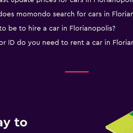
 update prices for cars in Florianopoli
oes momondo search for cars in Florian
 be to hire a car in Florianopolis?
 ID do you need to rent a car in Floria
ay to