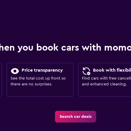
hen you book cars with mom
Price transparency
Book with flexibil
See the total cost up front so
Find cars with free cancell
there are no surprises.
and enhanced cleaning.
Search car deals