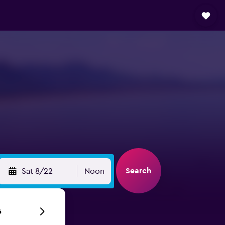
Search
Sat 8/22
Noon
6