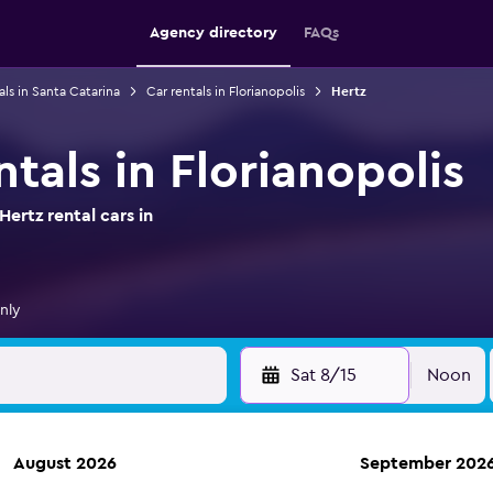
Agency directory
FAQs
als in Santa Catarina
Car rentals in Florianopolis
Hertz
ntals in Florianopolis
ertz rental cars in
nly
Sat 8/15
Noon
August 2026
September 202