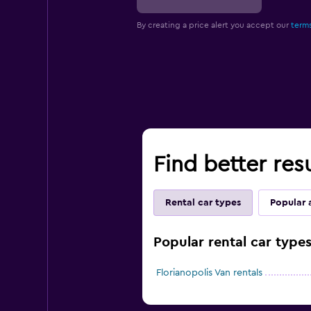
By creating a price alert you accept our
terms
Find better resu
Rental car types
Popular 
Popular rental car types
Florianopolis Van rentals