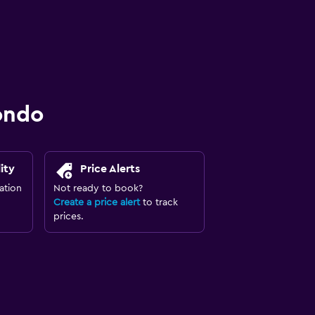
ondo
ity
Price Alerts
ation
Not ready to book?
Create a price alert
to track
prices.