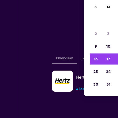
S
M
Below 
2
3
Fl
9
10
Overview
Locations
16
17
23
24
Hertz
30
31
4 locations