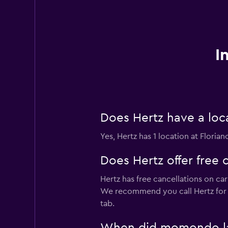
I
Does Hertz have a loca
Yes, Hertz has 1 location at Florian
Does Hertz offer free c
Hertz has free cancellations on car
We recommend you call Hertz for 
tab.