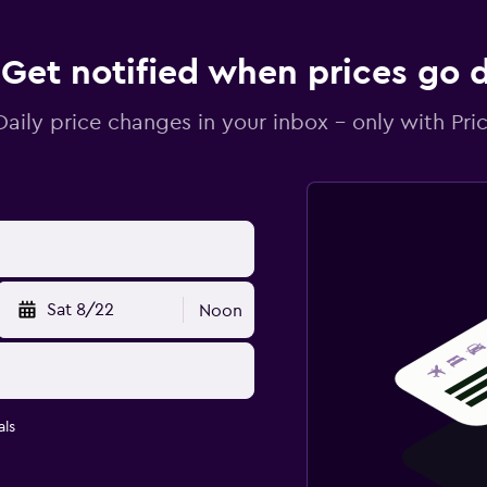
Get notified when prices go
Daily price changes in your inbox - only with Pric
Sat 8/22
Noon
ls