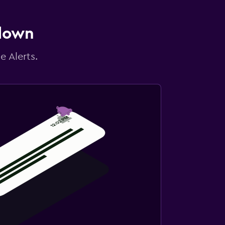
 down
e Alerts.