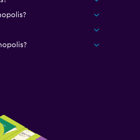
s?
opolis?
nopolis?