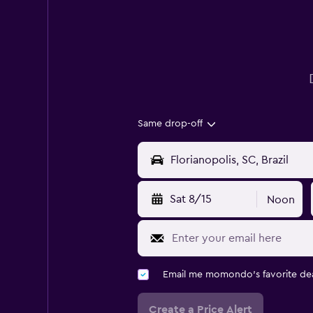
Same drop-off
Sat 8/15
Noon
Email me momondo's favorite dea
Create a Price Alert