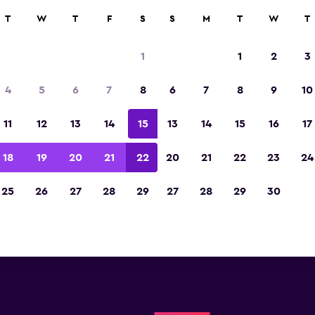
T
W
T
F
S
S
M
T
W
T
Florianopolis Hertz locatio
1
1
2
3
you will find information for every Hertz rental c
4
5
6
7
8
6
7
8
9
10
orianopolis, including address, phone number, a
11
12
13
14
15
13
14
15
16
17
18
19
20
21
22
20
21
22
23
24
25
26
27
28
29
27
28
29
30
Check prices