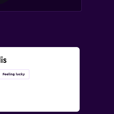
is
Feeling lucky