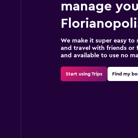
manage you
Florianopoli
We make it super easy to 
and travel with friends or f
and available to use no m
Start using Trips
Find my bo