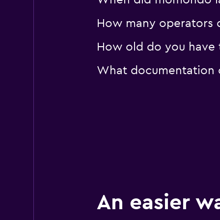
When did momondo last
How many operators d
How old do you have to
What documentation or
An easier w