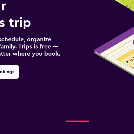
r
s trip
schedule, organize
amily. Trips is free —
atter where you book.
okings