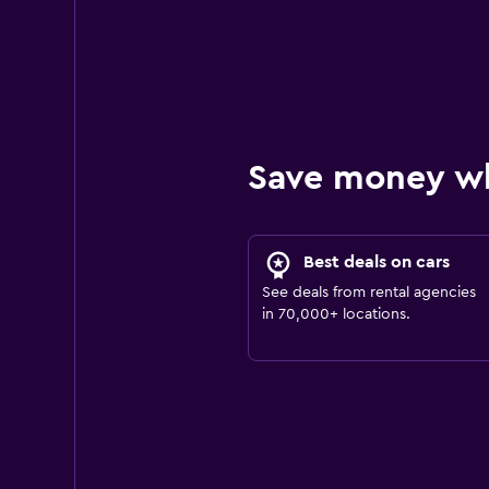
Save money w
Best deals on cars
See deals from rental agencies
in 70,000+ locations.