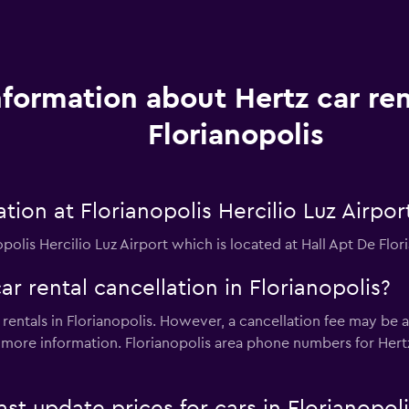
nformation about Hertz car ren
Florianopolis
tion at Florianopolis Hercilio Luz Airpor
opolis Hercilio Luz Airport which is located at Hall Apt De Flor
ar rental cancellation in Florianopolis?
 rentals in Florianopolis. However, a cancellation fee may be a
more information. Florianopolis area phone numbers for Her