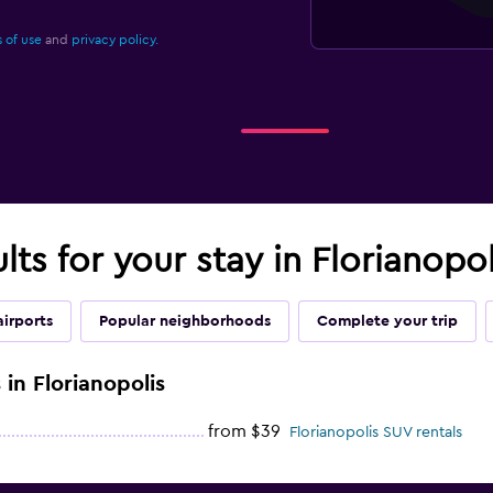
 of use
and
privacy policy.
lts for your stay in Florianopol
airports
Popular neighborhoods
Complete your trip
 in Florianopolis
from $39
Florianopolis SUV rentals