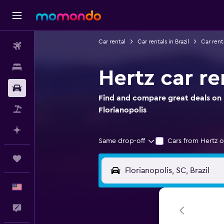
Car rental
Car rentals in Brazil
Car rent
Flights
Stays
Hertz car re
Car Rental
Find and compare great deals on H
Packages
Florianopolis
Plan with AI
Same drop-off
Cars from Hertz o
Trips
English
Feedback