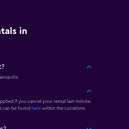
tals in
t?
ianopolis.
pplied if you cancel your rental last-minute.
tz can be found
here
within the Locations