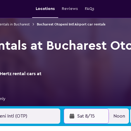
Locations
Reviews
FAQs
entals in Bucharest
Bucharest Otopeni Intl Airport car rentals
ntals at Bucharest Oto
ertz rental cars at
nly
Sat 8/15
Noon