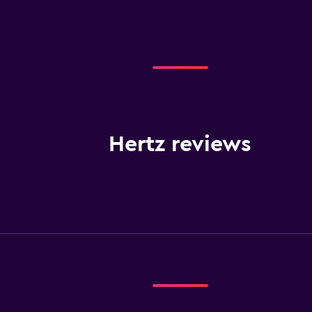
Hertz reviews