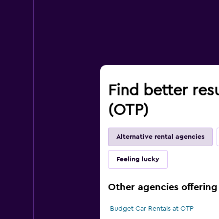
Find better res
(OTP)
Alternative rental agencies
Feeling lucky
Other agencies offering 
Budget Car Rentals at OTP