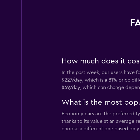
FA
How much does it cost 
In the past week, our users have f
$227/day, which is a 81% price diff
$49/day, which can change dependi
What is the most popul
Economy cars are the preferred typ
thanks to its value at an average 
choose a different one based on y