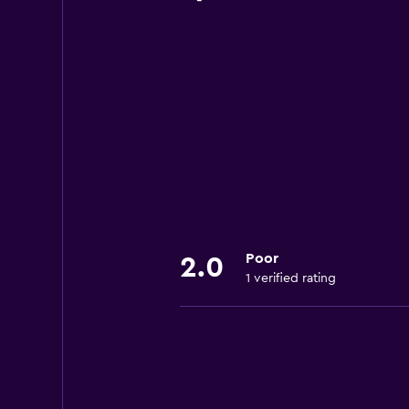
Poor
2.0
1 verified rating