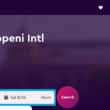
peni Intl
Search
Sat 8/22
Noon