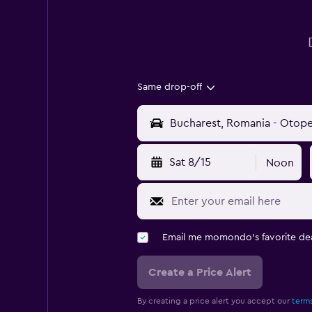
Same drop-off
Sat 8/15
Noon
Email me momondo's favorite dea
Create a Price Alert
By creating a price alert you accept our
terms