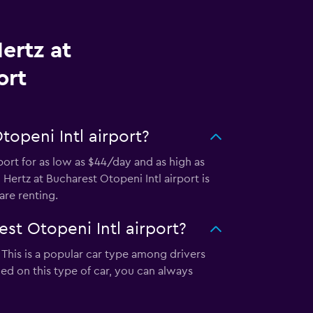
ertz at
ort
openi Intl airport?
port for as low as $44/day and as high as
Hertz at Bucharest Otopeni Intl airport is
re renting.
st Otopeni Intl airport?
 This is a popular car type among drivers
ed on this type of car, you can always