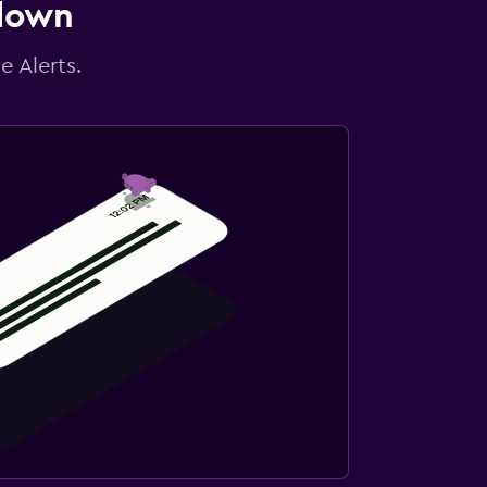
 down
e Alerts.