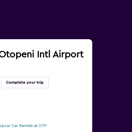
Otopeni Intl Airport
Complete your trip
opcar Car Rentals at OTP