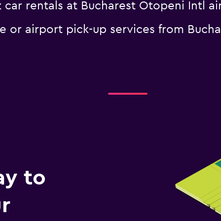
 car rentals at Bucharest Otopeni Intl ai
le or airport pick-up services from Bucha
ay to
r