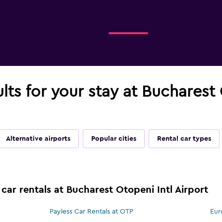
ults for your stay at Bucharest 
Alternative airports
Popular cities
Rental car types
car rentals at Bucharest Otopeni Intl Airport
Payless Car Rentals at OTP
Eur