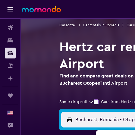
Car rental
Car rentals in Romania
Car r
Flights
Stays
Hertz car re
Car Rental
Airport
Packages
Find and compare great deals on H
Plan with AI
Bucharest Otopeni Intl Airport
Trips
Same drop-off
Cars from Hertz o
English
Feedback