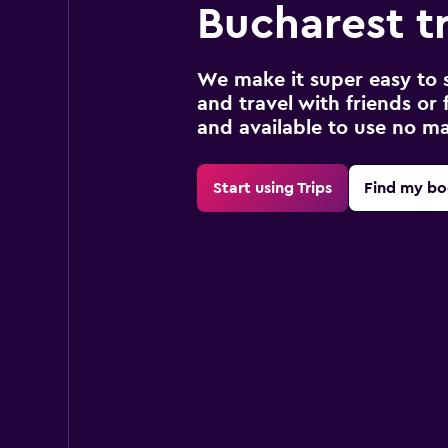
Bucharest t
We make it super easy to 
and travel with friends or f
and available to use no m
Start using Trips
Find my bo