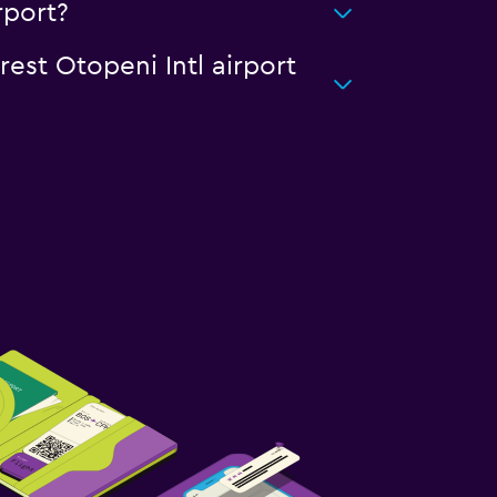
rport?
rest Otopeni Intl airport