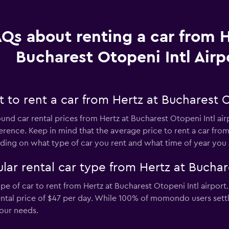
Qs about renting a car from H
Bucharest Otopeni Intl Airp
to rent a car from Hertz at Bucharest Ot
ound car rental prices from Hertz at Bucharest Otopeni Intl air
erence. Keep in mind that the average price to rent a car from 
ng on what type of car you rent and what time of year you a
ar rental car type from Hertz at Buchare
e of car to rent from Hertz at Bucharest Otopeni Intl airport.
rental price of $47 per day. While 100% of momondo users settl
our needs.