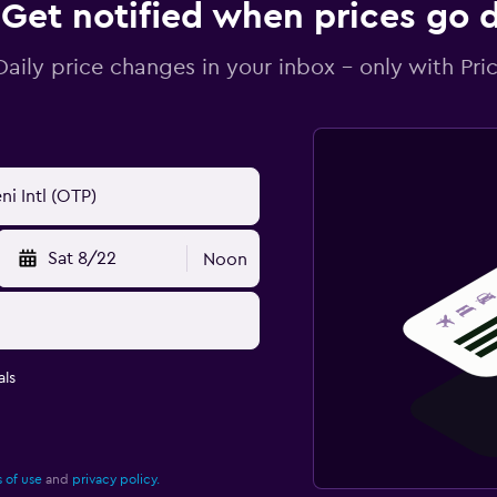
Get notified when prices go
Daily price changes in your inbox - only with Pric
Sat 8/22
Noon
ls
 of use
and
privacy policy.