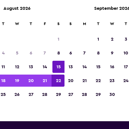
August 2026
September 202
T
W
T
F
S
S
M
T
W
T
tz car rentals near Bucharest
1
1
2
3
Intl Airport
4
5
6
7
8
6
7
8
9
10
w you will find information for every Hertz rental
11
12
13
14
15
13
14
15
16
17
 Bucharest Otopeni Intl Airport, including addre
number
18
19
20
21
22
20
21
22
23
24
25
26
27
28
29
27
28
29
30
 Bucharest Otopeni Intl