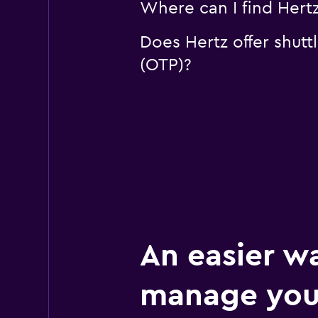
Where can I find Hertz
Does Hertz offer shutt
(OTP)?
An easier w
manage you