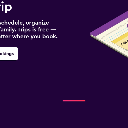
rip
schedule, organize
amily. Trips is free —
atter where you book.
okings