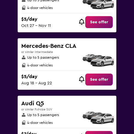
Up to 5 passengers
4-door vehicles
$5/day
See offer
Oct 27 - Nov 11
Mercedes-Benz CLA
or similar Intermediate
Up to 5 passengers
4-door vehicles
$5/day
See offer
Aug 18 - Aug 22
Audi Q5
or similar Full-size SUV
Up to 5 passengers
4-door vehicles