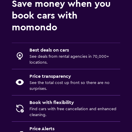
Save money when you
book cars with
momondo
Best deals on cars
See deals from rental agencies in 70,000+
locations.
Price transparency
See the total cost up front so there are no
surprises.
Book with flexibility
Find cars with free cancellation and enhanced
cleaning.
Price Alerts