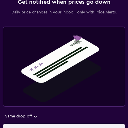
Get notified when prices go down
Daily price changes in your inbox - only with Price Alerts.
Same drop-off