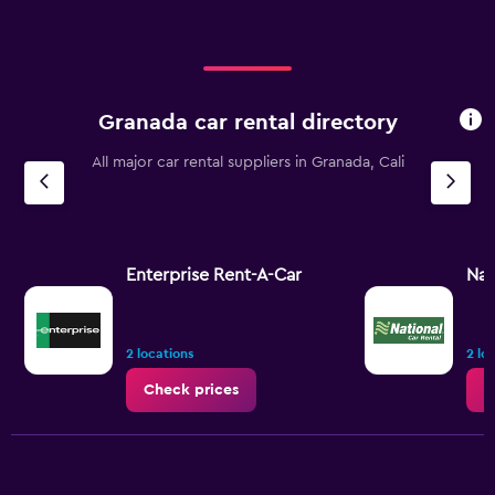
Granada car rental directory
All major car rental suppliers in Granada, Cali
Enterprise Rent-A-Car
Nat
2 locations
2 lo
Check prices
C