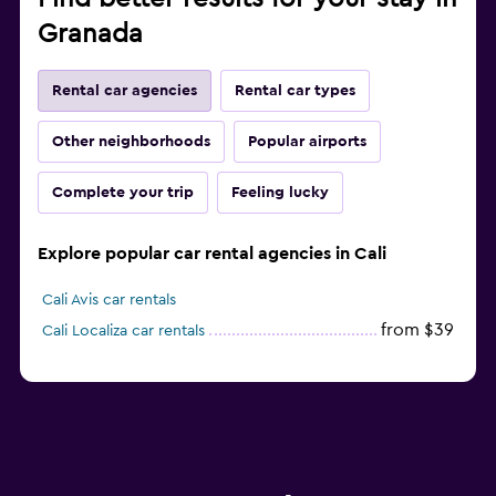
Granada
Rental car agencies
Rental car types
Other neighborhoods
Popular airports
Complete your trip
Feeling lucky
Explore popular car rental agencies in Cali
Cali Avis car rentals
from $39
Cali Localiza car rentals