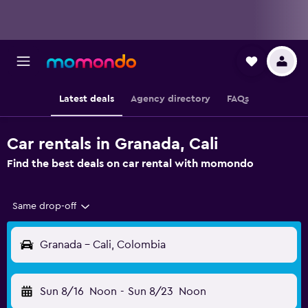
Latest deals
Agency directory
FAQs
Car rentals in Granada, Cali
Find the best deals on car rental with momondo
Same drop-off
Granada - Cali, Colombia
Sun 8/16
Noon
-
Sun 8/23
Noon