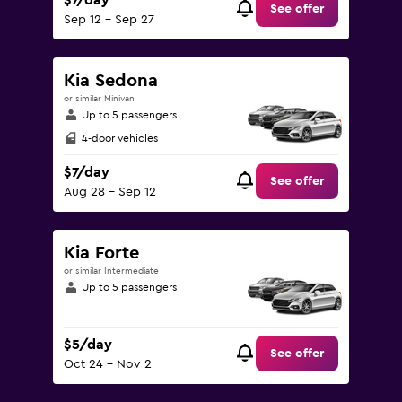
$7/day
See offer
Sep 12 - Sep 27
Kia Sedona
or similar Minivan
Up to 5 passengers
4-door vehicles
$7/day
See offer
Aug 28 - Sep 12
Kia Forte
or similar Intermediate
Up to 5 passengers
$5/day
See offer
Oct 24 - Nov 2