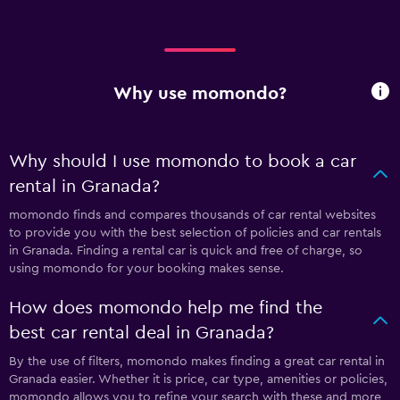
Why use momondo?
Why should I use momondo to book a car
rental in Granada?
momondo finds and compares thousands of car rental websites
to provide you with the best selection of policies and car rentals
in Granada. Finding a rental car is quick and free of charge, so
using momondo for your booking makes sense.
How does momondo help me find the
best car rental deal in Granada?
By the use of filters, momondo makes finding a great car rental in
Granada easier. Whether it is price, car type, amenities or policies,
momondo allows you to refine your search with these and more