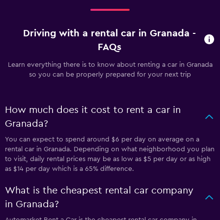
Driving with a rental car in Granada -
FAQs
Learn everything there is to know about renting a car in Granada
so you can be properly prepared for your next trip
How much does it cost to rent a car in
Granada?
You can expect to spend around $6 per day on average on a
rental car in Granada. Depending on what neighborhood you plan
to visit, daily rental prices may be as low as $5 per day or as high
as $14 per day which is a 65% difference.
What is the cheapest rental car company
in Granada?