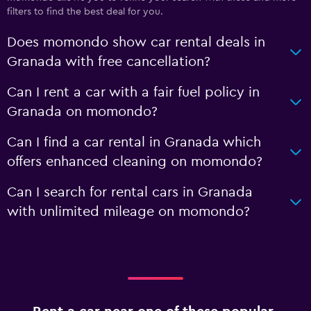
filters to find the best deal for you.
Does momondo show car rental deals in
Granada with free cancellation?
Can I rent a car with a fair fuel policy in
Granada on momondo?
Can I find a car rental in Granada which
offers enhanced cleaning on momondo?
Can I search for rental cars in Granada
with unlimited mileage on momondo?