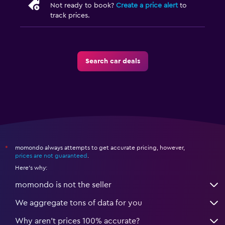
Not ready to book?
Create a price alert
to
track prices.
Search car deals
momondo always attempts to get accurate pricing, however,
*
prices are not guaranteed
.
Here's why:
momondo is not the seller
We aggregate tons of data for you
Why aren’t prices 100% accurate?