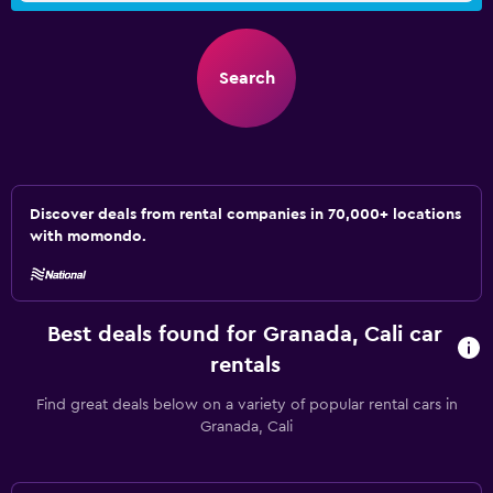
Search
Discover deals from rental companies in 70,000+ locations
with momondo.
Best deals found for Granada, Cali car
rentals
Find great deals below on a variety of popular rental cars in
Granada, Cali