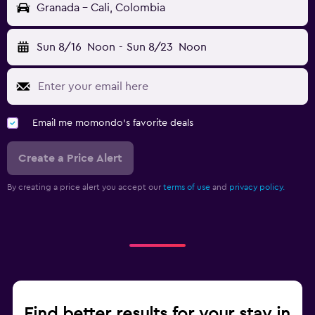
Granada - Cali, Colombia
Sun 8/16
Noon
-
Sun 8/23
Noon
Email me momondo's favorite deals
Create a Price Alert
By creating a price alert you accept our
terms of use
and
privacy policy.
Find better results for your stay in