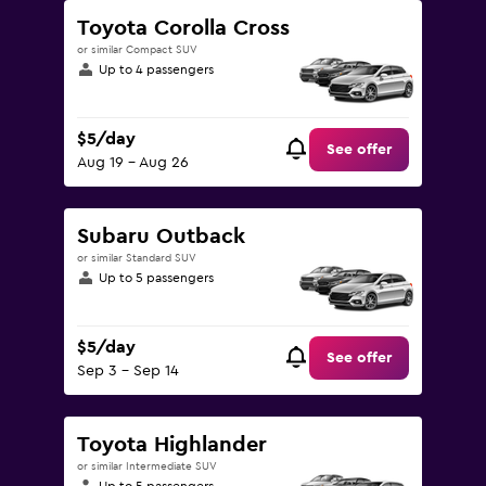
Toyota Corolla Cross
or similar Compact SUV
Up to 4 passengers
$5/day
See offer
Aug 19 - Aug 26
Subaru Outback
or similar Standard SUV
Up to 5 passengers
$5/day
See offer
Sep 3 - Sep 14
Toyota Highlander
or similar Intermediate SUV