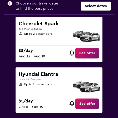
Choose your travel dates
Select dates
to find the best prices
Chevrolet Spark
or similar Economy
Up to 2 passengers
$5/day
See offer
Aug 13 - Aug 19
Hyundai Elantra
or similar Compact
Up to 4 passengers
$5/day
See offer
Oct 5 - Oct 15