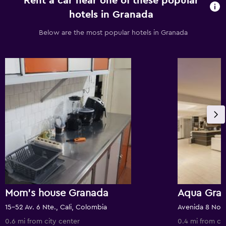
Rent a car near one of these popular
hotels in Granada
Below are the most popular hotels in Granada
Mom's house Granada
Aqua Gran
15-52 Av. 6 Nte., Cali, Colombia
Avenida 8 Nort
0.6 mi from city center
0.4 mi from ci