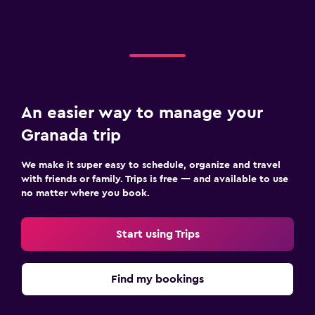
An easier way to manage your
Granada trip
We make it super easy to schedule, organize and travel
with friends or family. Trips is free — and available to use
no matter where you book.
Start using Trips
Find my bookings