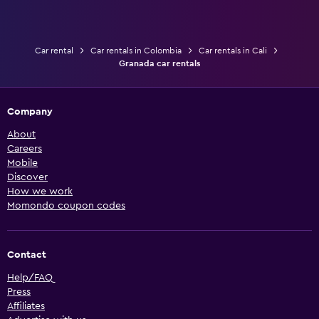
Car rental
Car rentals in Colombia
Car rentals in Cali
Granada car rentals
Company
About
Careers
Mobile
Discover
How we work
Momondo coupon codes
Contact
Help/FAQ
Press
Affiliates