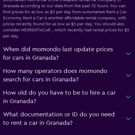
Automarket Rent a Car is the cheapest rental car company in
Granada according to our data from the past 72 hours. You can
find prices for as low as $5 per day from Automarket Rent a Car.
Economy Rent a Car is another affordable rental company, with
prices recently found for as low as $5 per day. You should also
consider MEXRENTACAR , which recently had rental prices for $5
per day.
When did momondo last update prices
for cars in Granada?
How many operators does momondo
search for cars in Granada?
How old do you have to be to hire a car
in Granada?
What documentation or ID do you need
to rent a car in Granada?