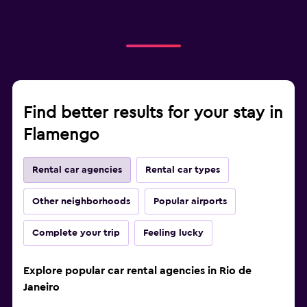
Find better results for your stay in
Flamengo
Rental car agencies
Rental car types
Other neighborhoods
Popular airports
Complete your trip
Feeling lucky
Explore popular car rental agencies in Rio de
Janeiro