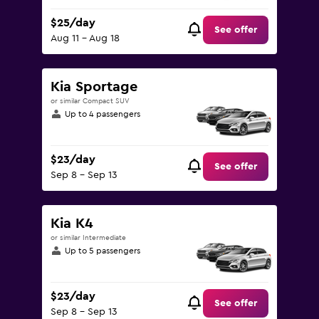
$25/day
See offer
Aug 11 - Aug 18
Kia Sportage
or similar Compact SUV
Up to 4 passengers
$23/day
See offer
Sep 8 - Sep 13
Kia K4
or similar Intermediate
Up to 5 passengers
$23/day
See offer
Sep 8 - Sep 13