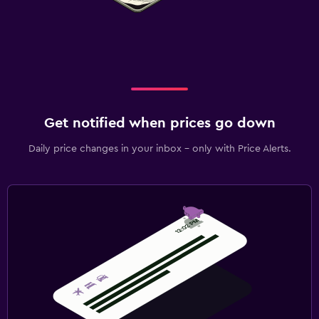
Get notified when prices go down
Daily price changes in your inbox - only with Price Alerts.