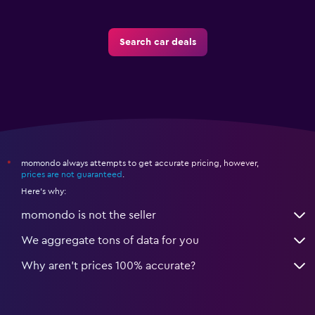
Search car deals
momondo always attempts to get accurate pricing, however,
*
prices are not guaranteed
.
Here's why:
momondo is not the seller
We aggregate tons of data for you
Why aren’t prices 100% accurate?