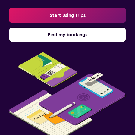
Start using Trips
Find my bookings