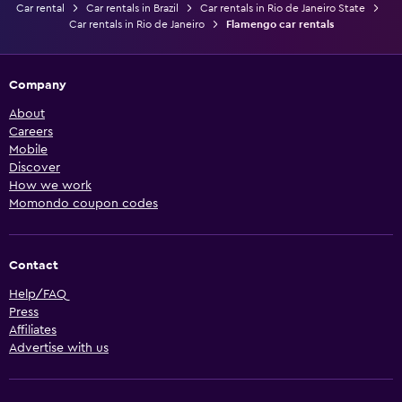
Car rental
Car rentals in Brazil
Car rentals in Rio de Janeiro State
Car rentals in Rio de Janeiro
Flamengo car rentals
Company
About
Careers
Mobile
Discover
How we work
Momondo coupon codes
Contact
Help/FAQ
Press
Affiliates
Advertise with us