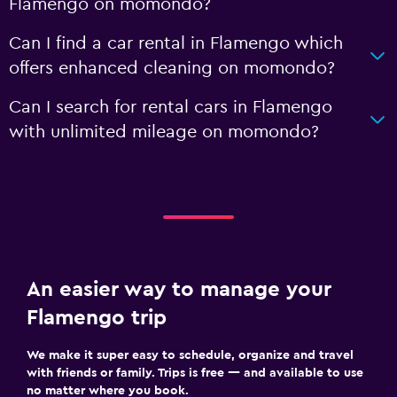
Flamengo on momondo?
Can I find a car rental in Flamengo which
offers enhanced cleaning on momondo?
Can I search for rental cars in Flamengo
with unlimited mileage on momondo?
An easier way to manage your
Flamengo trip
We make it super easy to schedule, organize and travel
with friends or family. Trips is free — and available to use
no matter where you book.