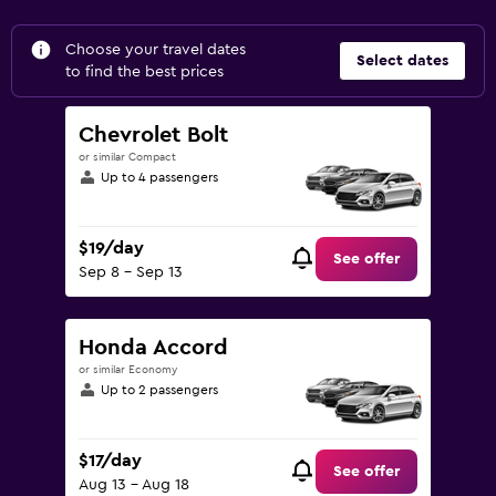
Choose your travel dates
Select dates
to find the best prices
Chevrolet Bolt
or similar Compact
Up to 4 passengers
$19/day
See offer
Sep 8 - Sep 13
Honda Accord
or similar Economy
Up to 2 passengers
$17/day
See offer
Aug 13 - Aug 18