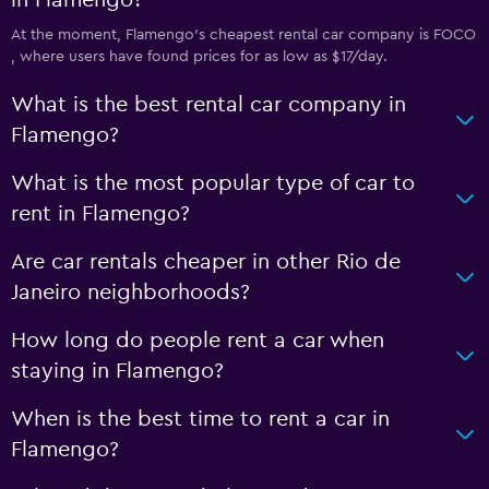
in Flamengo?
At the moment, Flamengo’s cheapest rental car company is FOCO
, where users have found prices for as low as $17/day.
What is the best rental car company in
Flamengo?
What is the most popular type of car to
rent in Flamengo?
Are car rentals cheaper in other Rio de
Janeiro neighborhoods?
How long do people rent a car when
staying in Flamengo?
When is the best time to rent a car in
Flamengo?