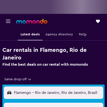
Latest deals
Agency directory
FAQs
Car rentals in Flamengo, Rio de
Janeiro
Find the best deals on car rental with momondo
Same drop-off
Flamengo - Rio de Janeiro, Rio de Janeiro, Brazil