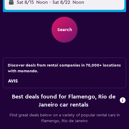
Sat 8/15
Noon
-
Sat 8/22
Noon
Search
Discover deals from rental companies in 70,000+ locations
with momondo.
Best deals found for Flamengo, Rio de
Janeiro car rentals
Find great deals below on a variety of popular rental cars in
Flamengo, Rio de Janeiro