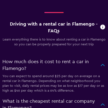
Driving with a rental car in Flamengo -
FAQs
Learn everything there is to know about renting a car in Flamengo
so you can be properly prepared for your next trip
How much does it cost to rent a car in
Flamengo?
You can expect to spend around $25 per day on average on a
rental car in Flamengo. Depending on what neighborhood you
plan to visit, daily rental prices may be as low as $17 per day or as
high as $46 per day which is a 64% difference.
What is the cheapest rental car company