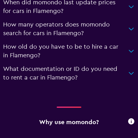
When did momondo last update prices
for cars in Flamengo?
How many operators does momondo
search for cars in Flamengo?
How old do you have to be to hire a car
in Flamengo?
What documentation or ID do you need
to rent a car in Flamengo?
Why use momondo?