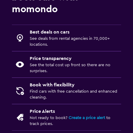
momondo
Best deals on cars
See deals from rental agencies in 70,000+
locations.
Price transparency
See the total cost up front so there are no
surprises.
Book with flexibility
Find cars with free cancellation and enhanced
cleaning.
Price Alerts
Not ready to book?
Create a price alert
to
track prices.