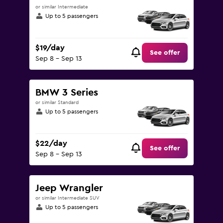
or similar Intermediate
Up to 5 passengers
$19/day
See offer
Sep 8 - Sep 13
BMW 3 Series
or similar Standard
Up to 5 passengers
$22/day
See offer
Sep 8 - Sep 13
Jeep Wrangler
or similar Intermediate SUV
Up to 5 passengers