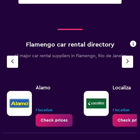
Flamengo car rental directory
All major car rental suppliers in Flamengo, Rio de Janeiro
Alamo
Localiza
1 location
1 location
Check prices
Check pric