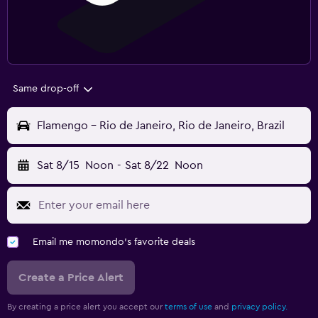
Same drop-off
Flamengo - Rio de Janeiro, Rio de Janeiro, Brazil
Sat 8/15
Noon
-
Sat 8/22
Noon
Email me momondo's favorite deals
Create a Price Alert
By creating a price alert you accept our
terms of use
and
privacy policy.