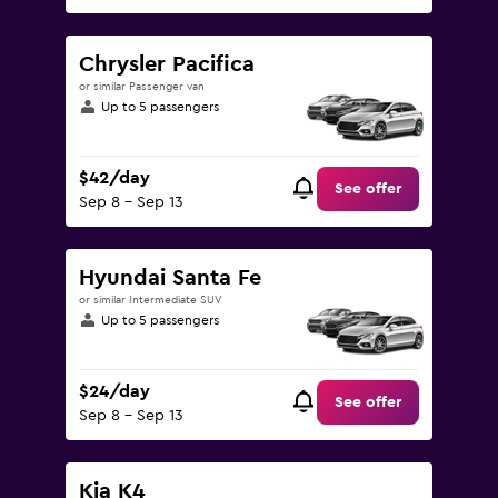
Chrysler Pacifica
or similar Passenger van
Up to 5 passengers
$42/day
See offer
Sep 8 - Sep 13
Hyundai Santa Fe
or similar Intermediate SUV
Up to 5 passengers
$24/day
See offer
Sep 8 - Sep 13
Kia K4