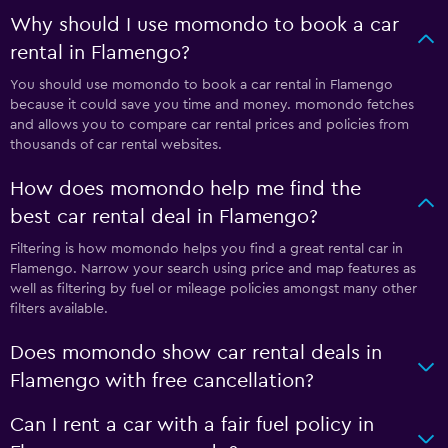
Why should I use momondo to book a car
rental in Flamengo?
You should use momondo to book a car rental in Flamengo
because it could save you time and money. momondo fetches
and allows you to compare car rental prices and policies from
thousands of car rental websites.
How does momondo help me find the
best car rental deal in Flamengo?
Filtering is how momondo helps you find a great rental car in
Flamengo. Narrow your search using price and map features as
well as filtering by fuel or mileage policies amongst many other
filters available.
Does momondo show car rental deals in
Flamengo with free cancellation?
Can I rent a car with a fair fuel policy in