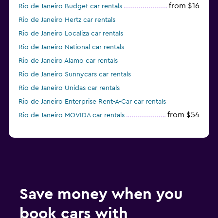
from $16
Rio de Janeiro Budget car rentals
Rio de Janeiro Hertz car rentals
Rio de Janeiro Localiza car rentals
Rio de Janeiro National car rentals
Rio de Janeiro Alamo car rentals
Rio de Janeiro Sunnycars car rentals
Rio de Janeiro Unidas car rentals
Rio de Janeiro Enterprise Rent-A-Car car rentals
from $54
Rio de Janeiro MOVIDA car rentals
Save money when you
book cars with