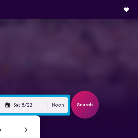
Search
Sat 8/22
Noon
6