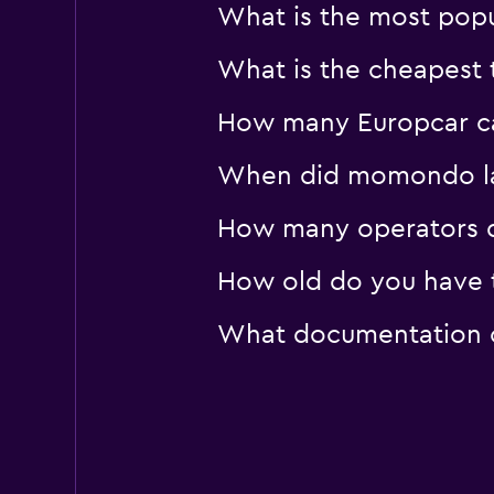
What is the most popu
What is the cheapest 
How many Europcar car
When did momondo last
How many operators d
How old do you have t
What documentation or