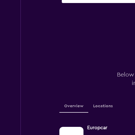
Below 
i
Overview
Locations
Europcar