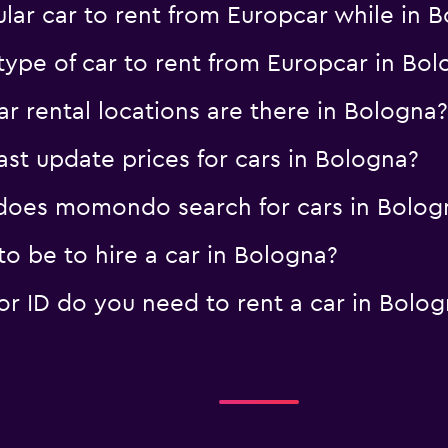
lar car to rent from Europcar while in 
type of car to rent from Europcar in Bo
 rental locations are there in Bologna?
 update prices for cars in Bologna?
oes momondo search for cars in Bolog
o be to hire a car in Bologna?
 ID do you need to rent a car in Bolog