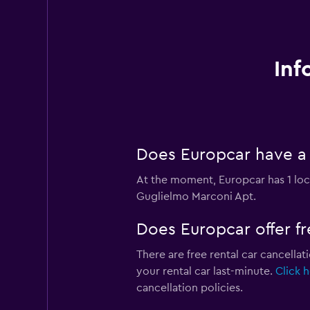
Inf
Does Europcar have a 
At the moment, Europcar has 1 loc
Guglielmo Marconi Apt.
Does Europcar offer fr
There are free rental car cancellat
your rental car last-minute.
Click 
cancellation policies.