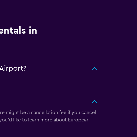
entals in
Airport?
re might be a cancellation fee if you cancel
 you’d like to learn more about Europcar