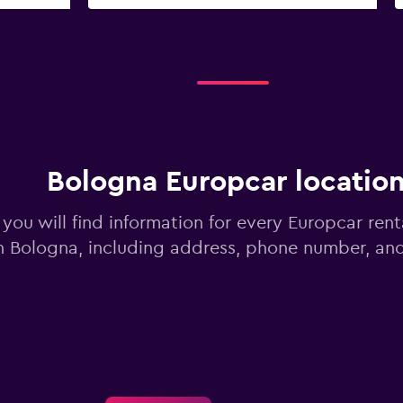
Bologna Europcar locatio
you will find information for every Europcar rent
n Bologna, including address, phone number, an