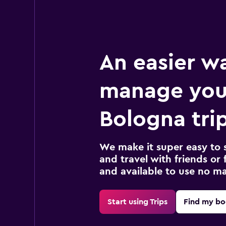
An easier w
manage you
Bologna tri
We make it super easy to 
and travel with friends or f
and available to use no m
Start using Trips
Find my bo