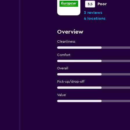
Poor
3.5
3 reviews
4 locations
Overview
Cleanliness
Comfort
Overall
Pick-up/drop-off
Value