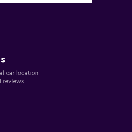
ns
al car location
d reviews