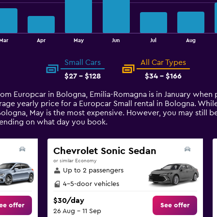
Mar
Apr
May
Jun
Jul
Aug
Small Cars
All Car Types
$27 - $128
$34 - $166
from Europcar in Bologna, Emilia-Romagna is in January when 
rage yearly price for a Europcar Small rental in Bologna. Wh
Bologna, May is the most expensive. However, you may still be
pending on what day you book.
Chevrolet Sonic Sedan
or similar Economy
Up to 2 passengers
4-5-door vehicles
$30/day
ee offer
See offer
26 Aug - 11 Sep