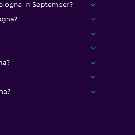
Bologna in September?
logna?
na?
na?