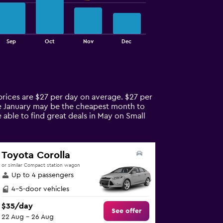
Sep
Oct
Nov
Dec
prices are $27 per day on average. $27 per
ile January may be the cheapest month to
 able to find great deals in May on Small
Toyota Corolla
or similar Compact station wagon
Up to 4 passengers
4-5-door vehicles
$35/day
See offer
22 Aug - 26 Aug