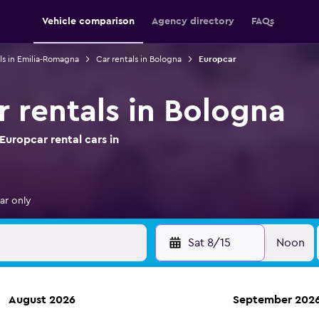
Vehicle comparison
Agency directory
FAQs
ls in Emilia-Romagna
Car rentals in Bologna
Europcar
r rentals in Bologna
uropcar rental cars in
ar only
Sat 8/15
Noon
August 2026
September 202