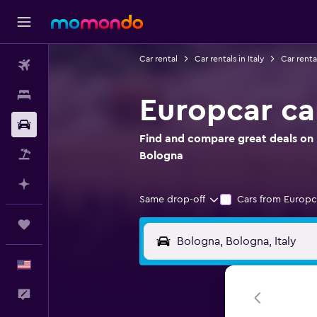
Car rental
Car rentals in Italy
Car renta
Flights
Stays
Europcar ca
Car Rental
Find and compare great deals on E
Packages
Bologna
Plan with AI
Same drop-off
Cars from Europc
Trips
English
Feedback