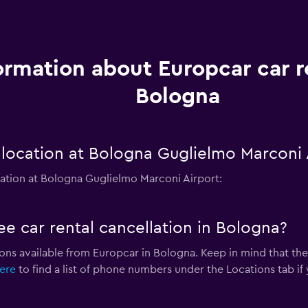
ormation about Europcar car r
Bologna
location at Bologna Guglielmo Marconi 
ation at Bologna Guglielmo Marconi Airport:
ee car rental cancellation in Bologna?
ions available from Europcar in Bologna. Keep in mind that the
here
to find a list of phone numbers under the Locations tab if