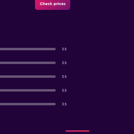
Check prices
3.5
3.5
3.5
3.5
3.5