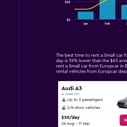
$60
The
chart
has
$0
1
End
Jan
Feb
of
X
interactive
axis
chart
displaying
categories.
Range:
14
The best time to rent a Small car 
categories.
day is 59% lower than the $65 ave
The
rent a Small car from Europcar in 
chart
rental vehicles from Europcar de
has
1
Y
Audi A3
axis
or similar Mini
displaying
Up to 2 passengers
values.
Range:
2/4-door vehicles
0
$30/day
to
S
26 Aug - 11 Sep
180.