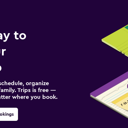
ay to
r
p
schedule, organize
amily. Trips is free —
atter where you book.
okings