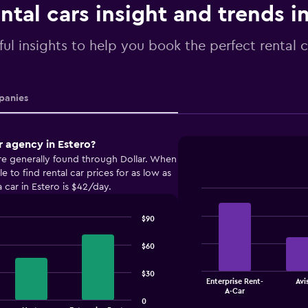
ntal cars insight and trends i
ful insights to help you book the perfect rental c
anies
r agency in Estero?
are generally found through Dollar. When
 to find rental car prices for as low as
 car in Estero is $42/day.
Bar
Chart
graphic.
chart
$90
with
4
bars.
$60
The
$30
Enterprise Rent-
Avi
chart
End
A-Car
of
has
0
interactive