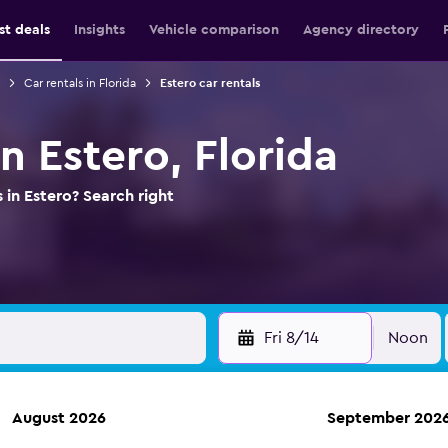
st deals
Insights
Vehicle comparison
Agency directory
Car rentals in Florida
Estero car rentals
in Estero, Florida
 in Estero? Search right
Fri 8/14
Noon
August 2026
September 202