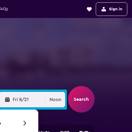
FAQs
Sign in
Search
Fri 8/21
Noon
6