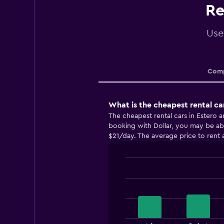
Re
Use
Comp
What is the cheapest rental ca
The cheapest rental cars in Estero 
booking with Dollar, you may be able
$21/day. The average price to rent a
Bar
Chart
graphic.
chart
with
4
bars.
The