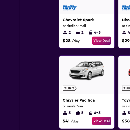
Chevrolet Spark
Niss
or similar Small
or si
2
2
4-5
4
$28
$29
View Deal
/day
Chrysler Pacifica
Toy
or similar Van
or si
5
5
4-5
5
$41
$38
View Deal
/day