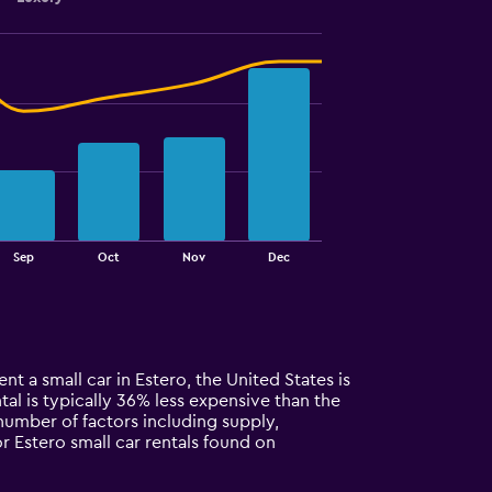
Sep
Oct
Nov
Dec
nt a small car in Estero, the United States is
tal is typically 36% less expensive than the
 number of factors including supply,
r Estero small car rentals found on