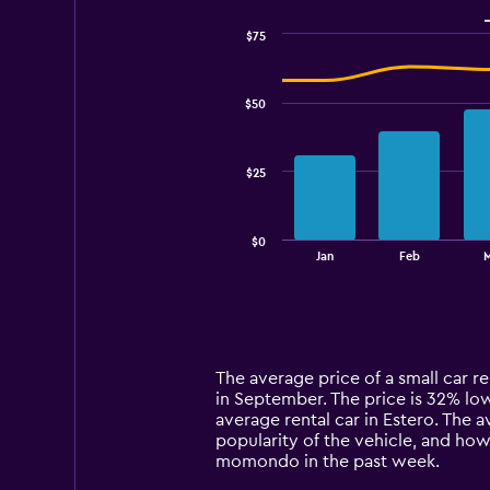
$75
Combination
Chart
graphic.
chart
with
$50
2
data
series.
$25
The
chart
has
$0
1
End
Jan
Feb
of
X
interactive
axis
chart
displaying
categories.
Range:
14
The average price of a small car ren
categories.
in September. The price is 32% lowe
The
average rental car in Estero. The a
chart
popularity of the vehicle, and how
has
momondo in the past week.
1