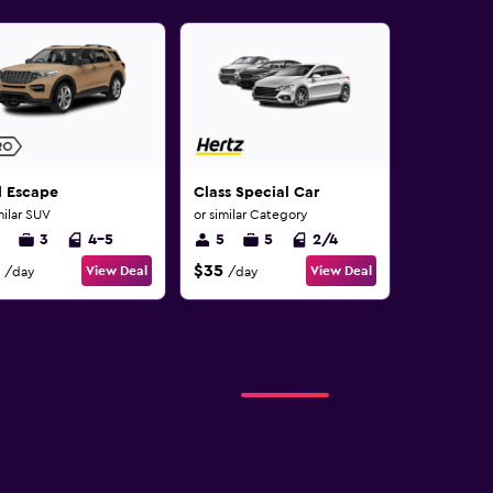
d Escape
Class Special Car
milar SUV
or similar Category
3
4-5
5
5
2/4
$35
View Deal
View Deal
/day
/day