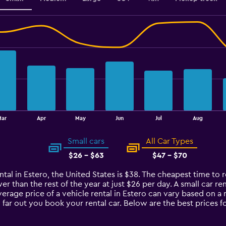
Mar
Apr
May
Jun
Jul
Aug
Small cars
All Car Types
$26 - $63
$47 - $70
tal in Estero, the United States is $38. The cheapest time to re
r than the rest of the year at just $26 per day. A small car ren
verage price of a vehicle rental in Estero can vary based on a
 far out you book your rental car. Below are the best prices fo