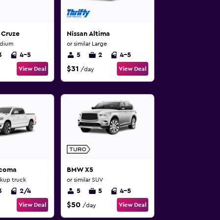
 Cruze
Nissan Altima
edium
or similar Large
3
4-5
5
2
4-5
$31
View Deal
View Deal
/day
acoma
BMW X5
ckup truck
or similar SUV
3
2/4
5
5
4-5
$50
View Deal
View Deal
/day