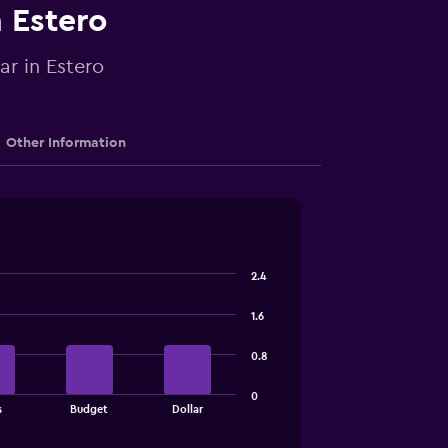
n Estero
ar in Estero
Other Information
2.4
1.6
0.8
0
s
Budget
Dollar