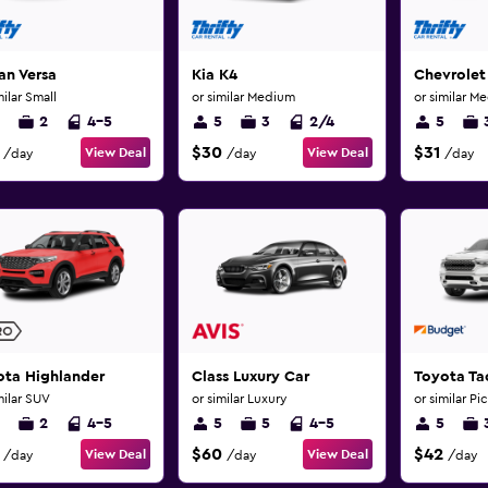
an Versa
Kia K4
Chevrolet
milar Small
or similar Medium
or similar M
2
4-5
5
3
2/4
5
$30
$31
View Deal
View Deal
/day
/day
/day
ota Highlander
Class Luxury Car
Toyota T
milar SUV
or similar Luxury
or similar Pi
2
4-5
5
5
4-5
5
$60
$42
View Deal
View Deal
/day
/day
/day