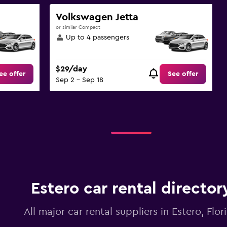
Volkswagen Jetta
or similar Compact
Up to 4 passengers
$29/day
ee offer
See offer
Sep 2 - Sep 18
Estero car rental director
All major car rental suppliers in Estero, Flor