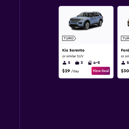
Kia Sorento
For
or similar SUV
or si
5
3
4-5
5
$29
$30
View Deal
/day