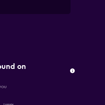
found on
 you
Luxury