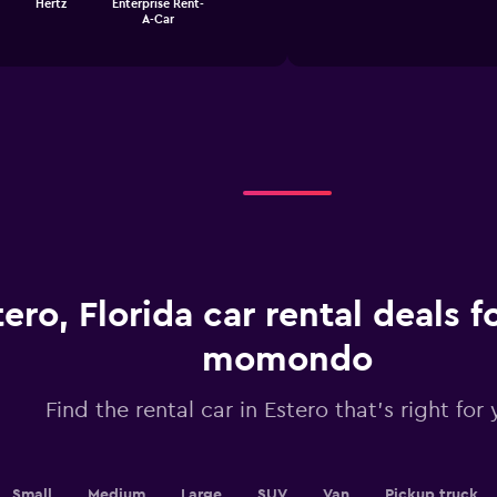
Hertz
Enterprise Rent-
1
chart
A-Car
X
axis
displaying
categories.
Range:
4
categories.
The
chart
has
1
Y
axis
displaying
tero, Florida car rental deals 
values.
Range:
momondo
0
to
2.4.
Find the rental car in Estero that's right for
Small
Medium
Large
SUV
Van
Pickup truck