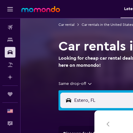
Late
Car rental
Car rentals in the United States
Flights
Stays
Car rentals 
Car Rental
Looking for cheap car rental deals
Packages
here on momondo!
Plan with AI
Same drop-off
Trips
English
Feedback