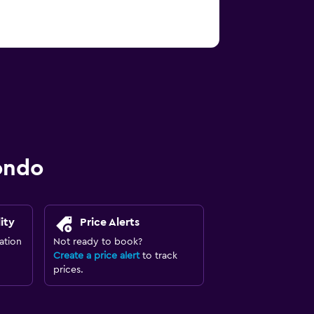
ondo
ity
Price Alerts
ation
Not ready to book?
Create a price alert
to track
prices.