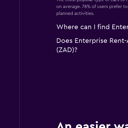
on average. 78% of users prefer to 
planned activities.
Where can I find Enter
Does Enterprise Rent-A
(ZAD)?
An easier w