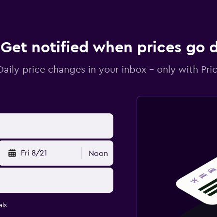
Get notified when prices go
Daily price changes in your inbox - only with Pric
Fri 8/21
Noon
ls