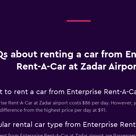
s about renting a car from En
Rent-A-Car at Zadar Airpor
to rent a car from Enterprise Rent-A-Ca
ise Rent-A-Car at Zadar airport costs $86 per day. However, yo
difference from the highest price per day at $91.
ar rental car type from Enterprise Rent
ent from Enterprise Rent-A-Car at Zadar airport are Passenger 