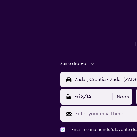
Same drop-off
Fri 8/14
Noon
Email me momondo's favorite dea