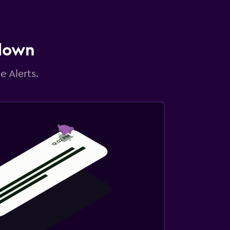
 down
e Alerts.