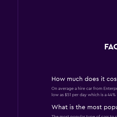
FAQ
How much does it cost 
On average a hire car from Enterpr
low as $51 per day which is a 44% 
What is the most popul
The most popular type of cars to r