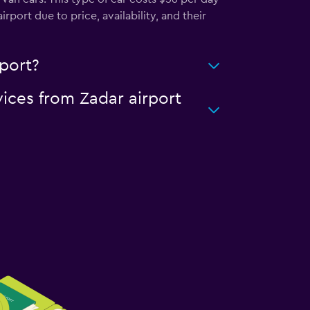
port due to price, availability, and their
rport?
vices from Zadar airport