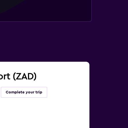
ort (ZAD)
Complete your trip