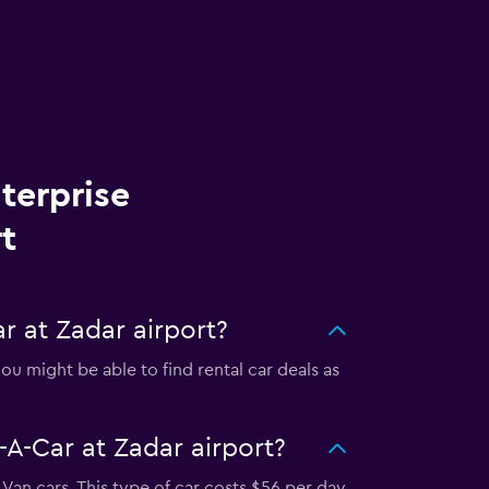
terprise
t
r at Zadar airport?
u might be able to find rental car deals as
-A-Car at Zadar airport?
Van cars. This type of car costs $56 per day