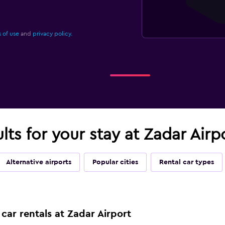
 of use
and
privacy policy.
ults for your stay at Zadar Airp
Alternative airports
Popular cities
Rental car types
car rentals at Zadar Airport