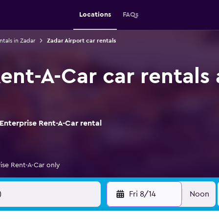
Locations
FAQs
ntals in Zadar
Zadar Airport car rentals
ent-A-Car car rentals
Enterprise Rent-A-Car rental
ise Rent-A-Car only
Fri 8/14
Noon