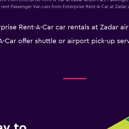
rent Passenger Van cars from Enterprise Rent-A-Car at Zadar air
prise Rent-A-Car car rentals at Zadar ai
-Car offer shuttle or airport pick-up ser
ay to