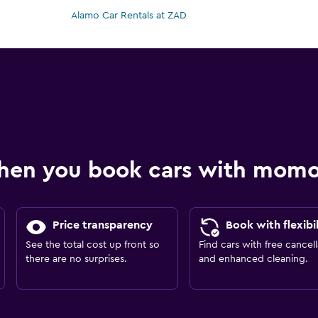
Alamo Car Rentals at ZAD
hen you book cars with mom
Price transparency
Book with flexibil
See the total cost up front so
Find cars with free cancell
there are no surprises.
and enhanced cleaning.