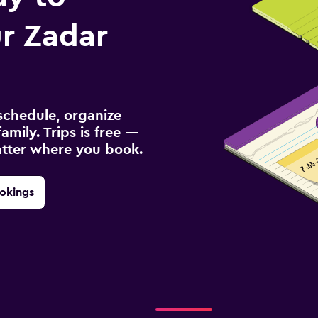
r Zadar
schedule, organize
amily. Trips is free —
atter where you book.
okings