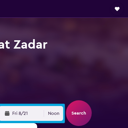
 at Zadar
Search
Fri 8/21
Noon