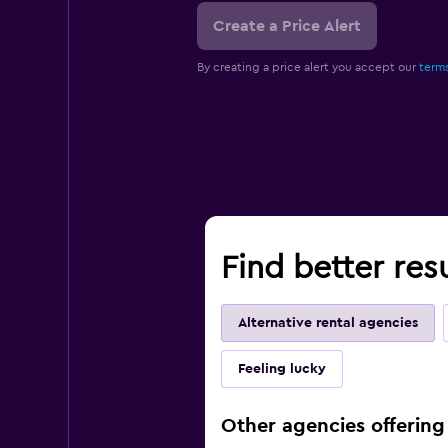
Create a Price Alert
By creating a price alert you accept our
terms
Find better res
Alternative rental agencies
Feeling lucky
Other agencies offering 