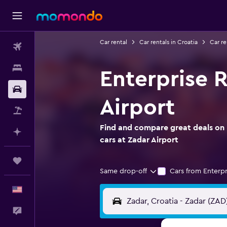
Car rental
Car rentals in Croatia
Car re
Flights
Stays
Enterprise R
Car Rental
Airport
Packages
Find and compare great deals on 
Plan with AI
cars at Zadar Airport
Trips
Same drop-off
Cars from Enterpr
English
Feedback