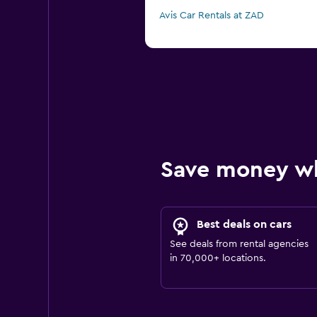
Avis Car Rentals at ZAD
Save money w
Best deals on cars
See deals from rental agencies
in 70,000+ locations.