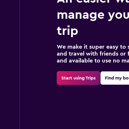
manage you
trip
We make it super easy to 
and travel with friends or f
and available to use no m
Start using Trips
Find my bo