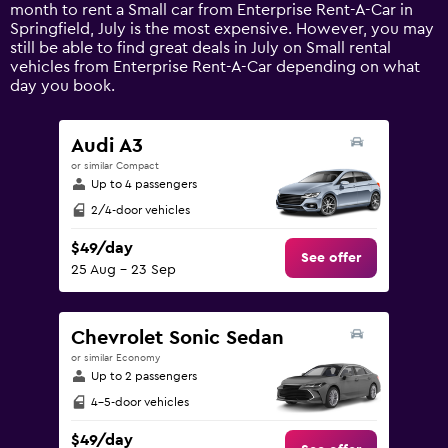
1
month to rent a Small car from Enterprise Rent-A-Car in
Y
Springfield, July is the most expensive. However, you may
axis
still be able to find great deals in July on Small rental
displaying
vehicles from Enterprise Rent-A-Car depending on what
values.
day you book.
Range:
0
to
Audi A3
180.
or similar Compact
Up to 4 passengers
2/4-door vehicles
$49/day
See offer
25 Aug - 23 Sep
Chevrolet Sonic Sedan
or similar Economy
Up to 2 passengers
4-5-door vehicles
$49/day