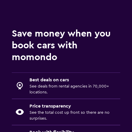
Save money when you
book cars with
momondo
Best deals on cars
See deals from rental agencies in 70,000+
locations.
Price transparency
See the total cost up front so there are no
surprises.