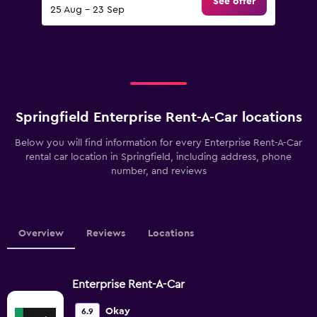
See offer
25 Aug - 23 Sep
Springfield Enterprise Rent-A-Car locations
Below you will find information for every Enterprise Rent-A-Car
rental car location in Springfield, including address, phone
number, and reviews
Overview
Reviews
Locations
Enterprise Rent-A-Car
Okay
6.9