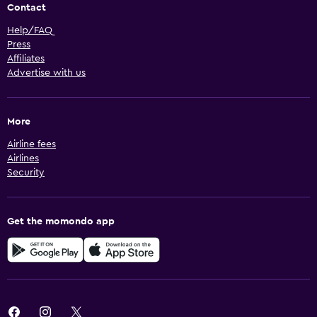
Contact
Help/FAQ
Press
Affiliates
Advertise with us
More
Airline fees
Airlines
Security
Get the momondo app