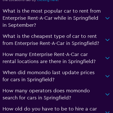
the Locations tab by
clicking here
.
What is the most popular car to rent from
Enterprise Rent-A-Car while in Springfield
in September?
What is the cheapest type of car to rent
from Enterprise Rent-A-Car in Springfield?
How many Enterprise Rent-A-Car car
rental locations are there in Springfield?
When did momondo last update prices
for cars in Springfield?
How many operators does momondo
search for cars in Springfield?
How old do you have to be to hire a car