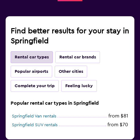
Find better results for your stay in
Springfield
Rental car types
Rental car brands
Popular airports
Other cities
Complete your trip
Feeling lucky
Popular rental car types in Springfield
from $81
Springfield Van rentals
from $70
Springfield SUV rentals