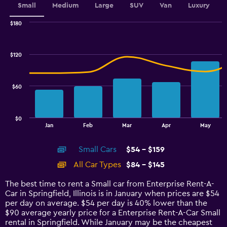
Small
Medium
Large
SUV
Van
Luxury
$180
Combination
Chart
graphic.
chart
with
$120
2
data
series.
$60
The
chart
has
$0
1
End
Jan
Feb
Mar
Apr
May
of
X
interactive
axis
chart
Small Cars
$54 - $159
displaying
categories.
All Car Types
$84 - $145
Range:
14
The best time to rent a Small car from Enterprise Rent-A-
categories.
Car in Springfield, Illinois is in January when prices are $54
The
per day on average. $54 per day is 40% lower than the
chart
$90 average yearly price for a Enterprise Rent-A-Car Small
has
rental in Springfield. While January may be the cheapest