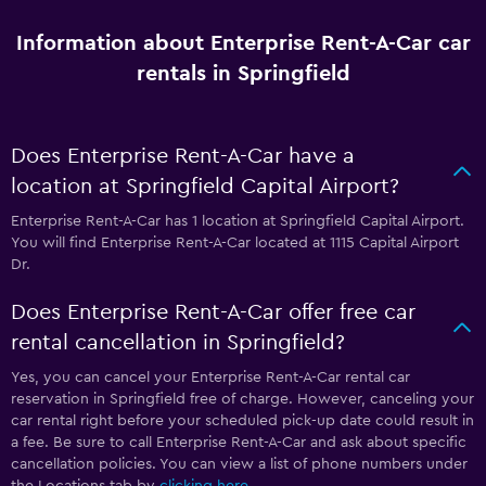
Information about Enterprise Rent-A-Car car
rentals in Springfield
Does Enterprise Rent-A-Car have a
location at Springfield Capital Airport?
Enterprise Rent-A-Car has 1 location at Springfield Capital Airport.
You will find Enterprise Rent-A-Car located at 1115 Capital Airport
Dr.
Does Enterprise Rent-A-Car offer free car
rental cancellation in Springfield?
Yes, you can cancel your Enterprise Rent-A-Car rental car
reservation in Springfield free of charge. However, canceling your
car rental right before your scheduled pick-up date could result in
a fee. Be sure to call Enterprise Rent-A-Car and ask about specific
cancellation policies. You can view a list of phone numbers under