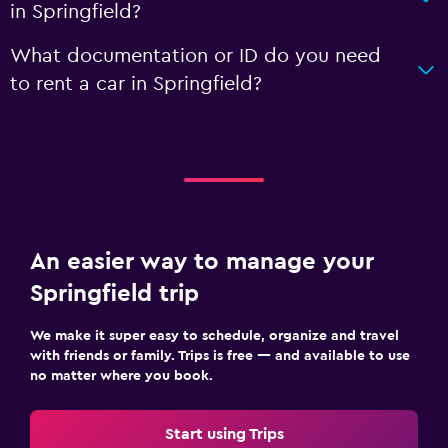
in Springfield?
What documentation or ID do you need
to rent a car in Springfield?
An easier way to manage your
Springfield trip
We make it super easy to schedule, organize and travel
with friends or family. Trips is free — and available to use
no matter where you book.
Start using Trips