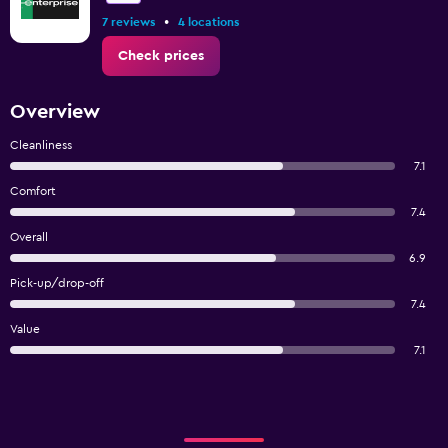
•
7 reviews
4 locations
Check prices
Overview
Cleanliness
7.1
Comfort
7.4
Overall
6.9
Pick-up/drop-off
7.4
Value
7.1