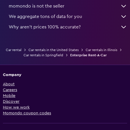
momondo is not the seller
We aggregate tons of data for you
Why aren’t prices 100% accurate?
Car rental
Car rentals in the United States
Car rentals in Illinois
Car rentals in Springfield
Enterprise Rent-A-Car
Company
About
Careers
Mobile
Discover
How we work
Momondo coupon codes