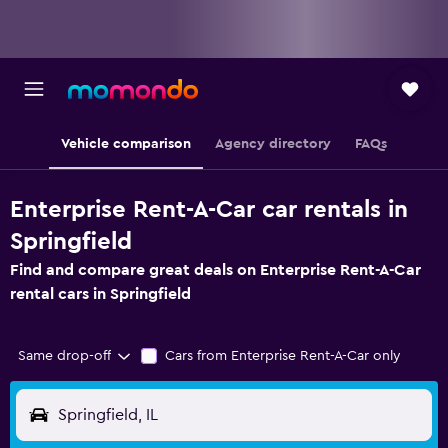
Vehicle comparison
Agency directory
FAQs
Enterprise Rent-A-Car car rentals in
Springfield
Find and compare great deals on Enterprise Rent-A-Car
rental cars in Springfield
Same drop-off
Cars from Enterprise Rent-A-Car only
Springfield, IL