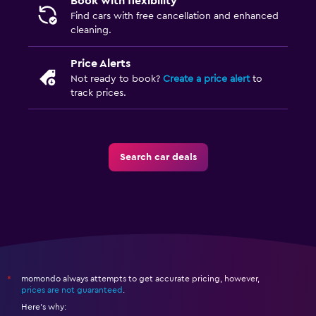
Book with flexibility
Find cars with free cancellation and enhanced
cleaning.
Price Alerts
Not ready to book?
Create a price alert
to
track prices.
Search car deals
momondo always attempts to get accurate pricing, however,
*
prices are not guaranteed
.
Here's why: