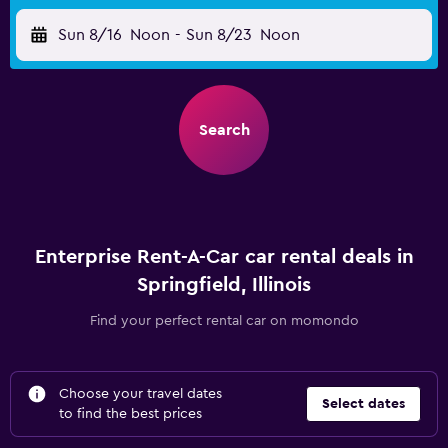
Sun 8/16
Noon
-
Sun 8/23
Noon
Search
Enterprise Rent-A-Car car rental deals in
Springfield, Illinois
Find your perfect rental car on momondo
Choose your travel dates
Select dates
to find the best prices