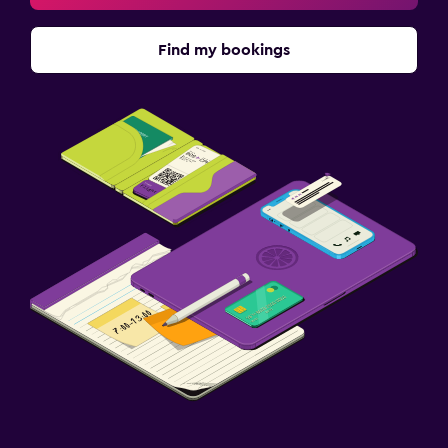
Find my bookings