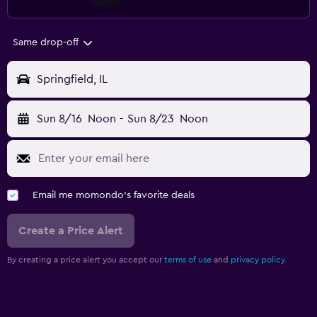
Same drop-off
Springfield, IL
Sun 8/16
Noon
-
Sun 8/23
Noon
Email me momondo's favorite deals
Create a Price Alert
By creating a price alert you accept our
terms of use
and
privacy policy.