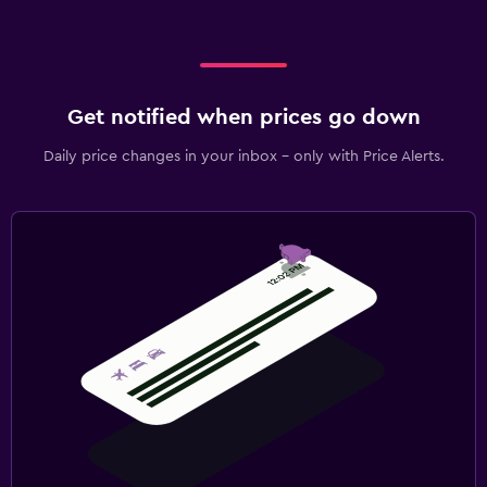
Get notified when prices go down
Daily price changes in your inbox - only with Price Alerts.