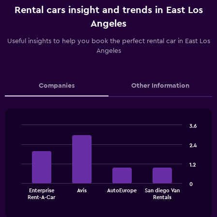
Rental cars insight and trends in East Los
Angeles
Useful insights to help you book the perfect rental car in East Los
Angeles
Companies
Other Information
3.6
Bar
Chart
graphic.
chart
2.4
with
4
1.2
bars.
The
0
Enterprise
Avis
AutoEurope
San diego Van
chart
End
Rent-A-Car
Rentals
of
has
interactive
1
chart