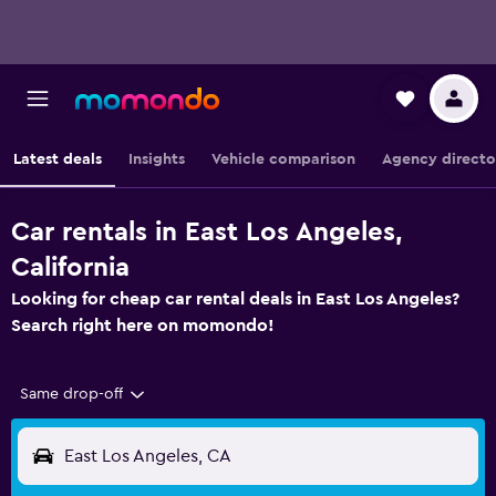
Latest deals
Insights
Vehicle comparison
Agency directo
Car rentals in East Los Angeles,
California
Looking for cheap car rental deals in East Los Angeles?
Search right here on momondo!
Same drop-off
East Los Angeles, CA