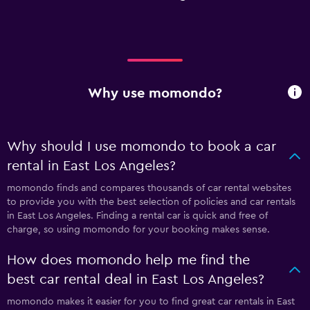
Why use momondo?
Why should I use momondo to book a car
rental in East Los Angeles?
momondo finds and compares thousands of car rental websites
to provide you with the best selection of policies and car rentals
in East Los Angeles. Finding a rental car is quick and free of
charge, so using momondo for your booking makes sense.
How does momondo help me find the
best car rental deal in East Los Angeles?
momondo makes it easier for you to find great car rentals in East