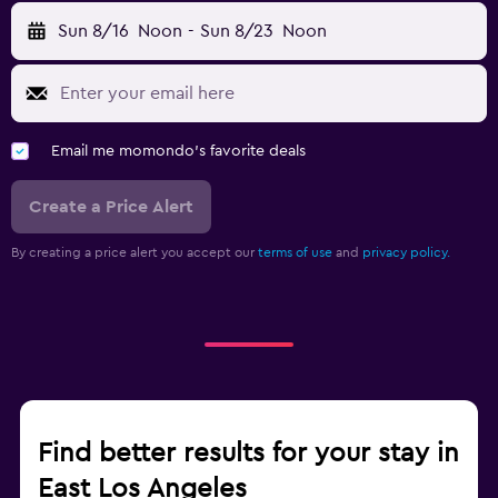
Sun 8/16
Noon
-
Sun 8/23
Noon
Email me momondo's favorite deals
Create a Price Alert
By creating a price alert you accept our
terms of use
and
privacy policy.
Find better results for your stay in
East Los Angeles