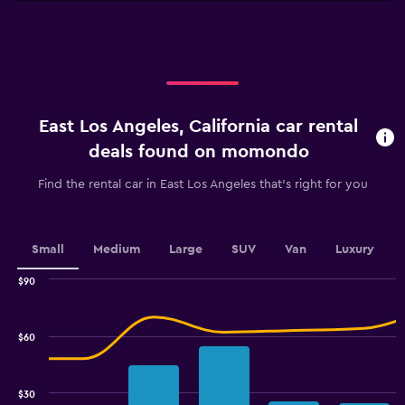
X
axis
displaying
categories.
Range:
4
categories.
East Los Angeles, California car rental
The
chart
deals found on momondo
has
1
Find the rental car in East Los Angeles that's right for you
Y
axis
displaying
values.
Small
Medium
Large
SUV
Van
Luxury
Range:
0
$90
Combination
to
Chart
graphic.
chart
3.6.
with
$60
2
data
series.
$30