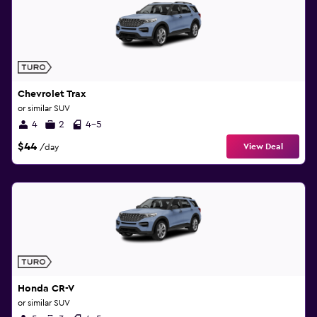
Chevrolet Trax
or similar SUV
4
2
4-5
$44
View Deal
/day
Honda CR-V
or similar SUV