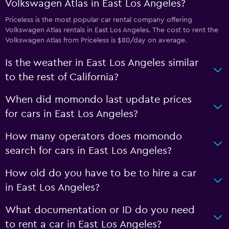
Volkswagen Atlas in East Los Angeles?
Priceless is the most popular car rental company offering
Volkswagen Atlas rentals in East Los Angeles. The cost to rent the
Volkswagen Atlas from Priceless is $80/day on average.
Is the weather in East Los Angeles similar
to the rest of California?
When did momondo last update prices
for cars in East Los Angeles?
How many operators does momondo
search for cars in East Los Angeles?
How old do you have to be to hire a car
in East Los Angeles?
What documentation or ID do you need
to rent a car in East Los Angeles?