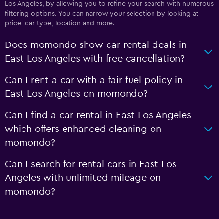
Los Angeles, by allowing you to refine your search with numerous
filtering options. You can narrow your selection by looking at
price, car type, location and more.
Does momondo show car rental deals in
East Los Angeles with free cancellation?
Can I rent a car with a fair fuel policy in
East Los Angeles on momondo?
Can I find a car rental in East Los Angeles
which offers enhanced cleaning on
momondo?
Can I search for rental cars in East Los
Angeles with unlimited mileage on
momondo?