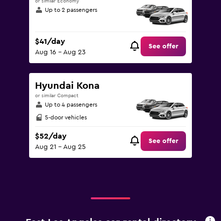
or similar Economy
Up to 2 passengers
$41/day
See offer
Aug 16 - Aug 23
Hyundai Kona
or similar Compact
Up to 4 passengers
5-door vehicles
$52/day
See offer
Aug 21 - Aug 25