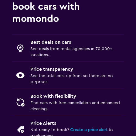
book cars with
momondo
Best deals on cars
See deals from rental agencies in 70,000+
locations.
Price transparency
See the total cost up front so there are no
surprises.
Book with flexibility
Find cars with free cancellation and enhanced
cleaning.
Price Alerts
Not ready to book?
Create a price alert
to