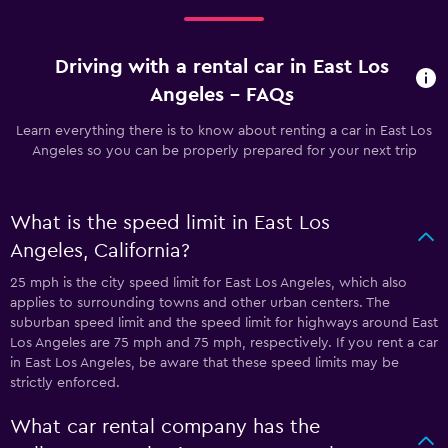
Driving with a rental car in East Los
Angeles - FAQs
Learn everything there is to know about renting a car in East Los
Angeles so you can be properly prepared for your next trip
What is the speed limit in East Los
Angeles, California?
25 mph is the city speed limit for East Los Angeles, which also
applies to surrounding towns and other urban centers. The
suburban speed limit and the speed limit for highways around East
Los Angeles are 75 mph and 75 mph, respectively. If you rent a car
in East Los Angeles, be aware that these speed limits may be
strictly enforced.
What car rental company has the