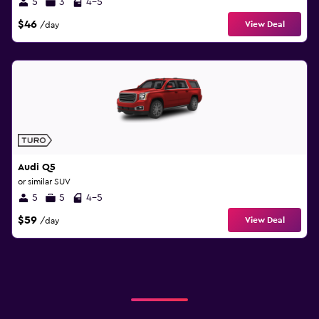
5
3
4-5
$46
View Deal
/day
Audi Q5
or similar SUV
5
5
4-5
$59
View Deal
/day