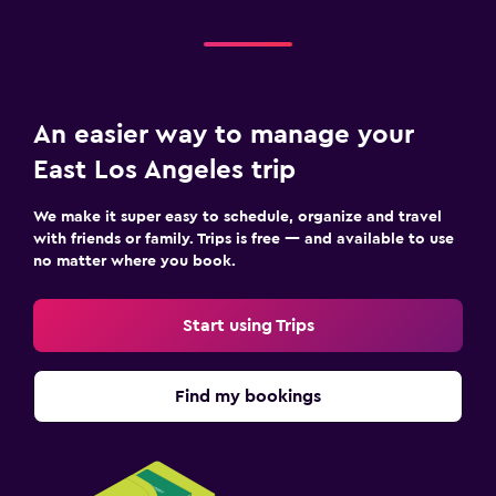
An easier way to manage your
East Los Angeles trip
We make it super easy to schedule, organize and travel
with friends or family. Trips is free — and available to use
no matter where you book.
Start using Trips
Find my bookings