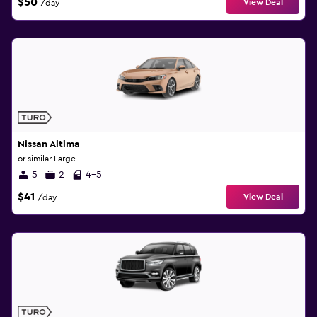
$50
View Deal
/day
Nissan Altima
or similar Large
5
2
4-5
$41
View Deal
/day