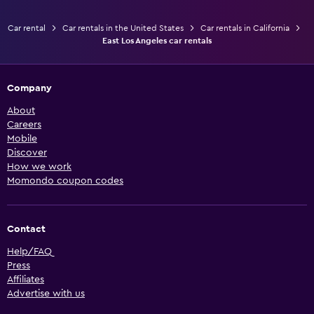
Car rental
Car rentals in the United States
Car rentals in California
East Los Angeles car rentals
Company
About
Careers
Mobile
Discover
How we work
Momondo coupon codes
Contact
Help/FAQ
Press
Affiliates
Advertise with us