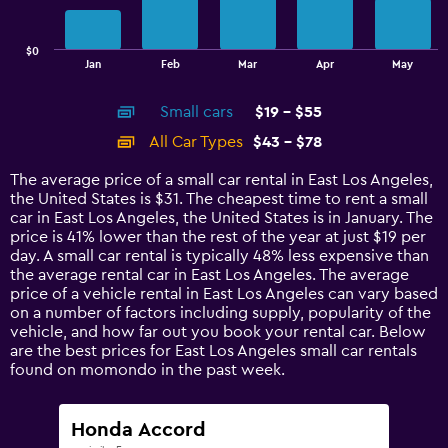
The
chart
has
$0
1
End
Jan
Feb
Mar
Apr
May
of
X
interactive
axis
chart
Small cars
$19 - $55
displaying
categories.
All Car Types
$43 - $78
Range:
14
The average price of a small car rental in East Los Angeles,
categories.
the United States is $31. The cheapest time to rent a small
The
car in East Los Angeles, the United States is in January. The
chart
price is 41% lower than the rest of the year at just $19 per
has
day. A small car rental is typically 48% less expensive than
1
the average rental car in East Los Angeles. The average
Y
price of a vehicle rental in East Los Angeles can vary based
axis
on a number of factors including supply, popularity of the
displaying
vehicle, and how far out you book your rental car. Below
values.
are the best prices for East Los Angeles small car rentals
Range:
found on momondo in the past week.
0
to
90.
Honda Accord