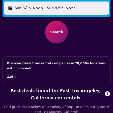
Sun 8/16
Noon
-
Sun 8/23
Noon
Search
Discover deals from rental companies in 70,000+ locations
with momondo.
Best deals found for East Los Angeles,
California car rentals
Find great deals below on a variety of popular rental car types in
East Los Angeles, California