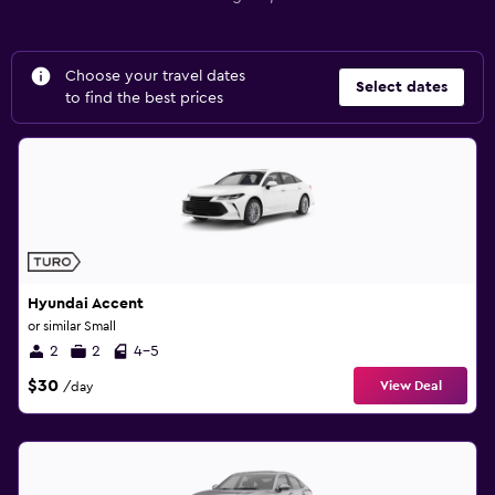
Choose your travel dates
Select dates
to find the best prices
Hyundai Accent
or similar Small
2
2
4-5
$30
View Deal
/day