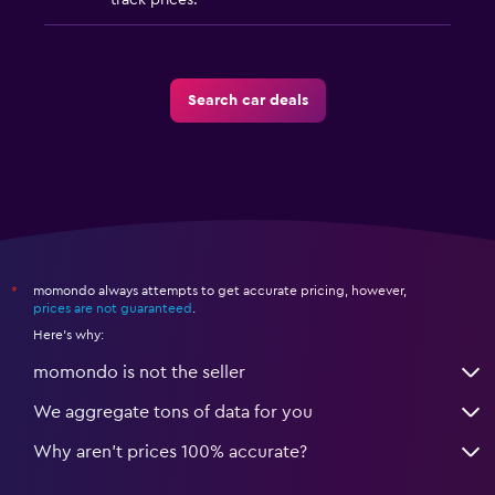
track prices.
Search car deals
momondo always attempts to get accurate pricing, however,
*
prices are not guaranteed
.
Here's why:
momondo is not the seller
We aggregate tons of data for you
Why aren’t prices 100% accurate?