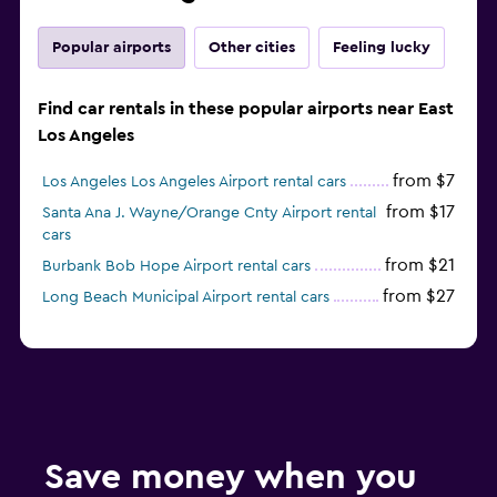
Popular airports
Other cities
Feeling lucky
Find car rentals in these popular airports near East
Los Angeles
from $7
Los Angeles Los Angeles Airport rental cars
from $17
Santa Ana J. Wayne/Orange Cnty Airport rental
cars
from $21
Burbank Bob Hope Airport rental cars
from $27
Long Beach Municipal Airport rental cars
Save money when you