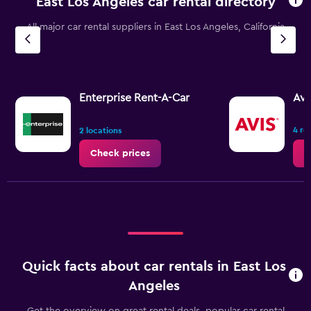
East Los Angeles car rental directory
All major car rental suppliers in East Los Angeles, California
Enterprise Rent-A-Car
Avi
4 re
2 locations
Check prices
C
Quick facts about car rentals in East Los
Angeles