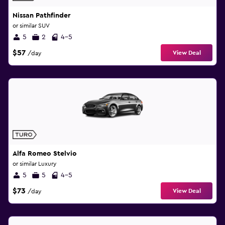
Nissan Pathfinder
or similar SUV
5
2
4-5
$57
View Deal
/day
Alfa Romeo Stelvio
or similar Luxury
5
5
4-5
$73
View Deal
/day