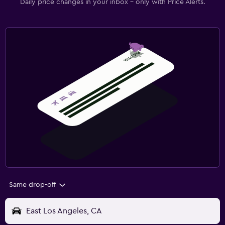
Daily price changes in your inbox - only with Price Alerts.
Same drop-off
East Los Angeles, CA