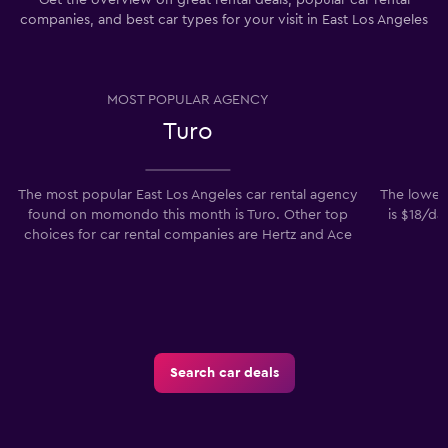
Get the overview on great rental deals, popular car rental
companies, and best car types for your visit in East Los Angeles
MOST POPULAR AGENCY
Turo
The most popular East Los Angeles car rental agency
The lowest
found on momondo this month is Turo. Other top
is $18/da
choices for car rental companies are Hertz and Ace
Search car deals