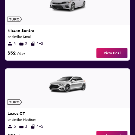
Nissan Sentra
or similar Small
4
2
4-5
$52
View Deal
/day
Lexus CT
or similar Medium
5
3
4-5