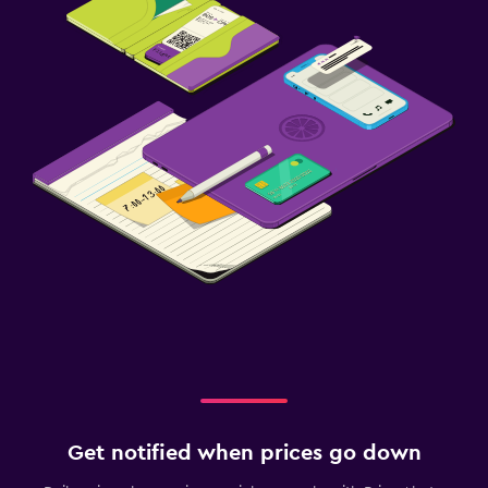
Get notified when prices go down