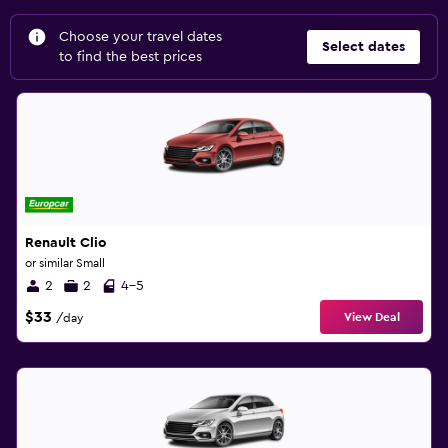
Choose your travel dates
Select dates
to find the best prices
Renault Clio
or similar Small
2
2
4-5
$33
View Deal
/day