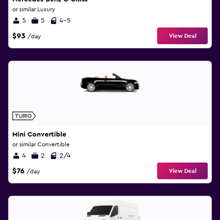
or similar Luxury
5
5
4-5
$93
View Deal
/day
Mini Convertible
or similar Convertible
4
2
2/4
$76
View Deal
/day