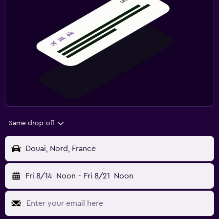
Same drop-off
Douai, Nord, France
Fri 8/14
Noon
-
Fri 8/21
Noon