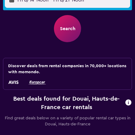
Fri 8/14
Noon
-
Fri 8/21
Noon
Search
Discover deals from rental companies in 70,000+ locations
with momondo.
Best deals found for Douai, Hauts-de-
France car rentals
Find great deals below on a variety of popular rental car types in
Douai, Hauts-de-France