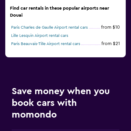
Find car rentals in these popular airports near
Douai
from $10
Paris Charles de Gaulle Airport rental cars
Lille Lesquin Airport rental cars
from $21
Paris Beauvais-Tille Airport rental cars
Save money when you
book cars with
momondo