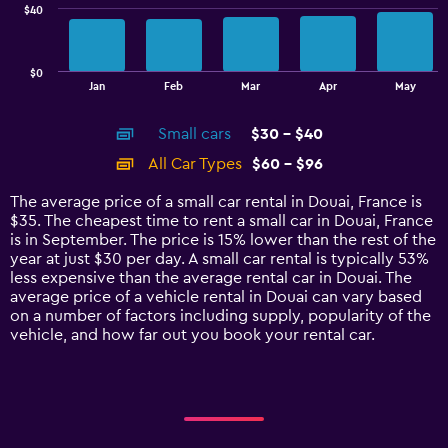
$40
The
chart
has
$0
1
End
Jan
Feb
Mar
Apr
May
of
X
interactive
axis
chart
Small cars
$30 - $40
displaying
categories.
All Car Types
$60 - $96
Range:
14
The average price of a small car rental in Douai, France is
categories.
$35. The cheapest time to rent a small car in Douai, France
The
is in September. The price is 15% lower than the rest of the
chart
year at just $30 per day. A small car rental is typically 53%
has
less expensive than the average rental car in Douai. The
1
average price of a vehicle rental in Douai can vary based
Y
on a number of factors including supply, popularity of the
axis
vehicle, and how far out you book your rental car.
displaying
values.
Range:
0
to
120.