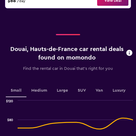
$68
View Deal
/day
Douai, Hauts-de-France car rental deals
found on momondo
Find the rental car in Douai that's right for you
Small
Medium
Large
SUV
Van
Luxury
$120
Combination
Chart
graphic.
chart
with
$80
2
data
series.