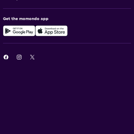
Get the momondo app