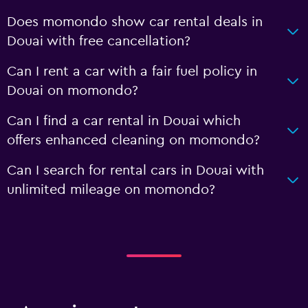
Does momondo show car rental deals in
Douai with free cancellation?
Can I rent a car with a fair fuel policy in
Douai on momondo?
Can I find a car rental in Douai which
offers enhanced cleaning on momondo?
Can I search for rental cars in Douai with
unlimited mileage on momondo?