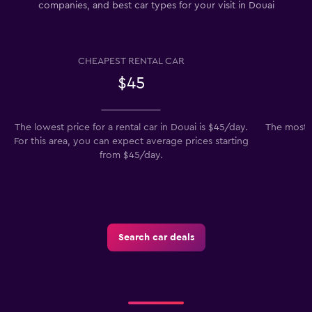
companies, and best car types for your visit in Douai
CHEAPEST RENTAL CAR
$45
The lowest price for a rental car in Douai is $45/day.
The most p
For this area, you can expect average prices starting
from $45/day.
Search car deals