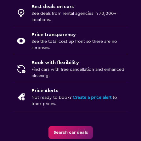
Best deals on cars
See deals from rental agencies in 70,000+
locations.
Price transparency
See the total cost up front so there are no
surprises.
Book with flexibility
Find cars with free cancellation and enhanced
cleaning.
Price Alerts
Not ready to book?
Create a price alert
to
track prices.
Search car deals