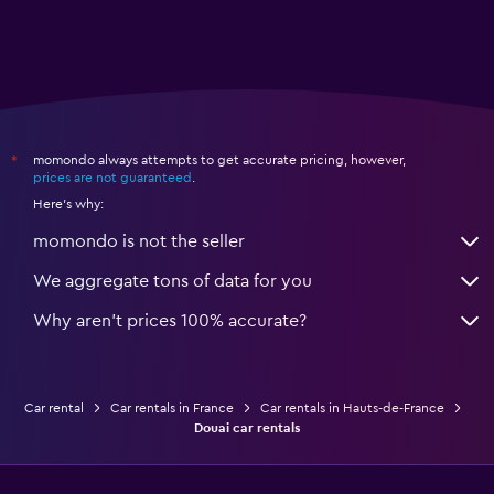
momondo always attempts to get accurate pricing, however,
*
prices are not guaranteed
.
Here's why:
momondo is not the seller
We aggregate tons of data for you
Why aren’t prices 100% accurate?
Car rental
Car rentals in France
Car rentals in Hauts-de-France
Douai car rentals