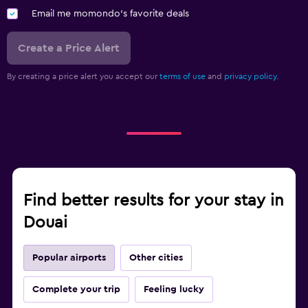
Email me momondo's favorite deals
Create a Price Alert
By creating a price alert you accept our
terms of use
and
privacy policy.
Find better results for your stay in
Douai
Popular airports
Other cities
Complete your trip
Feeling lucky