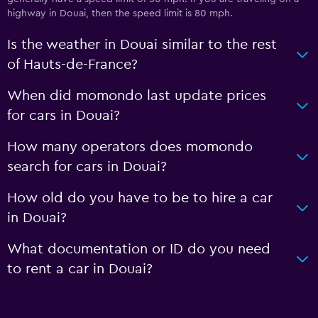
highway in Douai, then the speed limit is 80 mph.
Is the weather in Douai similar to the rest
of Hauts-de-France?
When did momondo last update prices
for cars in Douai?
How many operators does momondo
search for cars in Douai?
How old do you have to be to hire a car
in Douai?
What documentation or ID do you need
to rent a car in Douai?