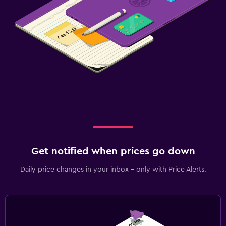
Get notified when prices go down
Daily price changes in your inbox - only with Price Alerts.