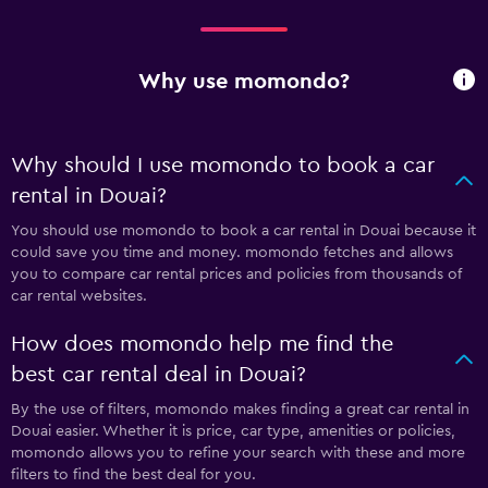
Why use momondo?
Why should I use momondo to book a car
rental in Douai?
You should use momondo to book a car rental in Douai because it
could save you time and money. momondo fetches and allows
you to compare car rental prices and policies from thousands of
car rental websites.
How does momondo help me find the
best car rental deal in Douai?
By the use of filters, momondo makes finding a great car rental in
Douai easier. Whether it is price, car type, amenities or policies,
momondo allows you to refine your search with these and more
filters to find the best deal for you.