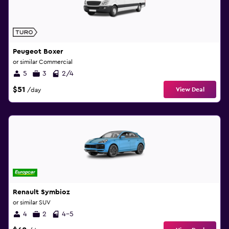
Peugeot Boxer
or similar Commercial
5
3
2/4
$51
View Deal
/day
Renault Symbioz
or similar SUV
4
2
4-5