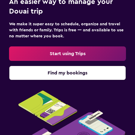
An easier way to manage your
Douai trip
We make it super easy to schedule, organize and travel
with friends or family. Trips is free — and available to use
no matter where you book.
Start using Trips
Find my bookings