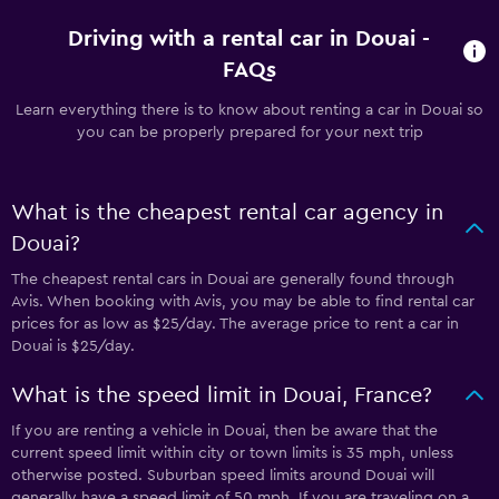
Driving with a rental car in Douai -
FAQs
Learn everything there is to know about renting a car in Douai so
you can be properly prepared for your next trip
What is the cheapest rental car agency in
Douai?
The cheapest rental cars in Douai are generally found through
Avis. When booking with Avis, you may be able to find rental car
prices for as low as $25/day. The average price to rent a car in
Douai is $25/day.
What is the speed limit in Douai, France?
If you are renting a vehicle in Douai, then be aware that the
current speed limit within city or town limits is 35 mph, unless
otherwise posted. Suburban speed limits around Douai will
generally have a speed limit of 50 mph. If you are traveling on a