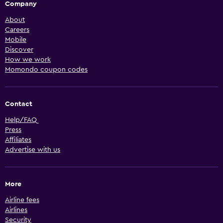
Company
About
Careers
Mobile
Discover
How we work
Momondo coupon codes
Contact
Help/FAQ
Press
Affiliates
Advertise with us
More
Airline fees
Airlines
Security