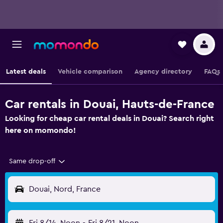
Latest deals
Vehicle comparison
Agency directory
FAQs
Car rentals in Douai, Hauts-de-France
Looking for cheap car rental deals in Douai? Search right
here on momondo!
Same drop-off
Douai, Nord, France