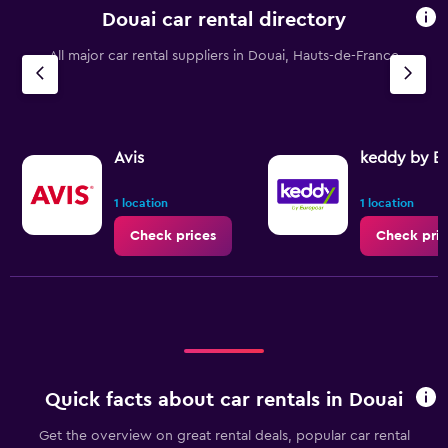
Douai car rental directory
All major car rental suppliers in Douai, Hauts-de-France
Avis
keddy by E
1 location
1 location
Check prices
Check pric
Quick facts about car rentals in Douai
Get the overview on great rental deals, popular car rental