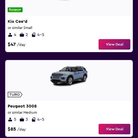
Kia Cee'd
or similar Small
4
2
4-5
$47
View Deal
/day
Peugeot 3008
or similar Medium
5
3
4-5
$85
View Deal
/day