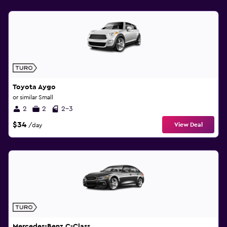
Toyota Aygo
or similar Small
2
2
2-3
$34
View Deal
/day
Mercedes-Benz C-Class