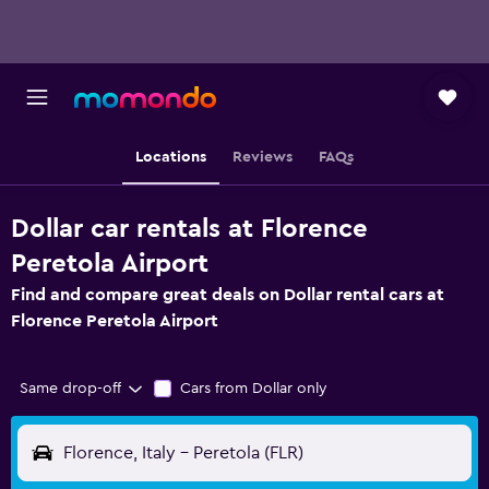
Locations
Reviews
FAQs
Dollar car rentals at Florence
Peretola Airport
Find and compare great deals on Dollar rental cars at
Florence Peretola Airport
Same drop-off
Cars from Dollar only
Florence, Italy - Peretola (FLR)