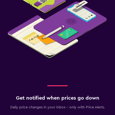
Get notified when prices go down
Daily price changes in your inbox - only with Price Alerts.