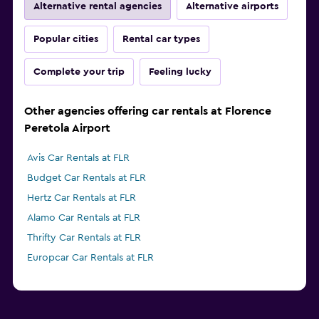
Alternative rental agencies
Alternative airports
Popular cities
Rental car types
Complete your trip
Feeling lucky
Other agencies offering car rentals at Florence
Peretola Airport
Avis Car Rentals at FLR
Budget Car Rentals at FLR
Hertz Car Rentals at FLR
Alamo Car Rentals at FLR
Thrifty Car Rentals at FLR
Europcar Car Rentals at FLR