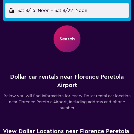
Sat 8/15
Noon
-
Sat 8/22
Noon
Search
Dollar car rentals near Florence Peretola
Airport
Below you will find information for every Dollar rental car location
near Florence Peretola Airport, including address and phone
number
View Dollar Locations near Florence Peretola