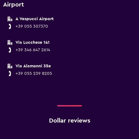
Airport
A Vespucci Airport
+39 055 307370
Via Lucchese 141
+39 346 647 2614
Via Alamanni 35e
+39 055 239 8205
Dollar reviews