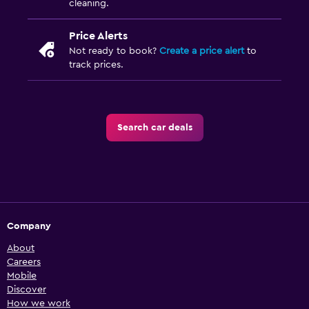
cleaning.
Price Alerts
Not ready to book?
Create a price alert
to
track prices.
Search car deals
Company
About
Careers
Mobile
Discover
How we work