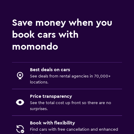
Save money when you
book cars with
momondo
Best deals on cars
See deals from rental agencies in 70,000+
locations.
Price transparency
See the total cost up front so there are no
surprises.
Book with flexibility
Find cars with free cancellation and enhanced