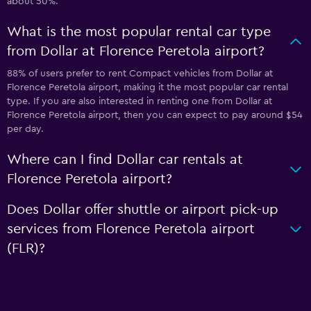
about 50%.
What is the most popular rental car type
from Dollar at Florence Peretola airport?
88% of users prefer to rent Compact vehicles from Dollar at
Florence Peretola airport, making it the most popular car rental
type. If you are also interested in renting one from Dollar at
Florence Peretola airport, then you can expect to pay around $54
per day.
Where can I find Dollar car rentals at
Florence Peretola airport?
Does Dollar offer shuttle or airport pick-up
services from Florence Peretola airport
(FLR)?