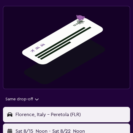
Same drop-off
Florence, Italy - Peretola (FLR)
Sat 8/15
Noon
-
Sat 8/22
Noon