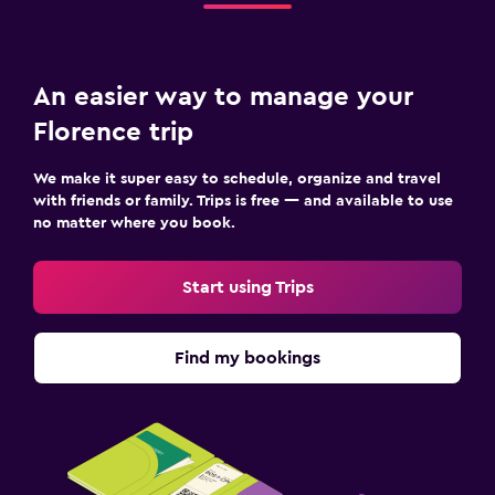
An easier way to manage your
Florence trip
We make it super easy to schedule, organize and travel
with friends or family. Trips is free — and available to use
no matter where you book.
Start using Trips
Find my bookings