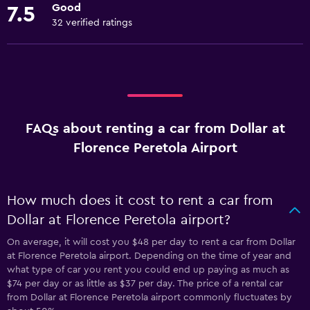
Good
7.5
32 verified ratings
FAQs about renting a car from Dollar at
Florence Peretola Airport
How much does it cost to rent a car from
Dollar at Florence Peretola airport?
On average, it will cost you $48 per day to rent a car from Dollar
at Florence Peretola airport. Depending on the time of year and
what type of car you rent you could end up paying as much as
$74 per day or as little as $37 per day. The price of a rental car
from Dollar at Florence Peretola airport commonly fluctuates by