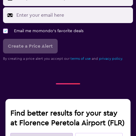
Email me momondo's favorite deals
Create a Price Alert
By creating a price alert you accept our
terms of use
and
privacy policy.
Find better results for your stay
at Florence Peretola Airport (FLR)