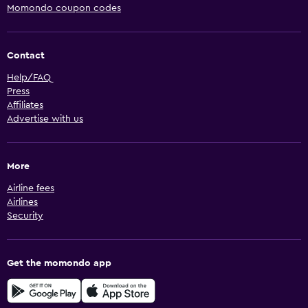
Momondo coupon codes
Contact
Help/FAQ
Press
Affiliates
Advertise with us
More
Airline fees
Airlines
Security
Get the momondo app