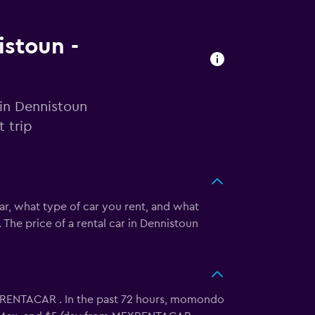
istoun -
 in Dennistoun
 trip
ar, what type of car you rent, and what
 The price of a rental car in Dennistoun
XRENTACAR . In the past 72 hours, momondo