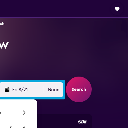
als
ow
Search
Fri 8/21
Noon
6