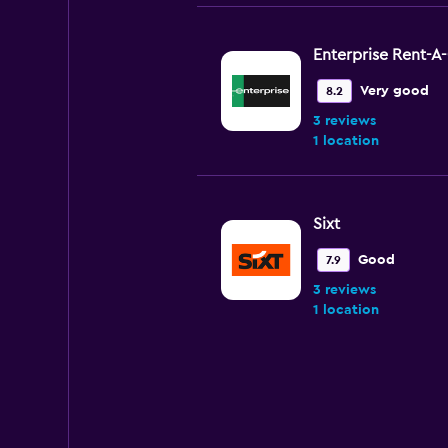
Enterprise Rent-A
Very good
8.2
3 reviews
1 location
Sixt
Good
7.9
3 reviews
1 location
keddy by Europca
1 location