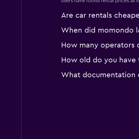
users have found rental prices a
FLIZZR
Are car rentals cheap
1 location
When did momondo last
How many operators d
How old do you have t
What documentation or