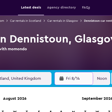
Latest deals
Agency directory
FAQs
dom
Car rentals in Scotland
Car rentals in Glasgow
Dennistoun car rent
 in Dennistoun, Glasg
l with momondo
Fri 8/14
Noon
August 2026
September 202
ies in 70,000+ locations with momondo.