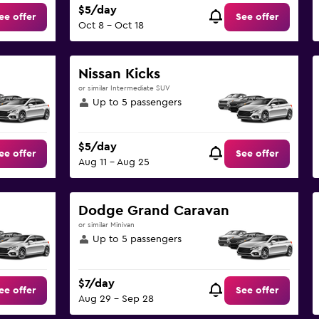
$5/day
ee offer
See offer
Oct 8 - Oct 18
Nissan Kicks
or similar Intermediate SUV
Up to 5 passengers
$5/day
ee offer
See offer
Aug 11 - Aug 25
Dodge Grand Caravan
or similar Minivan
Up to 5 passengers
$7/day
ee offer
See offer
Aug 29 - Sep 28