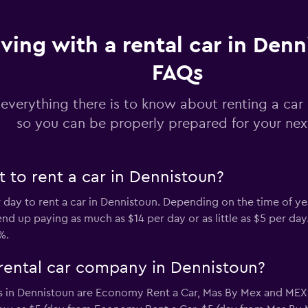
iving with a rental car in Denn
Check prices
FAQs
 everything there is to know about renting a car
so you can be properly prepared for your next
Check prices
 to rent a car in Dennistoun?
r day to rent a car in Dennistoun. Depending on the time of ye
d up paying as much as $14 per day or as little as $5 per day.
%.
Check prices
rental car company in Dennistoun?
s in Dennistoun are Economy Rent a Car, Mas By Mex and ME