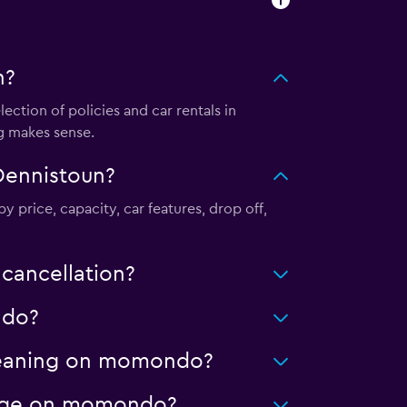
n?
tion of policies and car rentals in
g makes sense.
Dennistoun?
y price, capacity, car features, drop off,
cancellation?
ndo?
 cleaning on momondo?
leage on momondo?