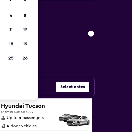
F
S
4
5
 Glasgow
11
12
18
19
al cars in
25
26
Select dates
Hyundai Tucson
or similar Compact SUV
Up to 4 passengers
4-door vehicles