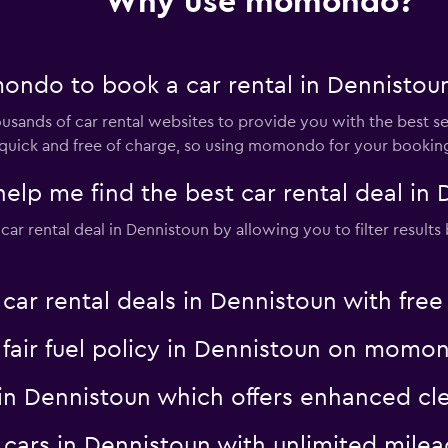
Why use momondo?
ndo to book a car rental in Dennistou
nds of car rental websites to provide you with the best selec
is quick and free of charge, so using momondo for your bookin
 me find the best car rental deal in 
 rental deal in Dennistoun by allowing you to filter results b
 rental deals in Dennistoun with free 
a fair fuel policy in Dennistoun on momo
al in Dennistoun which offers enhanced
al cars in Dennistoun with unlimited mi