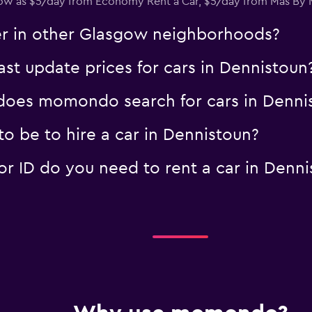
s low as $5/day from Economy Rent a Car, $5/day from Mas B
Check prices
er in other Glasgow neighborhoods?
 update prices for cars in Dennistoun
oes momondo search for cars in Denni
o be to hire a car in Dennistoun?
 ID do you need to rent a car in Denni