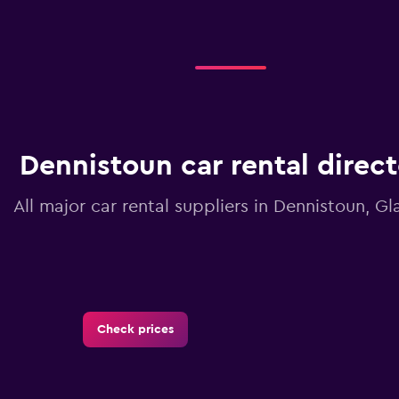
Dennistoun car rental direc
All major car rental suppliers in Dennistoun, G
Check prices