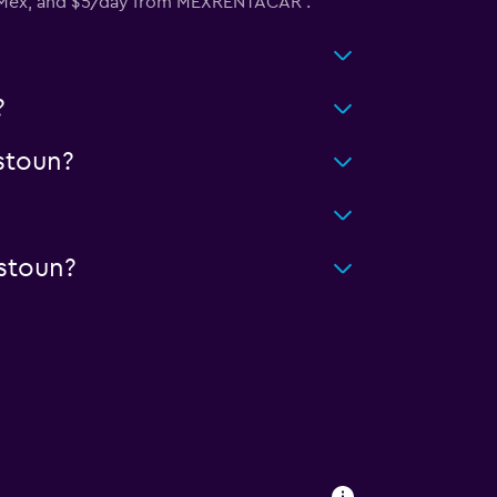
y Mex, and $5/day from MEXRENTACAR .
?
stoun?
stoun?