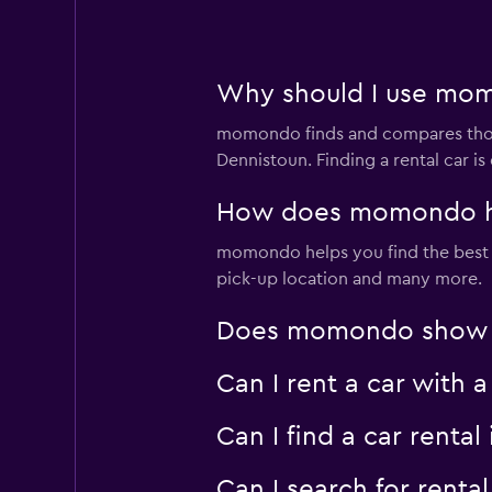
Why should I use momo
momondo finds and compares thousa
Dennistoun. Finding a rental car 
How does momondo help
momondo helps you find the best car
pick-up location and many more.
Does momondo show car
Can I rent a car with 
Can I find a car rent
Can I search for rent