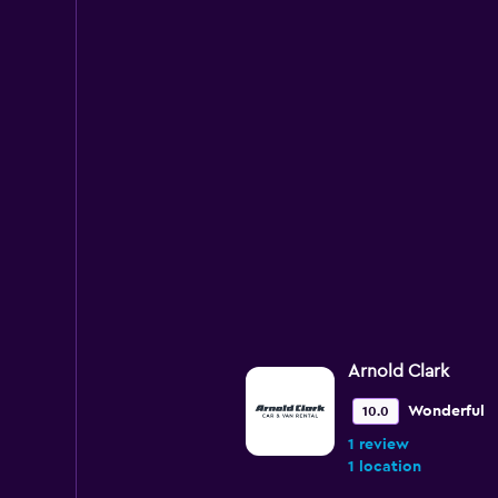
Arnold Clark
Wonderful
10.0
1 review
1 location