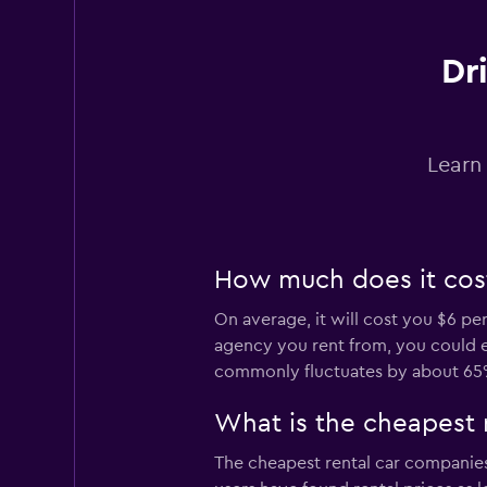
Dr
GREEN MOTION
1 location
Learn
DRIVALIA
1 location
How much does it cost
On average, it will cost you $6 pe
agency you rent from, you could en
Firefly
commonly fluctuates by about 65
1 location
What is the cheapest 
The cheapest rental car companie