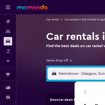
Car rental
Car rentals in the United King
Flights
Stays
Car rentals
Car Rental
Find the best deals on car renta
Packages
Same drop-off
Plan with AI
Trips
English
Feedback
Discover deals from rental compan