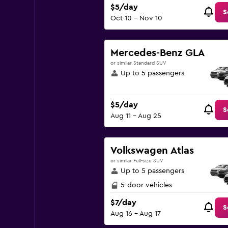
$5/day
S
Oct 10 - Nov 10
Mercedes-Benz GLA
or similar Standard SUV
Up to 5 passengers
$5/day
S
Aug 11 - Aug 25
Volkswagen Atlas
or similar Full-size SUV
Up to 5 passengers
5-door vehicles
$7/day
S
Aug 16 - Aug 17