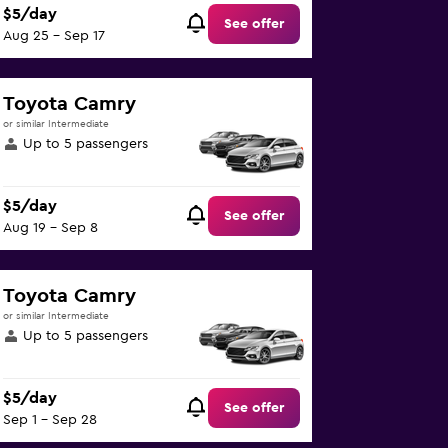
$5/day
See offer
Aug 25 - Sep 17
Toyota Camry
or similar Intermediate
Up to 5 passengers
$5/day
See offer
Aug 19 - Sep 8
Toyota Camry
or similar Intermediate
Up to 5 passengers
$5/day
See offer
Sep 1 - Sep 28