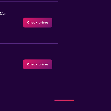
-Car
Check prices
Check prices
r
Check prices