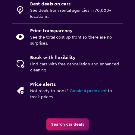
Best deals on cars
See deals from rental agencies in 70,000+
locations.
Price transparency
See the total cost up front so there are no
surprises.
Book with flexibility
Find cars with free cancellation and enhanced
cleaning.
Price Alerts
Not ready to book?
Create a price alert
to
track prices.
Search car deals