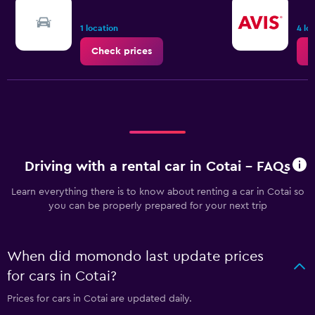
1 location
4 lo
Check prices
C
Driving with a rental car in Cotai - FAQs
Learn everything there is to know about renting a car in Cotai so
you can be properly prepared for your next trip
When did momondo last update prices
for cars in Cotai?
Prices for cars in Cotai are updated daily.