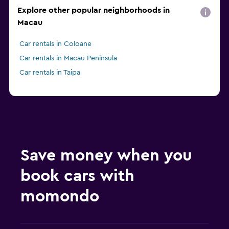
Explore other popular neighborhoods in
Macau
Car rentals in Coloane
Car rentals in Macau Peninsula
Car rentals in Taipa
Save money when you
book cars with
momondo