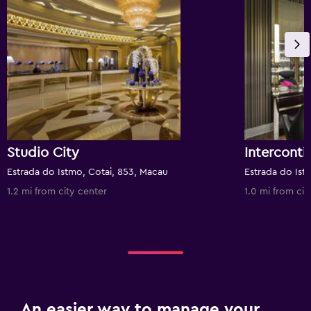
Studio City
Estrada do Istmo, Cotai, 853, Macau
1.2 mi from city center
1.0 mi from cit
An easier way to manage your