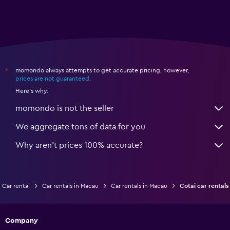
momondo always attempts to get accurate pricing, however,
*
prices are not guaranteed
.
Here's why:
momondo is not the seller
We aggregate tons of data for you
Why aren’t prices 100% accurate?
Car rental
Car rentals in Macau
Car rentals in Macau
Cotai car rentals
Company