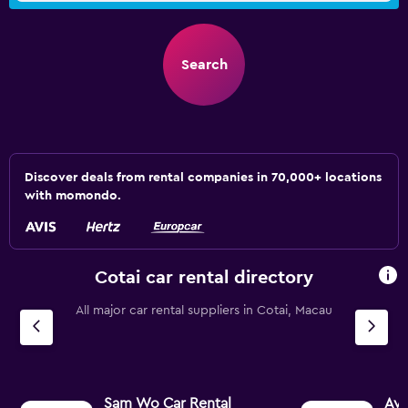
Search
Discover deals from rental companies in 70,000+ locations
with momondo.
Cotai car rental directory
All major car rental suppliers in Cotai, Macau
Sam Wo Car Rental
Avi