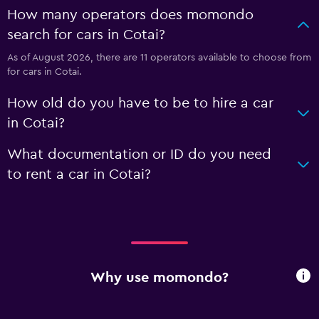
How many operators does momondo
search for cars in Cotai?
As of August 2026, there are 11 operators available to choose from
for cars in Cotai.
How old do you have to be to hire a car
in Cotai?
What documentation or ID do you need
to rent a car in Cotai?
Why use momondo?