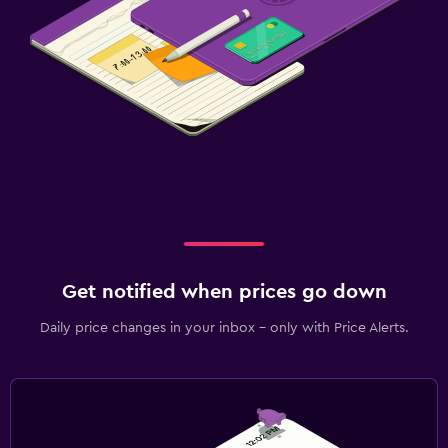
Get notified when prices go down
Daily price changes in your inbox - only with Price Alerts.