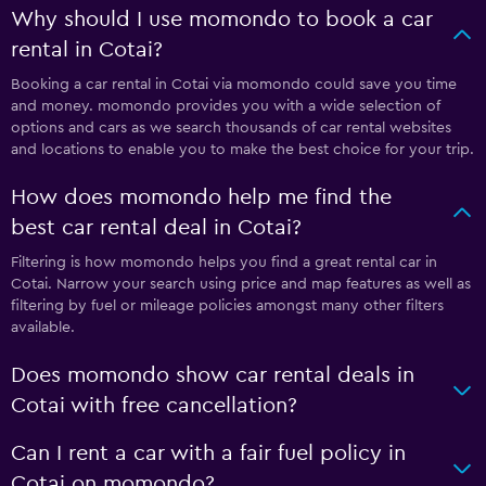
Why should I use momondo to book a car
rental in Cotai?
Booking a car rental in Cotai via momondo could save you time
and money. momondo provides you with a wide selection of
options and cars as we search thousands of car rental websites
and locations to enable you to make the best choice for your trip.
How does momondo help me find the
best car rental deal in Cotai?
Filtering is how momondo helps you find a great rental car in
Cotai. Narrow your search using price and map features as well as
filtering by fuel or mileage policies amongst many other filters
available.
Does momondo show car rental deals in
Cotai with free cancellation?
Can I rent a car with a fair fuel policy in
Cotai on momondo?