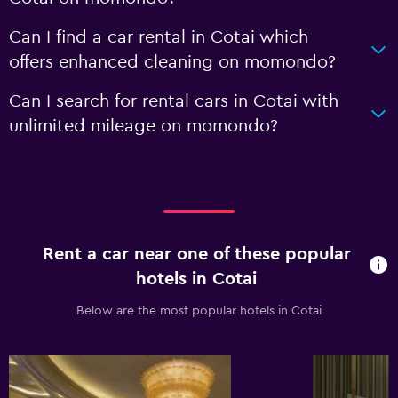
Can I find a car rental in Cotai which
offers enhanced cleaning on momondo?
Can I search for rental cars in Cotai with
unlimited mileage on momondo?
Rent a car near one of these popular
hotels in Cotai
Below are the most popular hotels in Cotai