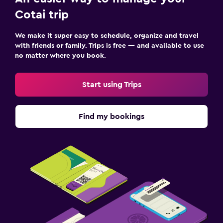
Cotai trip
We make it super easy to schedule, organize and travel
with friends or family. Trips is free — and available to use
no matter where you book.
Start using Trips
Find my bookings