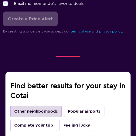
Email me momondo's favorite deals
Create a Price Alert
By creating a price alert you accept our
terms of use
and
privacy policy.
Find better results for your stay in
Cotai
Other neighborhoods
Popular airports
Complete your trip
Feeling lucky