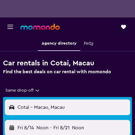
Agency directory
FAQs
Car rentals in Cotai, Macau
Find the best deals on car rental with momondo
Same drop-off
Cotai - Macau, Macau
Fri 8/14
Noon
-
Fri 8/21
Noon