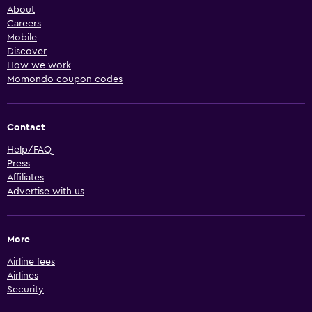
About
Careers
Mobile
Discover
How we work
Momondo coupon codes
Contact
Help/FAQ
Press
Affiliates
Advertise with us
More
Airline fees
Airlines
Security