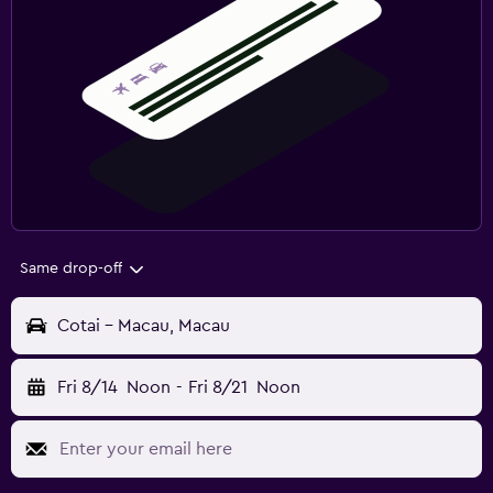
Same drop-off
Cotai - Macau, Macau
Fri 8/14
Noon
-
Fri 8/21
Noon