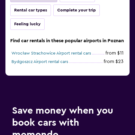
Rental car types
Complete your trip
Feeling lucky
Find car rentals in these popular airports in Poznan
from $11
Wrocław Strachowice Airport rental cars
from $23
Bydgoszcz Airport rental cars
Save money when you
book cars with
momondo