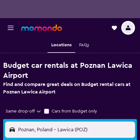
Locations
FAQs
Budget car rentals at Poznan Lawica
Airport
Find and compare great deals on Budget rental cars at
Poznan Lawica Airport
Same drop-off
Cars from Budget only
Poznan, Poland - Lawica (POZ)