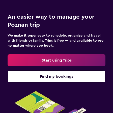
An easier way to manage your
Poznan trip
We make it super easy to schedule, organize and travel
with friends or family. Trips is free — and available to use
no matter where you book.
Start using Trips
Find my bookings