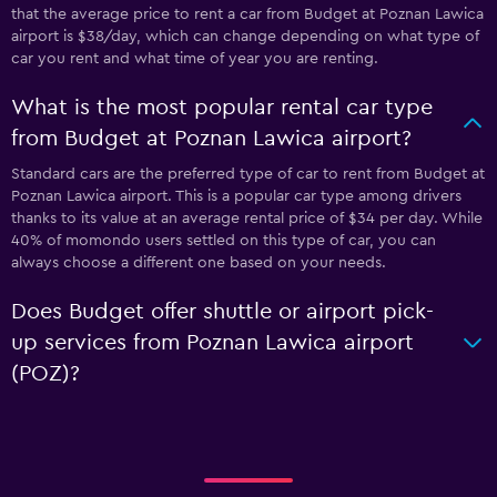
that the average price to rent a car from Budget at Poznan Lawica
airport is $38/day, which can change depending on what type of
car you rent and what time of year you are renting.
What is the most popular rental car type
from Budget at Poznan Lawica airport?
Standard cars are the preferred type of car to rent from Budget at
Poznan Lawica airport. This is a popular car type among drivers
thanks to its value at an average rental price of $34 per day. While
40% of momondo users settled on this type of car, you can
always choose a different one based on your needs.
Does Budget offer shuttle or airport pick-
up services from Poznan Lawica airport
(POZ)?