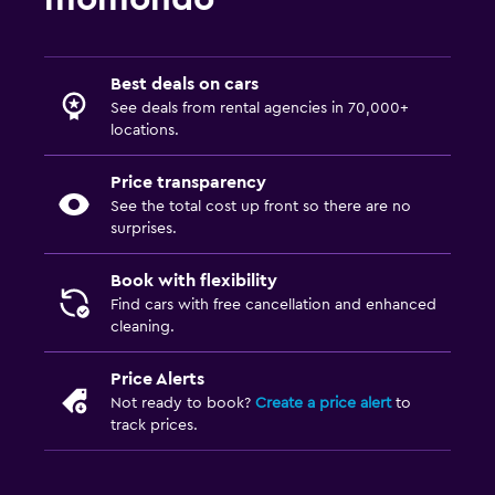
Best deals on cars
See deals from rental agencies in 70,000+
locations.
Price transparency
See the total cost up front so there are no
surprises.
Book with flexibility
Find cars with free cancellation and enhanced
cleaning.
Price Alerts
Not ready to book?
Create a price alert
to
track prices.