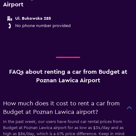
Airport
Ul. Bukowska 285
No phone number provided
FAQs about renting a car from Budget at
Poznan Lawica Airport
How much does it cost to rent a car from
Budget at Poznan Lawica airport?
In the past week, our users have found car rental prices from
Budget at Poznan Lawica airport for as low as $34/day and as
high as $86/day, which is a 61% price difference. Keep in mind