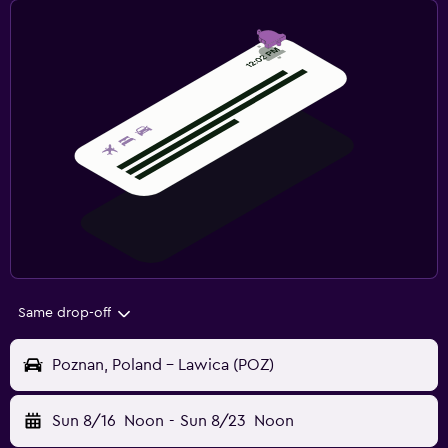
Same drop-off
Poznan, Poland - Lawica (POZ)
Sun 8/16
Noon
-
Sun 8/23
Noon