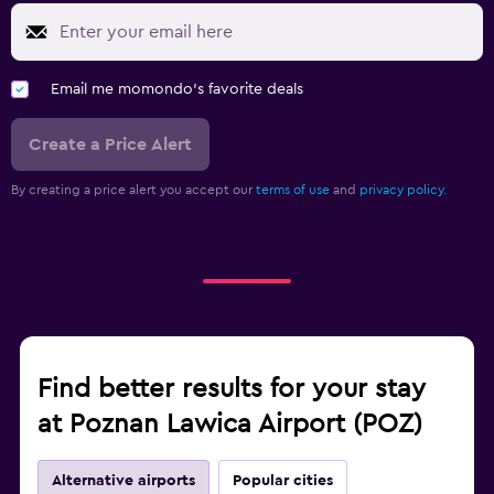
Email me momondo's favorite deals
Create a Price Alert
By creating a price alert you accept our
terms of use
and
privacy policy.
Find better results for your stay
at Poznan Lawica Airport (POZ)
Alternative airports
Popular cities