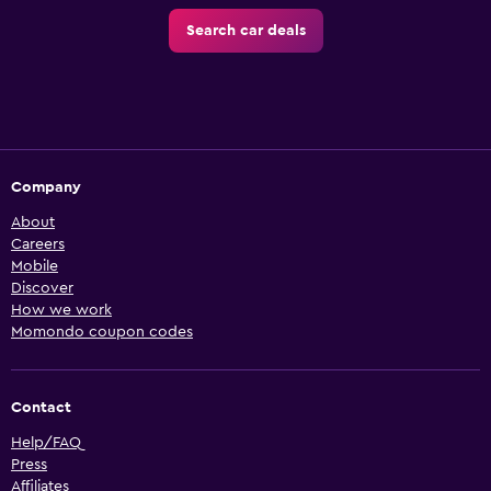
Search car deals
Company
About
Careers
Mobile
Discover
How we work
Momondo coupon codes
Contact
Help/FAQ
Press
Affiliates