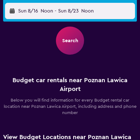
Sun 8/16
Noon
-
Sun 8/23
Noon
Search
Budget car rentals near Poznan Lawica
Airport
Below you will find information for every Budget rental car
location near Poznan Lawica Airport, including address and phone
number
View Budget Locations near Poznan Lawica