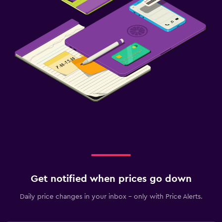
Get notified when prices go down
Daily price changes in your inbox - only with Price Alerts.