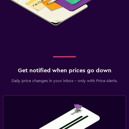
Get notified when prices go down
Daily price changes in your inbox - only with Price Alerts.