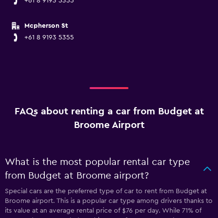
+61 8 9193 5355
Mcpherson St
+61 8 9193 5355
FAQs about renting a car from Budget at
Broome Airport
What is the most popular rental car type
from Budget at Broome airport?
Special cars are the preferred type of car to rent from Budget at
Broome airport. This is a popular car type among drivers thanks to
its value at an average rental price of $76 per day. While 71% of