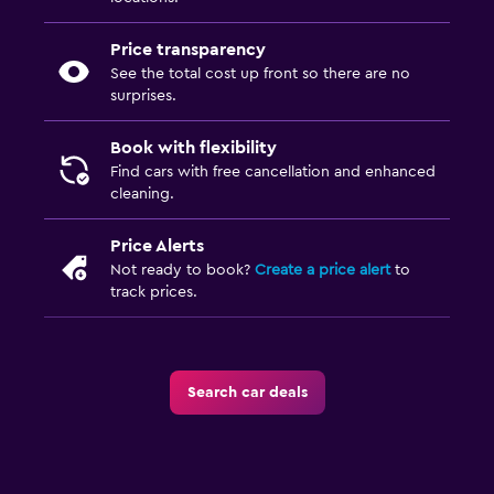
Price transparency
See the total cost up front so there are no
surprises.
Book with flexibility
Find cars with free cancellation and enhanced
cleaning.
Price Alerts
Not ready to book?
Create a price alert
to
track prices.
Search car deals