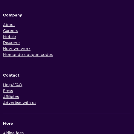
Company
About
Careers
Mobile
Discover
How we work
Momondo coupon codes
Contact
Help/FAQ
Press
Affiliates
Advertise with us
More
Airline fees