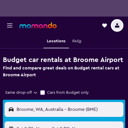
Locations
FAQs
Budget car rentals at Broome Airport
Find and compare great deals on Budget rental cars at
Broome Airport
Same drop-off
Cars from Budget only
Broome, WA, Australia - Broome (BME)