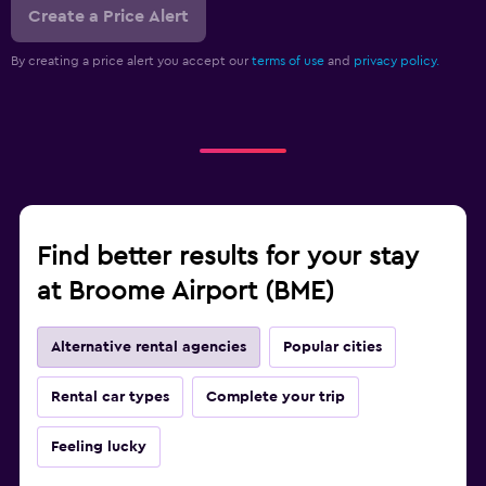
Create a Price Alert
By creating a price alert you accept our
terms of use
and
privacy policy.
Find better results for your stay
at Broome Airport (BME)
Alternative rental agencies
Popular cities
Rental car types
Complete your trip
Feeling lucky