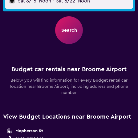
Sat 8/15
Noon
-
Sat 8/22
Noon
Search
Budget car rentals near Broome Airport
Below you will find information for every Budget rental car
location near Broome Airport, including address and phone
number
View Budget Locations near Broome Airport
Mcpherson St