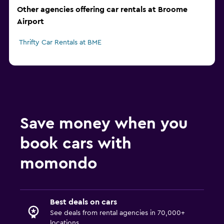
Other agencies offering car rentals at Broome
Airport
Thrifty Car Rentals at BME
Save money when you
book cars with
momondo
Best deals on cars
See deals from rental agencies in 70,000+
locations.