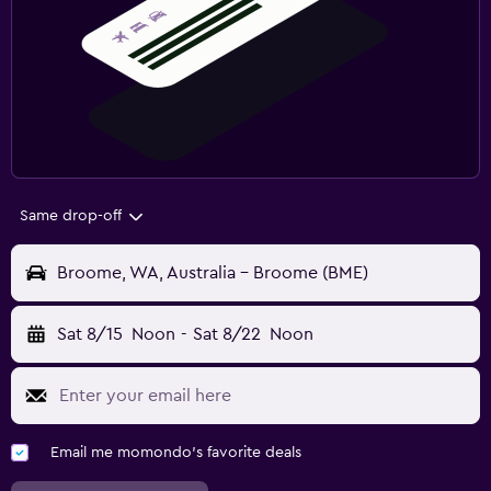
Same drop-off
Broome, WA, Australia - Broome (BME)
Sat 8/15
Noon
-
Sat 8/22
Noon
Email me momondo's favorite deals