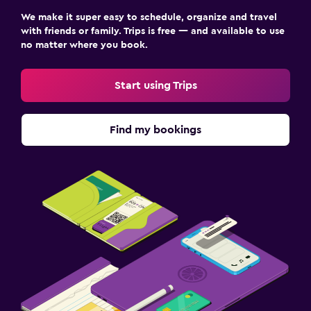
We make it super easy to schedule, organize and travel
with friends or family. Trips is free — and available to use
no matter where you book.
Start using Trips
Find my bookings