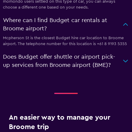
momondo users settled on this type of car, you can always
choose a different one based on your needs.
Where can I find Budget car rentals at
Broome airport?
Mcpherson St is the closest Budget hire car location to Broome
airport. The telephone number for this location is +61 8 9193 5355
Does Budget offer shuttle or airport pick-
up services from Broome airport (BME)?
An easier way to manage your
Broome trip