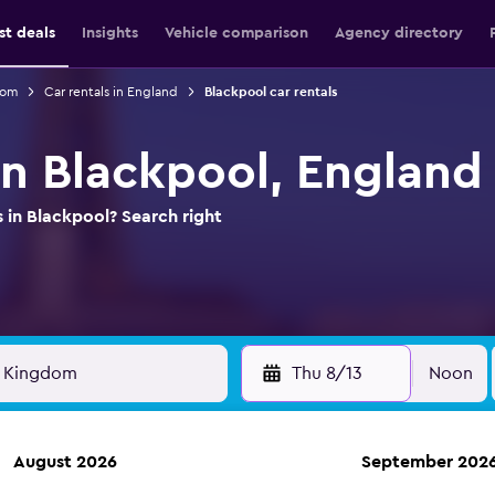
st deals
Insights
Vehicle comparison
Agency directory
dom
Car rentals in England
Blackpool car rentals
in Blackpool, England
s in Blackpool? Search right
Thu 8/13
Noon
August 2026
September 202