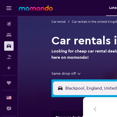
Late
Car rental
Car rentals in the United King
Flights
Stays
Car rentals 
Car Rental
Looking for cheap car rental deal
Packages
here on momondo!
Plan with AI
Same drop-off
Trips
English
Feedback