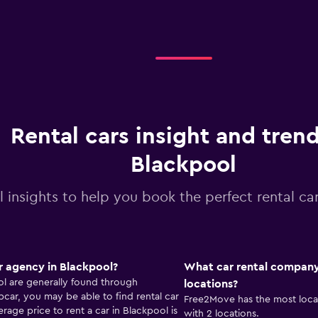
Rental cars insight and trend
Blackpool
l insights to help you book the perfect rental ca
r agency in Blackpool?
What car rental company
ol are generally found through
locations?
ar, you may be able to find rental car
Free2Move has the most locat
rage price to rent a car in Blackpool is
with 2 locations.