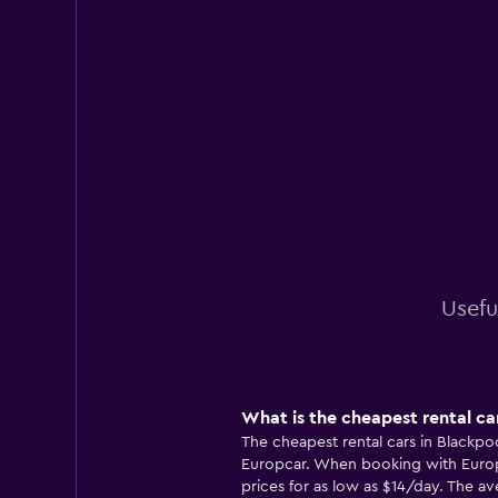
Usefu
What is the cheapest rental ca
The cheapest rental cars in Blackpo
Europcar. When booking with Europc
prices for as low as $14/day. The ave