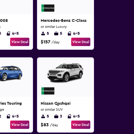
5008
Mercedes-Benz C-Class
n
or similar Luxury
3
4-5
5
5
4-5
$157
View Deal
View Deal
/day
ies Touring
Nissan Qashqai
rge
or similar SUV
2
4-5
5
3
4-5
$83
View Deal
View Deal
/day