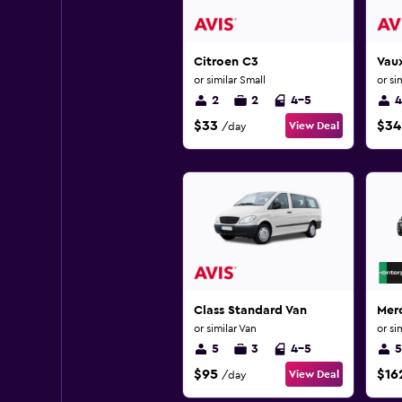
Citroen C3
Vaux
or similar Small
or si
2
2
4-5
4
$33
$34
View Deal
/day
Class Standard Van
Mer
or similar Van
or si
5
3
4-5
5
$95
$16
View Deal
/day