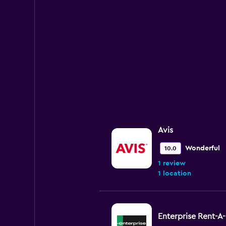
Avis
Wonderful
10.0
1 review
1 location
Enterprise Rent-A