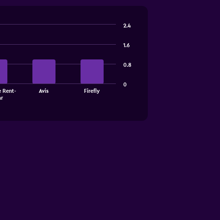
2.4
1.6
0.8
0
e Rent-
Avis
Firefly
ar