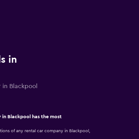
s in
r in Blackpool
 in Blackpool has the most
ions of any rental car company in Blackpool,