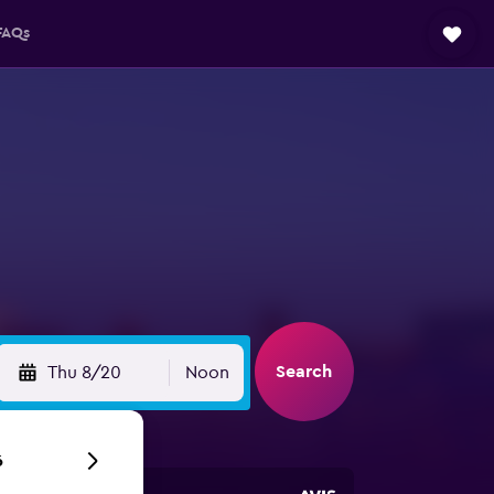
FAQs
Search
Thu 8/20
Noon
6