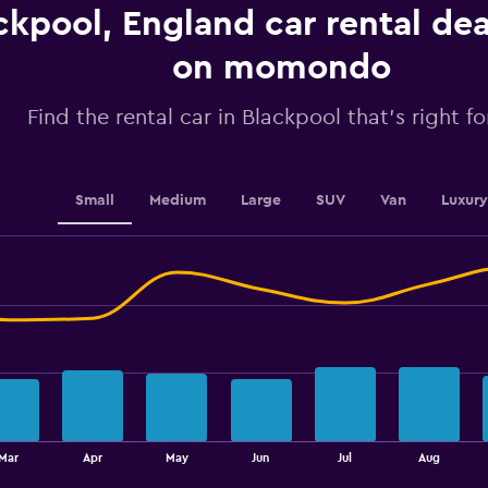
Y
ckpool, England car rental de
axis
displaying
on momondo
values.
Range:
0
Find the rental car in Blackpool that's right f
to
2.4.
Small
Medium
Large
SUV
Van
Luxury
Mar
Apr
May
Jun
Jul
Aug