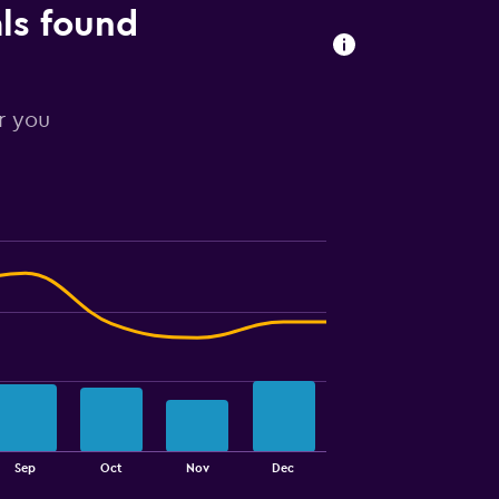
als found
or you
Sep
Oct
Nov
Dec