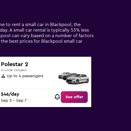
e to rent a small car in Blackpool, the
y. A small car rental is typically 53% less
ckpool can vary based on a number of factors
 the best prices for Blackpool small car
Polestar 2
or similar Compact
Up to 4 passengers
$46/day
See offer
Sep 3 - Sep 7