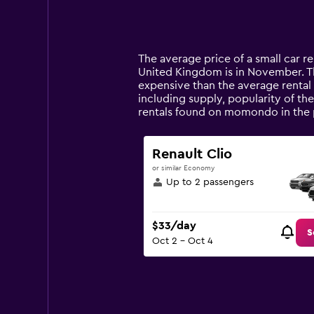
axis
chart
displaying
categories.
Range:
14
The average price of a small car re
categories.
United Kingdom is in November. The 
The
expensive than the average rental 
chart
including supply, popularity of th
has
rentals found on momondo in the 
1
Y
axis
Renault Clio
displaying
or similar Economy
values.
Up to 2 passengers
Range:
0
to
$33/day
120.
S
Oct 2 - Oct 4