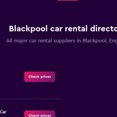
Blackpool car rental direct
All major car rental suppliers in Blackpool, En
Check prices
-Car
Check prices