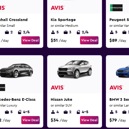
hall Crossland
Kia Sportage
Peugeot 
milar Small
or similar Medium
or similar Va
2
2/4
5
3
2/4
5
$51
$89
View Deal
View Deal
/day
/day
/day
cedes-Benz E-Class
Nissan Juke
BMW 3 Ser
milar Luxury
or similar SUV
or similar La
5
4-5
4
2
4-5
5
2
$34
$79
View Deal
View Deal
/day
/day
/day