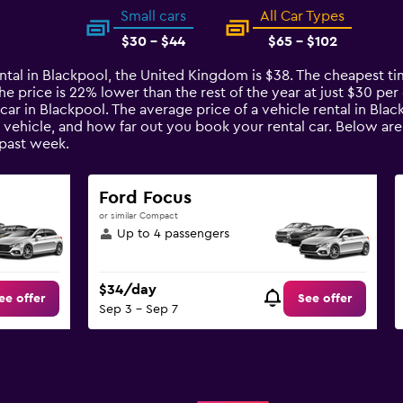
Small cars
All Car Types
$30 - $44
$65 - $102
ntal in Blackpool, the United Kingdom is $38. The cheapest tim
price is 22% lower than the rest of the year at just $30 per da
car in Blackpool. The average price of a vehicle rental in Bla
e vehicle, and how far out you book your rental car. Below are
past week.
Ford Focus
or similar Compact
Up to 4 passengers
$34/day
ee offer
See offer
Sep 3 - Sep 7