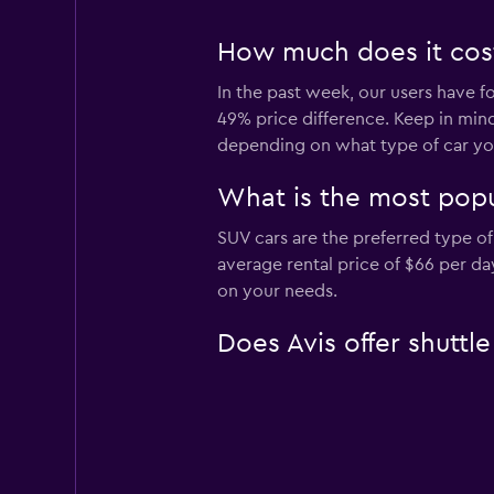
How much does it cost 
In the past week, our users have fo
49% price difference. Keep in mind
depending on what type of car you
What is the most popul
SUV cars are the preferred type of 
average rental price of $66 per d
on your needs.
Does Avis offer shuttle