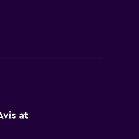
vis at