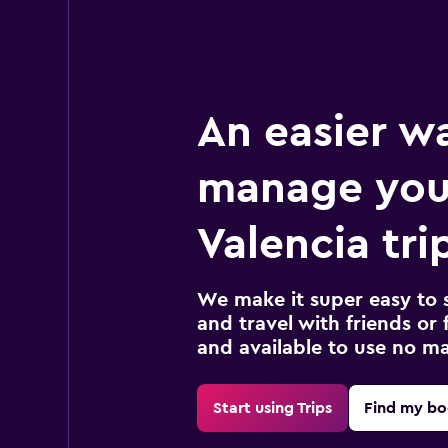
An easier w
manage you
Valencia tri
We make it super easy to 
and travel with friends or f
and available to use no m
Start using Trips
Find my bo