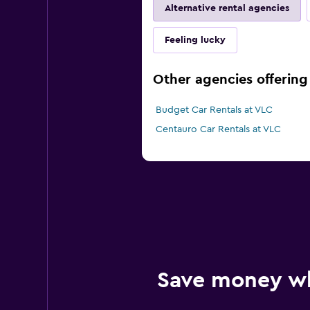
Alternative rental agencies
Feeling lucky
Other agencies offering 
Budget Car Rentals at VLC
Centauro Car Rentals at VLC
Save money w