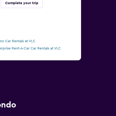
Complete your trip
mo Car Rentals at VLC
erprise Rent-A-Car Car Rentals at VLC
ondo