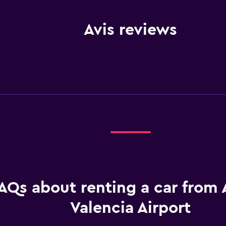
Avis reviews
AQs about renting a car from A
Valencia Airport