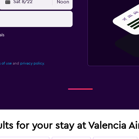
Sat 8/22
Noon
ls
 of use
and
privacy policy.
lts for your stay at Valencia A