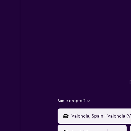
Same drop-off