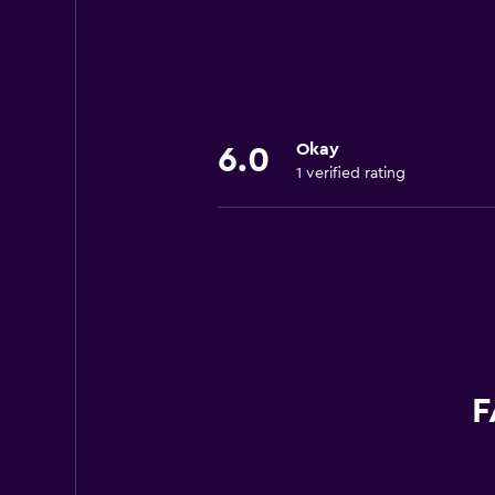
Okay
6.0
1 verified rating
F