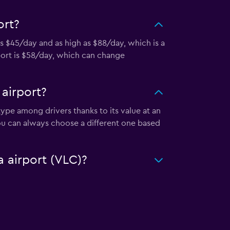
ort?
as $45/day and as high as $88/day, which is a
rport is $58/day, which can change
 airport?
 type among drivers thanks to its value at an
ou can always choose a different one based
a airport (VLC)?