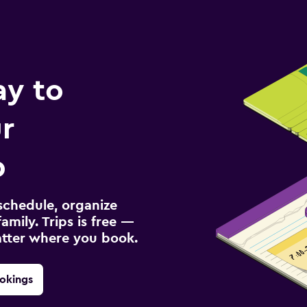
ay to
r
p
schedule, organize
amily. Trips is free —
atter where you book.
okings