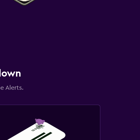
 down
e Alerts.