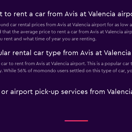
to rent a car from Avis at Valencia airp
und car rental prices from Avis at Valencia airport for as low 
 that the average price to rent a car from Avis at Valencia ai
 rent and what time of year you are renting.
ar rental car type from Avis at Valencia
car to rent from Avis at Valencia airport. This is a popular car
ay. While 56% of momondo users settled on this type of car, y
 or airport pick-up services from Valenci