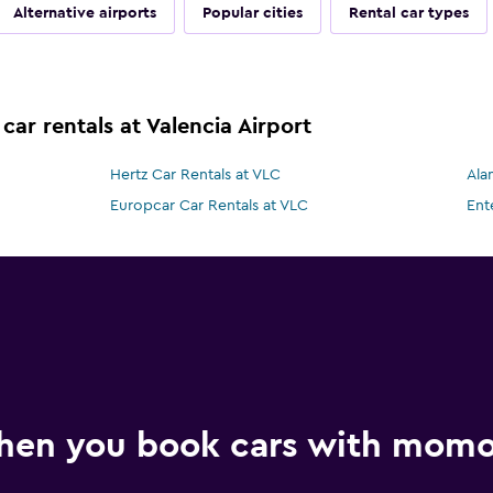
Alternative airports
Popular cities
Rental car types
car rentals at Valencia Airport
Hertz Car Rentals at VLC
Ala
Europcar Car Rentals at VLC
Ent
hen you book cars with mom