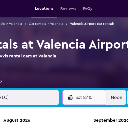
Locations
Reviews
FAQs
als in Valencia
Car rentals in Valencia
Valencia Airport car rentals
tals at Valencia Airpor
vis rental cars at Valencia
ly
Sat 8/15
Noon
August 2026
September 202