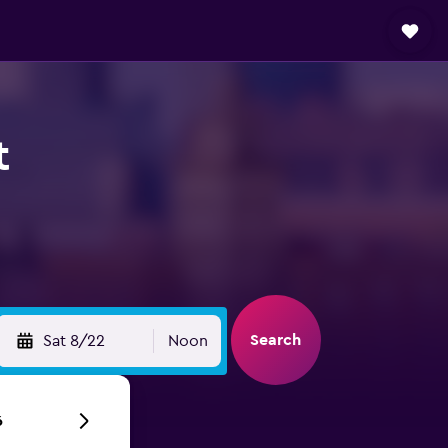
t
Search
Sat 8/22
Noon
6