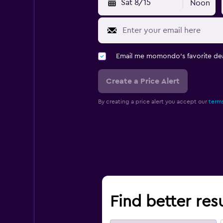
Sat 8/15
Noon
Email me momondo's favorite dea
Create a Price Alert
By creating a price alert you accept our
terms
Find better resu