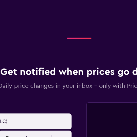
Get notified when prices go
Daily price changes in your inbox - only with Pric