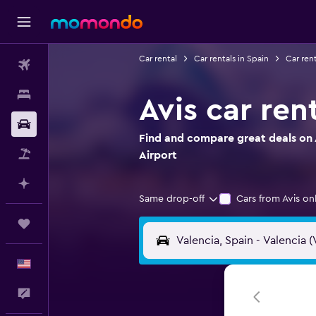
Car rental
Car rentals in Spain
Car rent
Flights
Stays
Avis car ren
Car Rental
Find and compare great deals on A
Packages
Airport
Plan with AI
Same drop-off
Cars from Avis on
Trips
English
Feedback