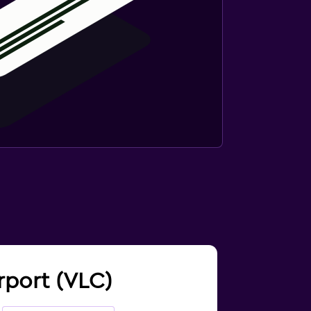
irport (VLC)