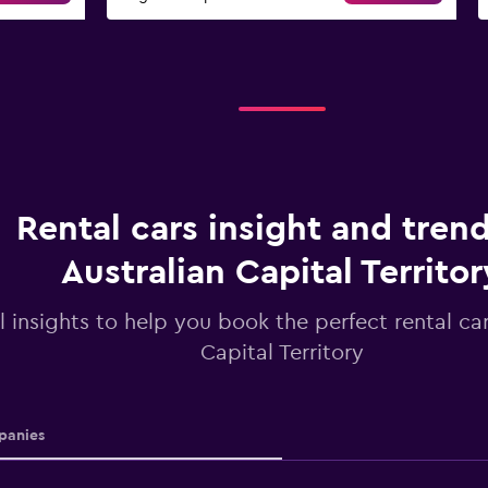
Rental cars insight and trend
Australian Capital Territor
l insights to help you book the perfect rental car
Capital Territory
anies