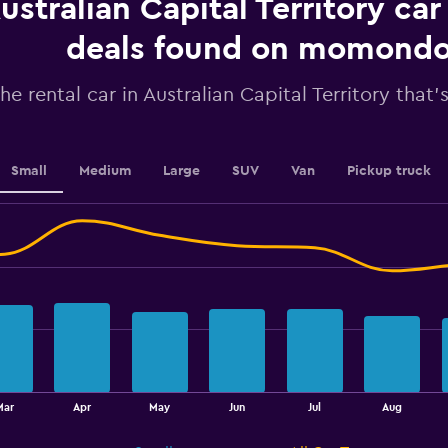
ustralian Capital Territory car
Y
axis
displaying
deals found on momond
values.
Range:
he rental car in Australian Capital Territory that'
0
to
45.
Small
Medium
Large
SUV
Van
Pickup truck
Mar
Apr
May
Jun
Jul
Aug