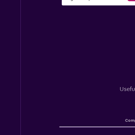
Usefu
Comp