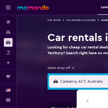
Late
Car rental
Car rentals in Australia
Austr
Flights
Stays
Car rentals 
Car Rental
Looking for cheap car rental deals
Packages
Territory? Search right here on 
Plan with AI
Same drop-off
Trips
English
Feedback