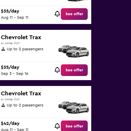
$35/day
See offer
Aug 11 - Sep 11
Chevrolet Trax
or similar SUV
Up to 2 passengers
$35/day
See offer
Sep 3 - Sep 16
Chevrolet Trax
or similar SUV
Up to 2 passengers
$42/day
See offer
Aug 11 - Sep 11