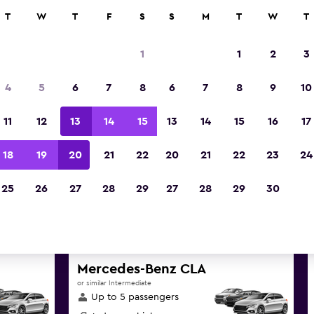
ies in 70,000+ locations with momondo.
T
W
T
F
S
S
M
T
W
T
1
1
2
3
st deals found for Australian 
4
5
6
7
8
6
7
8
9
10
Territory car rentals
11
12
13
14
15
13
14
15
16
17
nd great deals below on a variety of popular rent
18
19
20
21
22
20
21
22
23
24
Australian Capital Territory
25
26
27
28
29
27
28
29
30
d the best prices
Mercedes-Benz CLA
or similar Intermediate
Up to 5 passengers