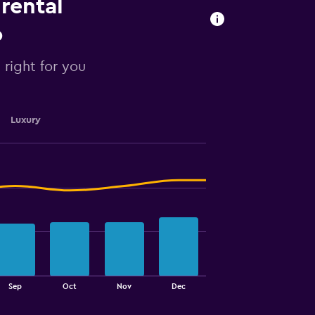
 rental
o
s right for you
Luxury
Sep
Oct
Nov
Dec