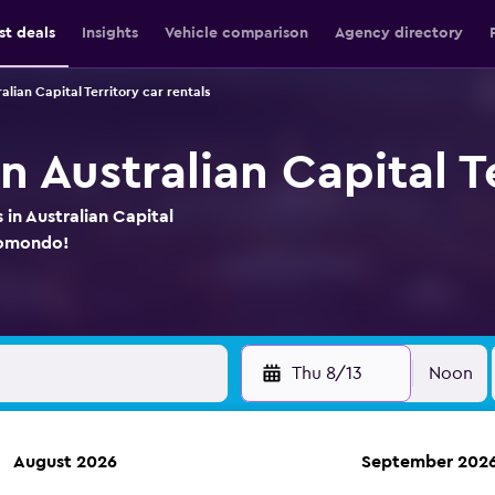
st deals
Insights
Vehicle comparison
Agency directory
alian Capital Territory car rentals
in Australian Capital T
 in Australian Capital
momondo!
Thu 8/13
Noon
August 2026
September 202