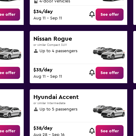
4-door vehicles
$34/day
ee offer
See offer
Aug 11 - Sep 11
Nissan Rogue
or similar Compact SUV
Up to 4 passengers
$35/day
ee offer
See offer
Aug 11 - Sep 11
Hyundai Accent
or similar Intermediate
Up to 5 passengers
$38/day
ee offer
See offer
Aug 28 - Sep 16