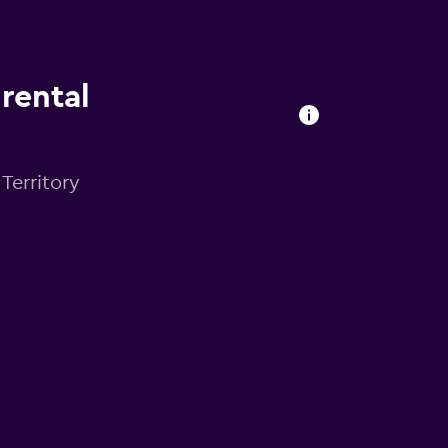
 rental
 Territory