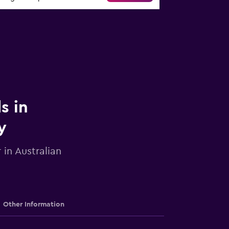
s in
y
 in Australian
Other Information