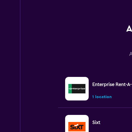
A
A
Enterprise Rent-A
1 location
Sixt