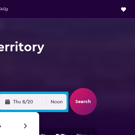
FAQs
erritory
Search
Thu 8/20
Noon
6