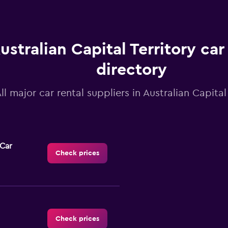
ustralian Capital Territory car
directory
ll major car rental suppliers in Australian Capital
-Car
Check prices
Check prices