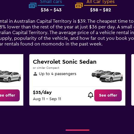
Small cars
All Car Types
$36 - $43
$58 - $82
tal in Australian Capital Territory is $39. The cheapest time to 
s 8% lower than the rest of the year at just $36 per day. A small
alian Capital Territory. The average price of a vehicle rental i
upply, popularity of the vehicle, and how far out you book you
 car rentals found on momondo in the past week.
Chevrolet Sonic Sedan
or similar Compact
Up to 4 passengers
$35/day
ee offer
See offer
Aug 11 - Sep 11