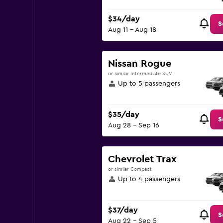
$34/day
S
Aug 11 - Aug 18
Nissan Rogue
or similar Intermediate SUV
Up to 5 passengers
$35/day
S
Aug 28 - Sep 16
Chevrolet Trax
or similar Compact
Up to 4 passengers
$37/day
S
Aug 22 - Sep 5