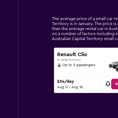
displaying
categories.
Range:
14
The average price of a small car ren
categories.
Territory is in January. The price i
The
than the average rental car in Austr
chart
on a number of factors including s
has
Australian Capital Territory small
1
Y
axis
Renault Clio
displaying
or similar Economy
values.
Up to 2 passengers
Range:
0
to
$34/day
90.
S
Aug 11 - Aug 18