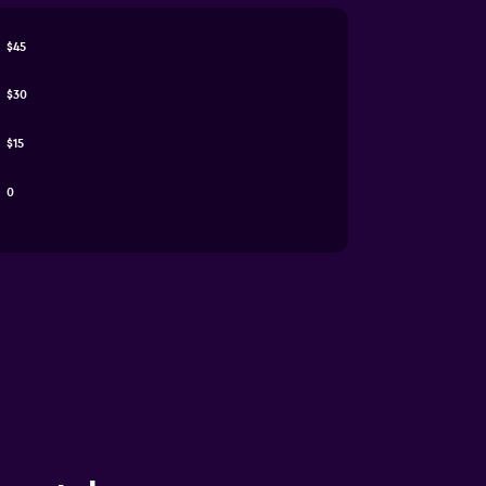
$45
$30
$15
0