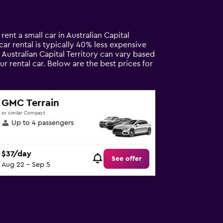
rent a small car in Australian Capital
 car rental is typically 40% less expensive
n Australian Capital Territory can vary based
r rental car. Below are the best prices for
GMC Terrain
or similar Compact
Up to 4 passengers
$37/day
See offer
Aug 22 - Sep 5