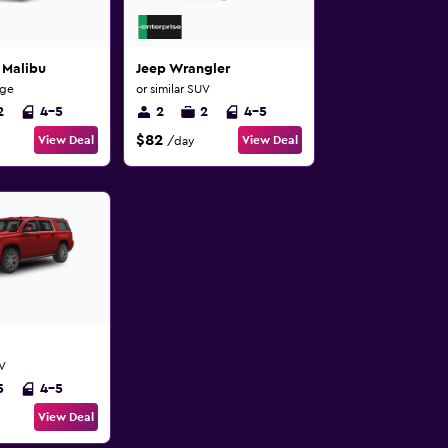
 Malibu
Jeep Wrangler
rge
or similar SUV
2
4-5
2
2
4-5
$82
View Deal
View Deal
/day
UV
5
4-5
View Deal