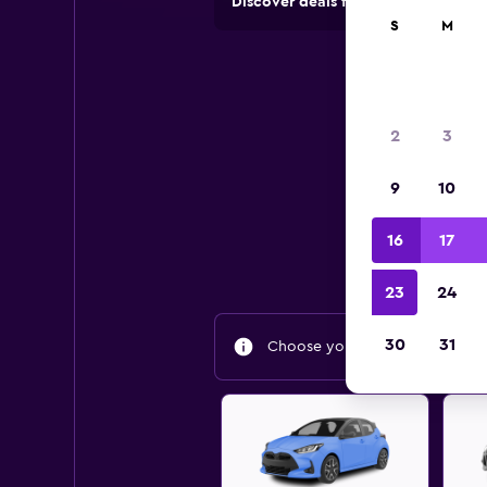
Discover deals from rental compan
S
M
Bes
2
3
9
10
Find
16
17
23
24
30
31
Choose your travel dates to fin