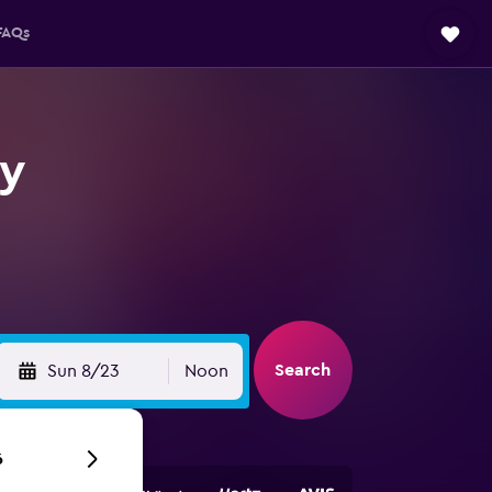
FAQs
ey
Search
Sun 8/23
Noon
6