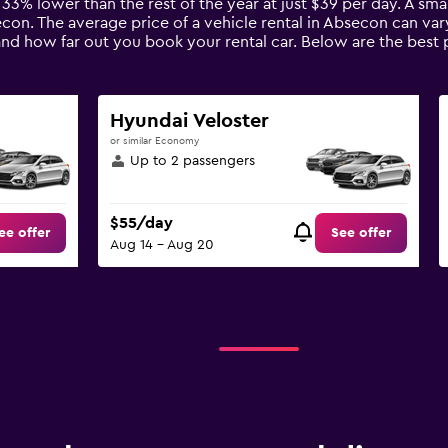
 33% lower than the rest of the year at just $39 per day. A smal
econ. The average price of a vehicle rental in Absecon can va
 and how far out you book your rental car. Below are the best 
Hyundai Veloster
or similar Economy
Up to 2 passengers
$55/day
ee offer
See offer
Aug 14 - Aug 20