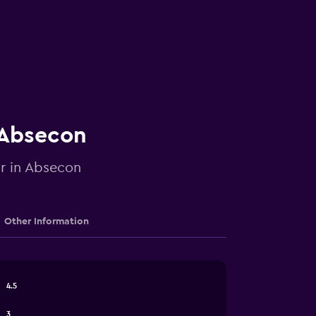
n Absecon
ar in Absecon
Other Information
4.5
3