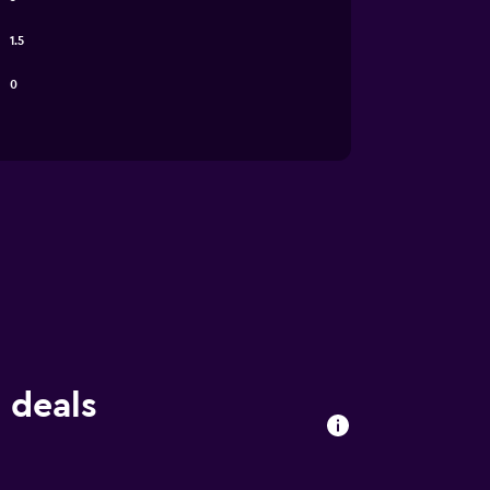
1.5
0
 deals