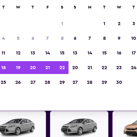
ies in 70,000+ locations with momondo.
T
W
T
F
S
S
M
T
W
T
1
1
2
3
t deals found for Absecon, Ne
4
5
6
7
8
6
7
8
9
10
car rentals
11
12
13
14
15
13
14
15
16
17
 great deals below on a variety of popular rental
18
19
20
21
22
20
21
22
23
24
Absecon, New Jersey
25
26
27
28
29
27
28
29
30
d the best prices