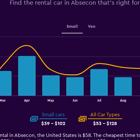
Find the rental car in Absecon that's right fo
0
to
4.5.
Small
Van
Mar
Apr
May
Jun
Jul
Aug
Small cars
All Car Types
$39 - $102
$53 - $128
ntal in Absecon, the United States is $58. The cheapest time t