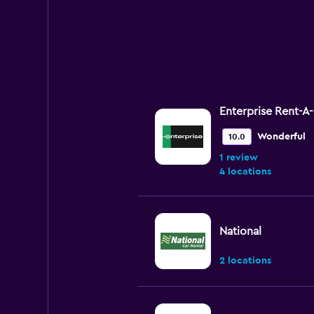
Enterprise Rent-A
Wonderful
10.0
1 review
4 locations
National
2 locations