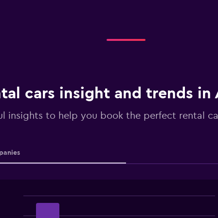
tal cars insight and trends i
ul insights to help you book the perfect rental c
anies
Bar
Chart
graphic.
chart