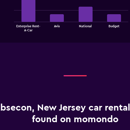
with
4
bars.
The
Enterprise Rent-
Avis
National
Budget
chart
End
A-Car
of
has
interactive
1
chart
X
axis
displaying
categories.
Range:
4
categories.
The
chart
has
1
bsecon, New Jersey car rental
Y
axis
displaying
found on momondo
values.
Range: