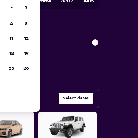
F
S
4
5
w Jersey
11
12
18
19
 car types in
25
26
Select dates