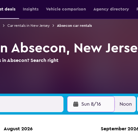
st deals
Insights
Vehicle comparison
Agency directory
Car rentals in New Jersey
Absecon car rentals
 in Absecon, New Jers
s in Absecon? Search right
Sun 8/16
Noon
August 2026
September 202