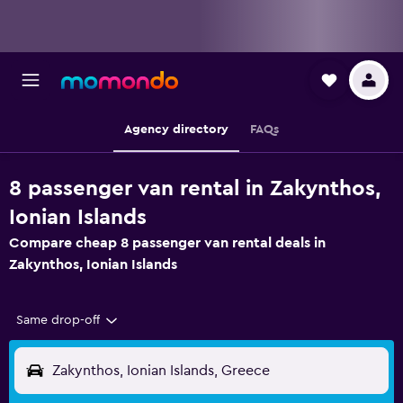
Agency directory
FAQs
8 passenger van rental in Zakynthos,
Ionian Islands
Compare cheap 8 passenger van rental deals in
Zakynthos, Ionian Islands
Same drop-off
Zakynthos, Ionian Islands, Greece