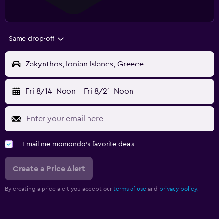
Same drop-off
Zakynthos, Ionian Islands, Greece
Fri 8/14
Noon
-
Fri 8/21
Noon
Email me momondo's favorite deals
Create a Price Alert
By creating a price alert you accept our
terms of use
and
privacy policy.