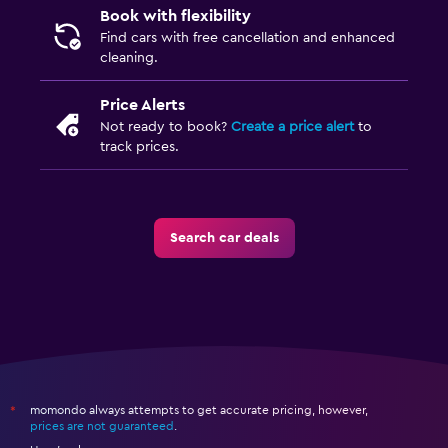
Book with flexibility
Find cars with free cancellation and enhanced
cleaning.
Price Alerts
Not ready to book?
Create a price alert
to
track prices.
Search car deals
momondo always attempts to get accurate pricing, however,
*
prices are not guaranteed
.