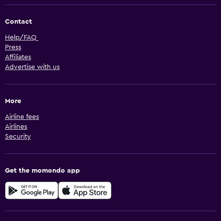
Contact
Help/FAQ
Press
Affiliates
Advertise with us
More
Airline fees
Airlines
Security
Get the momondo app