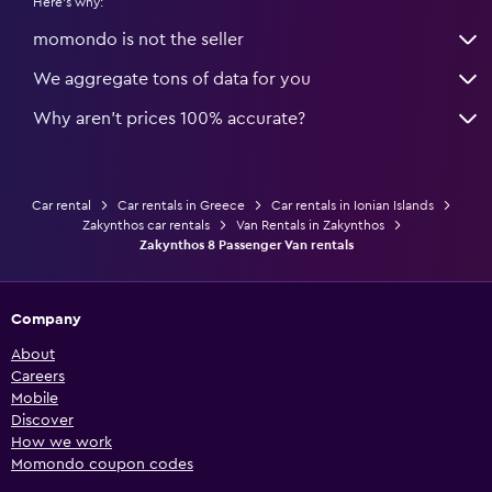
Here's why:
momondo is not the seller
We aggregate tons of data for you
Why aren’t prices 100% accurate?
Car rental
Car rentals in Greece
Car rentals in Ionian Islands
Zakynthos car rentals
Van Rentals in Zakynthos
Zakynthos 8 Passenger Van rentals
Company
About
Careers
Mobile
Discover
How we work
Momondo coupon codes