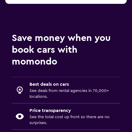
Save money when you
book cars with
momondo
Best deals on cars
See deals from rental agencies in 70,000+
locations.
Price transparency
See the total cost up front so there are no
surprises.