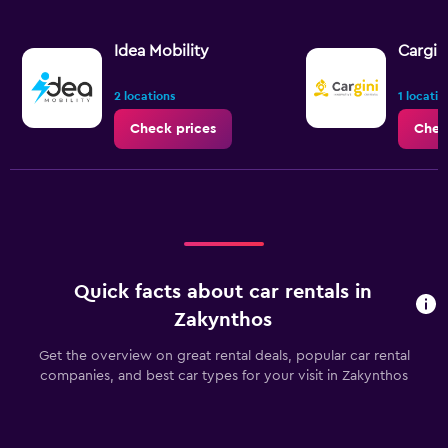
Idea Mobility
Cargin
2 locations
1 locatio
Check prices
Chec
Quick facts about car rentals in
Zakynthos
Get the overview on great rental deals, popular car rental
companies, and best car types for your visit in Zakynthos