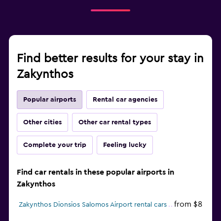
Find better results for your stay in
Zakynthos
Popular airports
Rental car agencies
Other cities
Other car rental types
Complete your trip
Feeling lucky
Find car rentals in these popular airports in
Zakynthos
from $8
Zakynthos Dionsios Salomos Airport rental cars