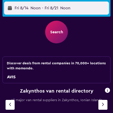
Fri 8/14
Noon
-
Fri 8/21
Noon
Search
Discover deals from rental companies in 70,000+ locations
with momondo.
Zakynthos van rental directory
All major van rental suppliers in Zakynthos, Ionian Islands