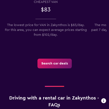
CHEAPEST VAN
$83
The lowest price for VAN in Zakynthos is $83/day.
The most 
For this area, you can expect average prices starting
past 7 days
from $102/day.
t
Search car deals
Driving with a rental car in Zakynthos -
FAQs