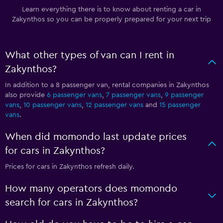
Learn everything there is to know about renting a car in
Zakynthos so you can be properly prepared for your next trip
What other types of van can I rent in
Zakynthos?
In addition to a 8 passenger van, rental companies in Zakynthos
also provide
6 passenger vans
,
7 passenger vans
,
9 passenger
vans
,
10 passenger vans
,
12 passenger vans
and
15 passenger
vans
.
When did momondo last update prices
for cars in Zakynthos?
Prices for cars in Zakynthos refresh daily.
How many operators does momondo
search for cars in Zakynthos?