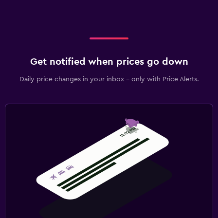
Get notified when prices go down
Daily price changes in your inbox - only with Price Alerts.