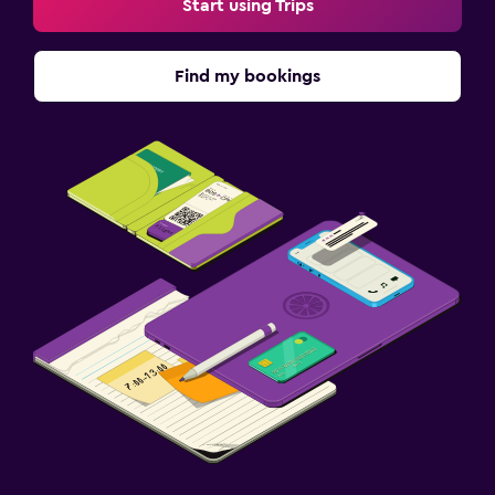
Start using Trips
Find my bookings