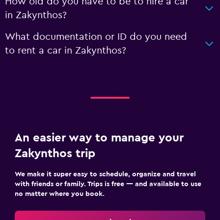
How old do you have to be to hire a car
in Zakynthos?
What documentation or ID do you need
to rent a car in Zakynthos?
An easier way to manage your
Zakynthos trip
We make it super easy to schedule, organize and travel
with friends or family. Trips is free — and available to use
no matter where you book.