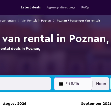
Latest deals
Agency directory
FAQs
 car rentals
Van Rentals in Poznan
Poznan 7 Passenger Van rentals
 van rental in Poznan,
ntal deals in Poznan,
Fri 8/14
Noon
August 2026
September 202