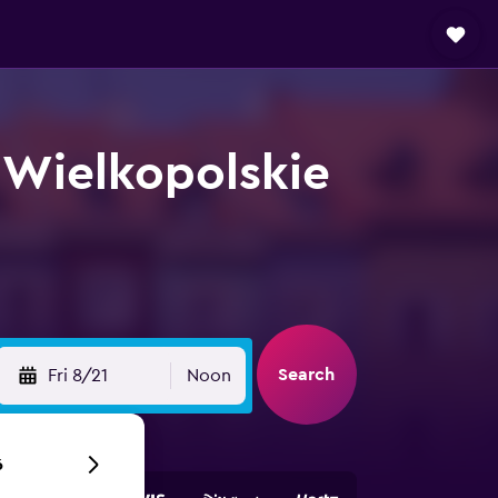
 Wielkopolskie
Search
Fri 8/21
Noon
6