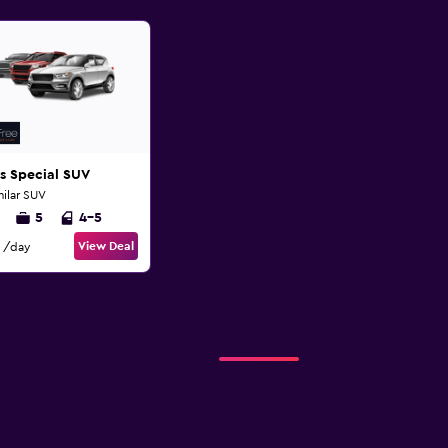
s Special SUV
milar SUV
5
4-5
View Deal
/day