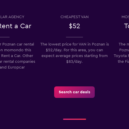
LAR AGENCY
CHEAPEST VAN
MOS
Check prices
Rent a Car
$52
T
 Poznan car rental
The lowest price for VAN in Poznan is
The m
on momondo this
$52/day. For this area, you can
Pozna
Check prices
 Rent a Car. Other
expect average prices starting from
Toyota P
ar rental companies
$83/day.
the Fi
 and Europcar
Search car deals