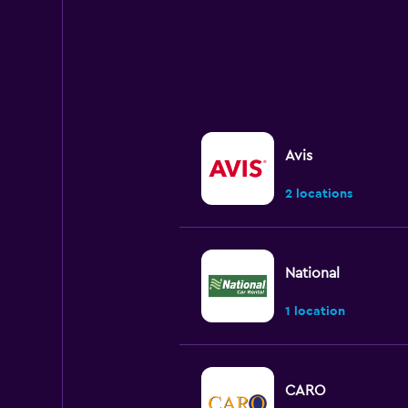
Avis
2 locations
National
1 location
CARO