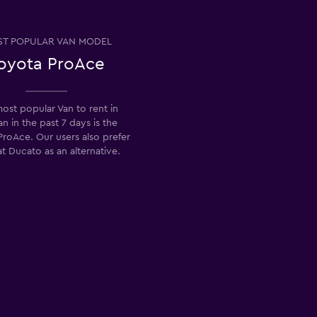
T POPULAR VAN MODEL
oyota ProAce
ost popular Van to rent in
n in the past 7 days is the
roAce. Our users also prefer
at Ducato as an alternative.