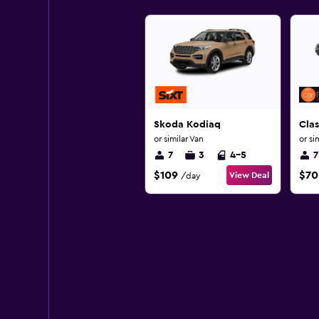
Skoda Kodiaq
Clas
or similar Van
or si
7
3
4-5
7
$109
$70
View Deal
/day