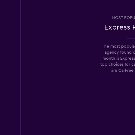
Right Cars
MOST POPU
Express 
2 locations
The most popular
agency found 
Hertz
month is Express
top choices for c
3 locations
are CarFree