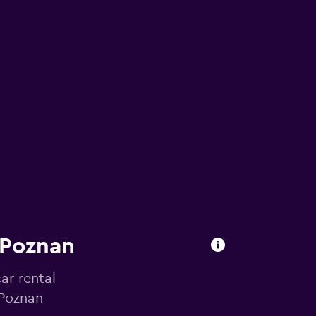
 Poznan
ar rental
 Poznan