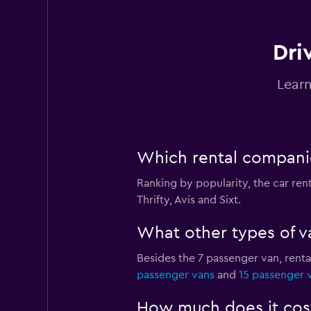
Dri
Learn
Which rental companie
Ranking by popularity, the car re
Thrifty, Avis and Sixt.
What other types of va
Besides the 7 passenger van, rent
passenger vans
and
15 passenger 
How much does it cost