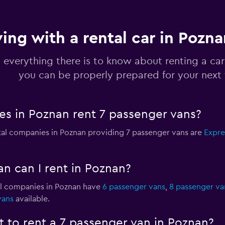
ving with a rental car in Pozn
 everything there is to know about renting a car
you can be properly prepared for your next 
s in Poznan rent 7 passenger vans?
ntal companies in Poznan providing 7 passenger vans are
Expre
n can I rent in Poznan?
al companies in Poznan have
6 passenger vans
,
8 passenger va
vans
available.
 to rent a 7 passenger van in Poznan?