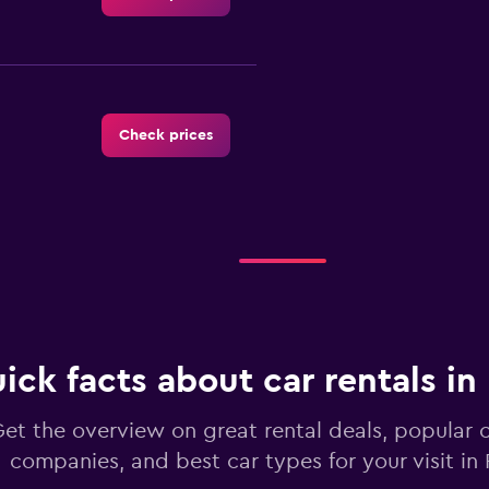
Check prices
Check prices
ick facts about car rentals in
Check prices
et the overview on great rental deals, popular c
companies, and best car types for your visit in