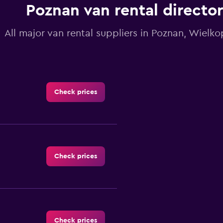
Poznan van rental directo
All major van rental suppliers in Poznan, Wielko
Check prices
Check prices
Check prices