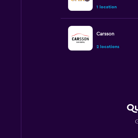
1 location
Carsson
2 locations
U-Save
1 location
Qu
Budget
G
2 locations