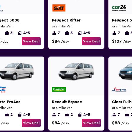
geot 5008
Peugeot Rifter
Peugeot 
milar Van
or similar Van
or similar Va
3
4-5
7
5
4-5
7
$84
$107
View Deal
View Deal
/day
/day
/day
ota ProAce
Renault Espace
Class Full-
milar Van
or similar Van
or similar Va
2
4-5
7
2
4-5
7
$84
$88
View Deal
View Deal
/day
/day
/day