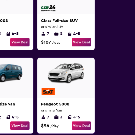
5008
Class Full-size SUV
n
or similar SUV
3
4-5
7
2
4-5
$107
View Deal
View Deal
/day
size Van
Peugeot 5008
n
or similar Van
2
4-5
7
3
4-5
$96
View Deal
View Deal
/day