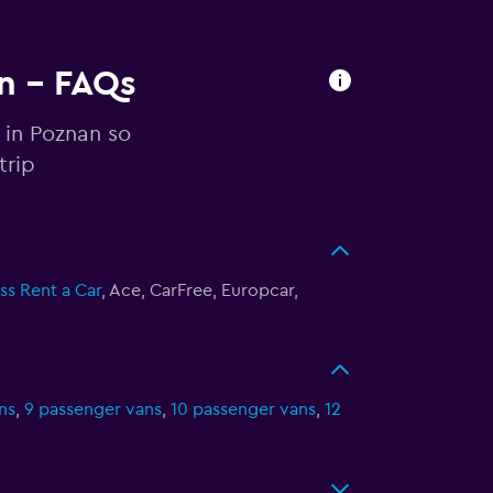
an - FAQs
 in Poznan so
trip
ss Rent a Car
, Ace, CarFree, Europcar,
ns
,
9 passenger vans
,
10 passenger vans
,
12