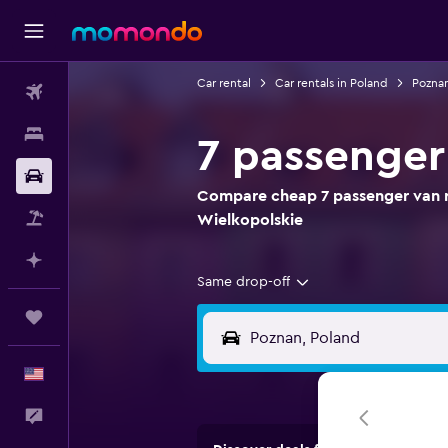
Car rental
Car rentals in Poland
Poznan
Flights
Stays
7 passenger
Car Rental
Compare cheap 7 passenger van re
Packages
Wielkopolskie
Plan with AI
Same drop-off
Trips
English
Feedback