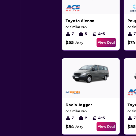
Toyota Sienna
Peu
or similar Van
or si
7
5
4-5
7
$55
$74
View Deal
/day
Dacia Jogger
Toy
or similar Van
or si
7
2
4-5
7
$54
$55
View Deal
/day