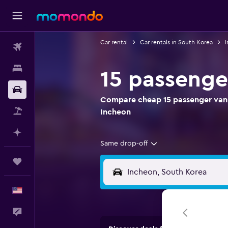
Car rental
Car rentals in South Korea
I
Flights
Stays
15 passenge
Car Rental
Compare cheap 15 passenger van r
Packages
Incheon
Plan with AI
Same drop-off
Trips
English
Feedback