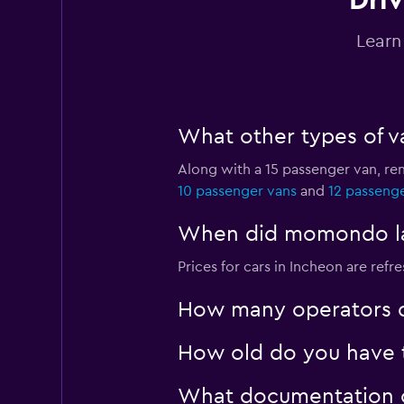
Driv
Yesaway
Learn
2 locations
What other types of va
A Car Rental
Along with a 15 passenger van, re
1 location
10 passenger vans
and
12 passeng
When did momondo last
JNJ Rent Car
Prices for cars in Incheon are refre
1 location
How many operators d
How old do you have t
What documentation or