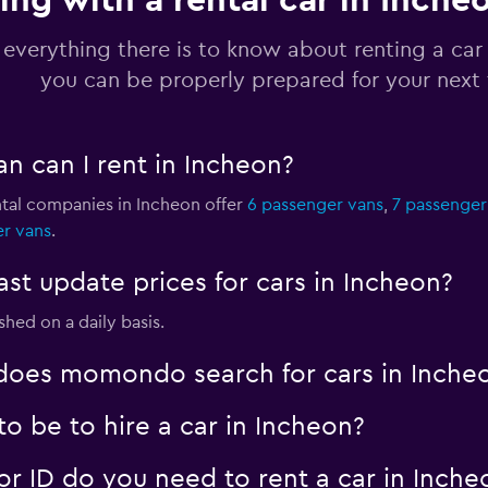
ing with a rental car in Inche
Check prices
 everything there is to know about renting a car
you can be properly prepared for your next 
n can I rent in Incheon?
Check prices
ntal companies in Incheon offer
6 passenger vans
,
7 passenger
er vans
.
 update prices for cars in Incheon?
Check prices
shed on a daily basis.
oes momondo search for cars in Inche
o be to hire a car in Incheon?
 ID do you need to rent a car in Inche