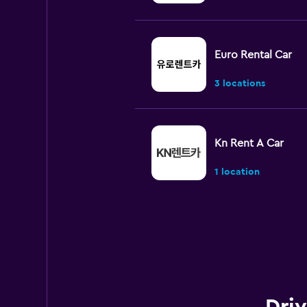
Euro Rental Car
3 locations
Kn Rent A Car
1 location
Paldo Rent A Car
1 location