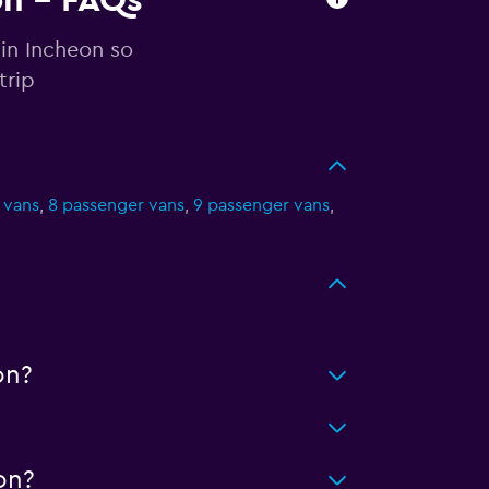
on - FAQs
 in Incheon so
trip
 vans
,
8 passenger vans
,
9 passenger vans
,
on?
on?