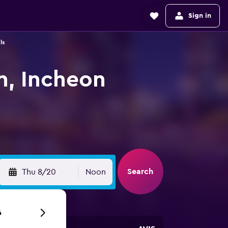
Sign in
ls
n, Incheon
Search
Thu 8/20
Noon
6