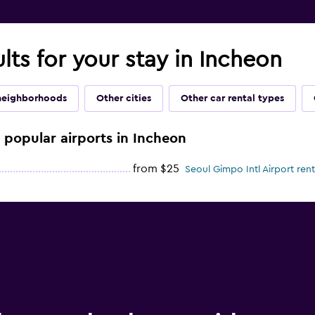
ults for your stay in Incheon
neighborhoods
Other cities
Other car rental types
e popular airports in Incheon
from $25
Seoul Gimpo Intl Airport rent