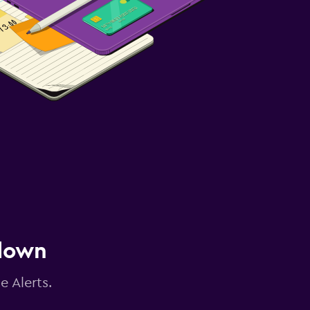
 down
e Alerts.