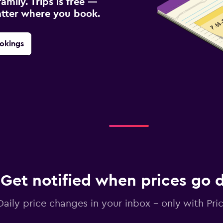
amily. Trips is free —
atter where you book.
okings
Get notified when prices go
Daily price changes in your inbox - only with Pric