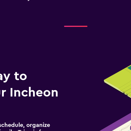
ay to
r Incheon
schedule, organize