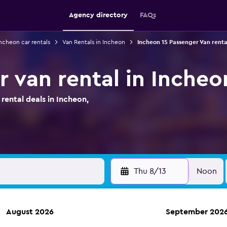
Agency directory
FAQs
ncheon car rentals
Van Rentals in Incheon
Incheon 15 Passenger Van renta
r van rental in Incheo
ental deals in Incheon,
Thu 8/13
Noon
August 2026
September 202