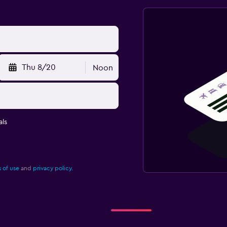
Thu 8/20
Noon
ls
 of use
and
privacy policy.