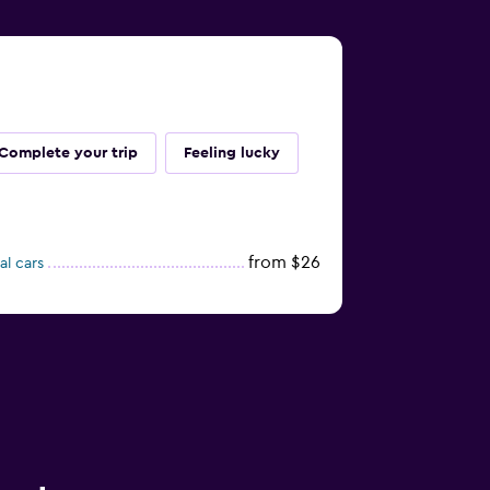
Complete your trip
Feeling lucky
from $26
al cars