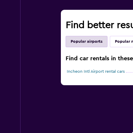
Find better res
Popular airports
Popular 
Find car rentals in thes
Incheon Intl Airport rental cars