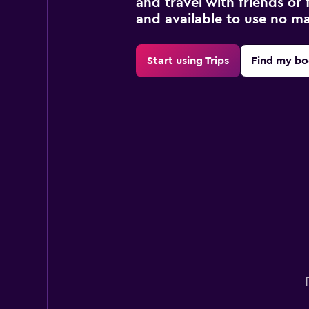
and travel with friends or f
and available to use no m
Start using Trips
Find my bo