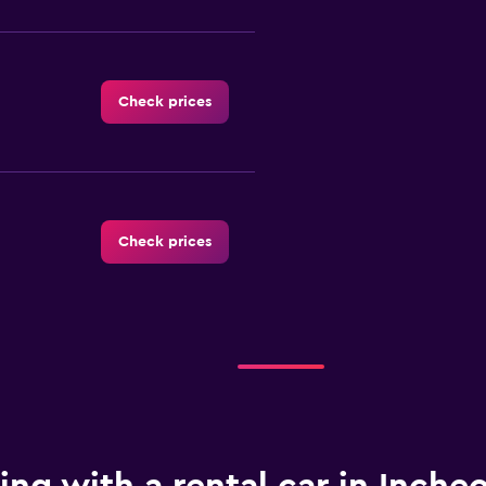
Check prices
Check prices
Check prices