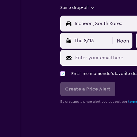
Same drop-off
Thu 8/13
Noon
Email me momondo's favorite dea
Create a Price Alert
By creating a price alert you accept our
terms