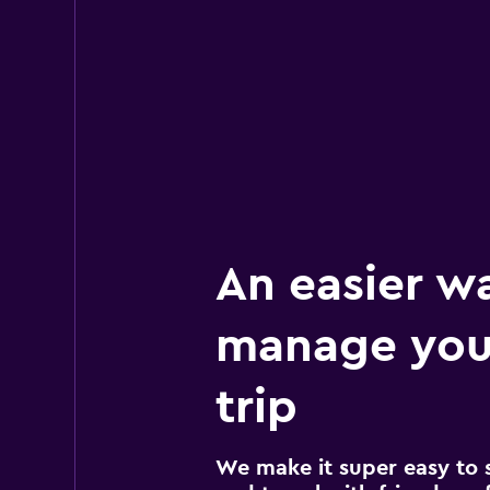
An easier w
manage you
trip
We make it super easy to 