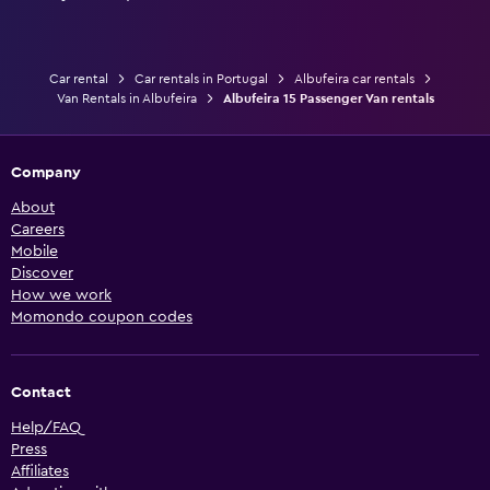
Car rental
Car rentals in Portugal
Albufeira car rentals
Van Rentals in Albufeira
Albufeira 15 Passenger Van rentals
Company
About
Careers
Mobile
Discover
How we work
Momondo coupon codes
Contact
Help/FAQ
Press
Affiliates