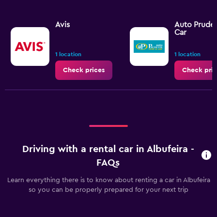
Avis
Auto Pruden
Car
1 location
1 location
Check prices
Check pric
Driving with a rental car in Albufeira -
FAQs
Learn everything there is to know about renting a car in Albufeira
so you can be properly prepared for your next trip