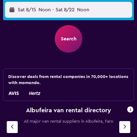
Sat 8/15
Noon
-
Sat 8/22
Noon
Search
Discover deals from rental companies in 70,000+ locations
with momondo.
Albufeira van rental directory
All major van rental suppliers in Albufeira, Faro