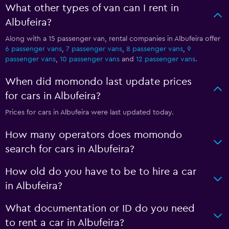
What other types of van can I rent in
Albufeira?
Along with a 15 passenger van, rental companies in Albufeira offer
6 passenger vans
,
7 passenger vans
,
8 passenger vans
,
9
passenger vans
,
10 passenger vans
and
12 passenger vans
.
When did momondo last update prices
for cars in Albufeira?
Prices for cars in Albufeira were last updated today.
How many operators does momondo
search for cars in Albufeira?
How old do you have to be to hire a car
in Albufeira?
What documentation or ID do you need
to rent a car in Albufeira?