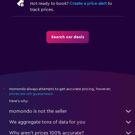
Not ready to book?
Create a price alert
to
track prices.
Search car deals
momondo always attempts to get accurate pricing, however,
*
prices are not guaranteed
.
Here's why:
momondo is not the seller
We aggregate tons of data for you
Why aren’t prices 100% accurate?