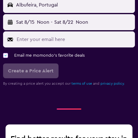
Albufeira, Portugal
Sat 8/15
Noon
-
Sat 8/22
Noon
Email me momondo's favorite deals
Create a Price Alert
By creating a price alert you accept our
terms of use
and
privacy policy.