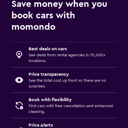
Save money when you
book cars with
momondo
Best deals on cars
See deals from rental agencies in 70,000+
locations.
Price transparency
See the total cost up front so there are no
surprises.
Book with flexibility
Find cars with free cancellation and enhanced
cleaning.
Price Alerts