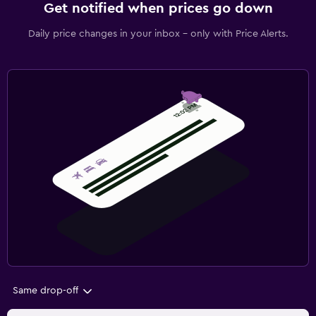
Get notified when prices go down
Daily price changes in your inbox - only with Price Alerts.
Same drop-off