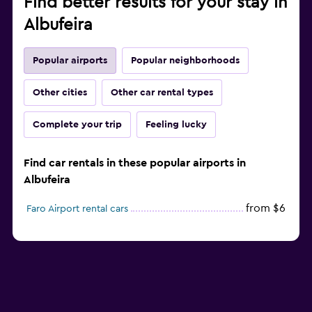
Find better results for your stay in
Albufeira
Popular airports
Popular neighborhoods
Other cities
Other car rental types
Complete your trip
Feeling lucky
Find car rentals in these popular airports in
Albufeira
from $6
Faro Airport rental cars