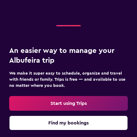
An easier way to manage your
Albufeira trip
We make it super easy to schedule, organize and travel
with friends or family. Trips is free — and available to use
no matter where you book.
Start using Trips
Find my bookings