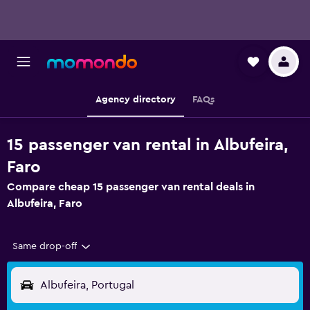
Agency directory
FAQs
15 passenger van rental in Albufeira,
Faro
Compare cheap 15 passenger van rental deals in
Albufeira, Faro
Same drop-off
Albufeira, Portugal