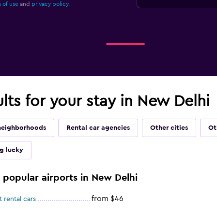
 of use
and
privacy policy.
ults for your stay in New Delhi
neighborhoods
Rental car agencies
Other cities
Ot
ng lucky
e popular airports in New Delhi
from $46
 rental cars