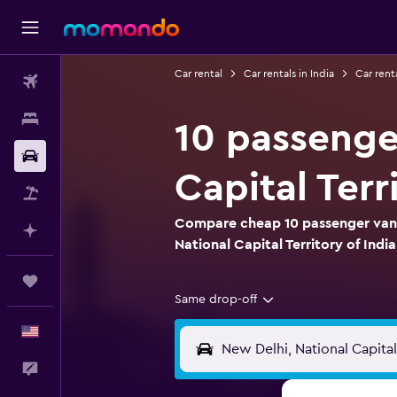
Car rental
Car rentals in India
Car renta
Flights
Stays
10 passenger
Car Rental
Capital Terr
Packages
Compare cheap 10 passenger van r
Plan with AI
National Capital Territory of India
Trips
Same drop-off
English
Feedback