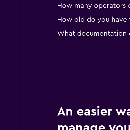
How many operators d
How old do you have t
What documentation or
An easier w
manage you