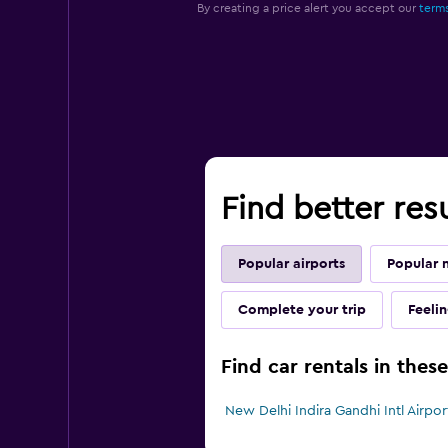
By creating a price alert you accept our
terms
Find better res
Popular airports
Popular 
Complete your trip
Feeli
Find car rentals in thes
New Delhi Indira Gandhi Intl Airport