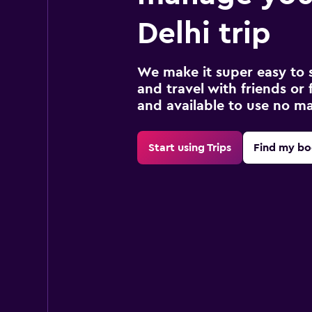
Delhi trip
We make it super easy to 
and travel with friends or f
and available to use no m
Start using Trips
Find my bo