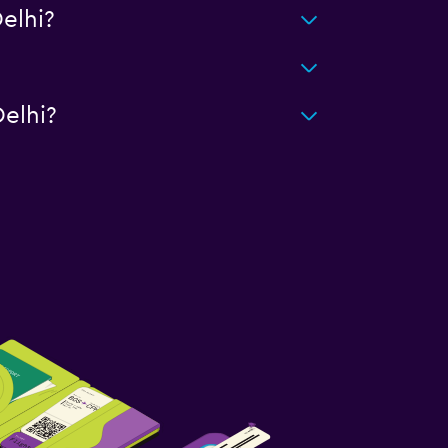
elhi?
elhi?