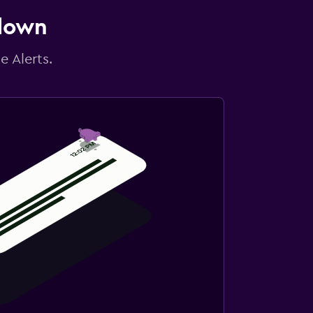
 down
e Alerts.