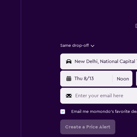
Same drop-off
Thu 8/13
Noon
Email me momondo's favorite dea
Create a Price Alert