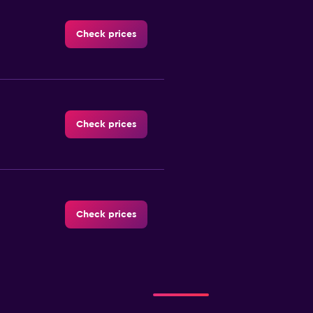
Check prices
Check prices
Check prices
al
Check prices