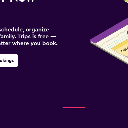
schedule, organize
amily. Trips is free —
atter where you book.
okings