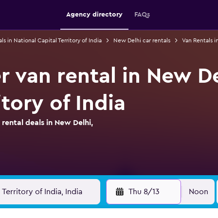
Agency directory
FAQs
ls in National Capital Territory of India
New Delhi car rentals
Van Rentals i
 van rental in New De
itory of India
ental deals in New Delhi,
Thu 8/13
Noon