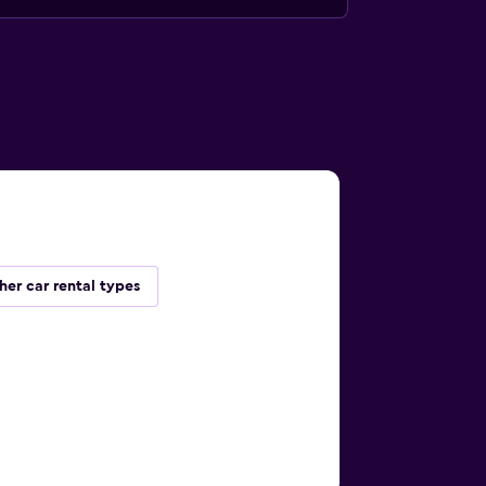
her car rental types