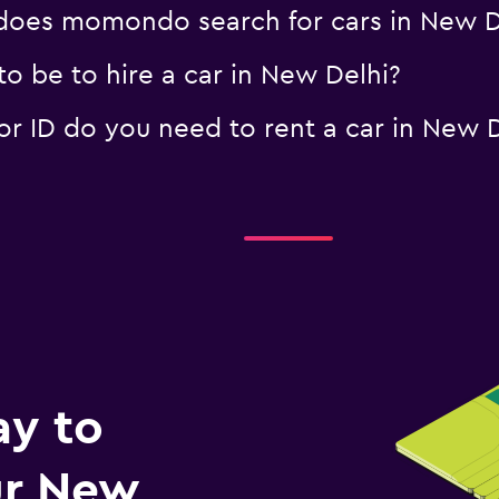
oes momondo search for cars in New D
o be to hire a car in New Delhi?
 ID do you need to rent a car in New D
ay to
r New