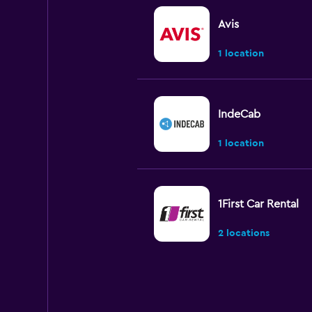
Avis
1 location
IndeCab
1 location
1First Car Rental
2 locations
MyChoize Car Rent