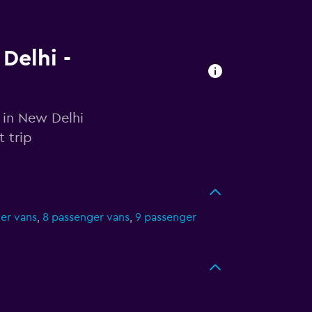
Delhi -
 in New Delhi
 trip
er vans
,
8 passenger vans
,
9 passenger