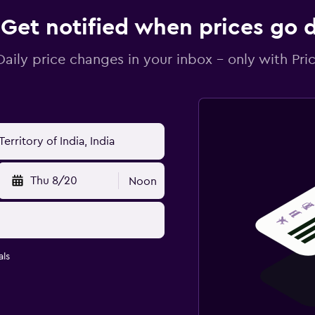
Get notified when prices go
Daily price changes in your inbox - only with Pric
Thu 8/20
Noon
ls