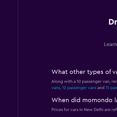
1 location
Dr
Antaeus
1 location
Learn
Car Club
What other types of va
2 locations
Along with a 10 passenger van, re
vans
,
12 passenger vans
and
15 pa
Eco Rent
When did momondo last
2 locations
Prices for cars in New Delhi are ref