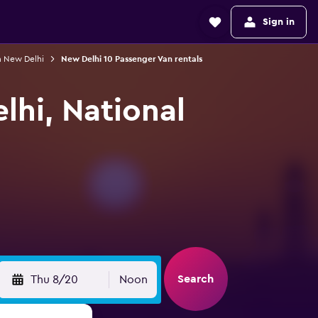
Sign in
n New Delhi
New Delhi 10 Passenger Van rentals
lhi, National
Search
Thu 8/20
Noon