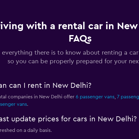
iving with a rental car in New 
FAQs
Check prices
 everything there is to know about renting a car
so you can be properly prepared for your next
Check prices
n can I rent in New Delhi?
ntal companies in New Delhi offer
6 passenger vans
,
7 passeng
ssenger vans
.
Check prices
 update prices for cars in New Delhi?
reshed on a daily basis.