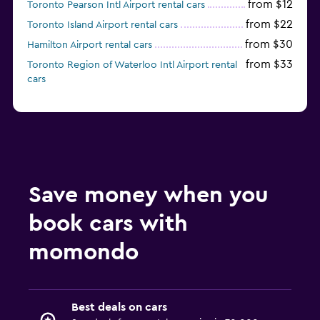
from $12
Toronto Pearson Intl Airport rental cars
from $22
Toronto Island Airport rental cars
from $30
Hamilton Airport rental cars
from $33
Toronto Region of Waterloo Intl Airport rental
cars
Save money when you
book cars with
momondo
Best deals on cars