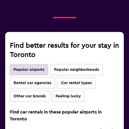
Find better results for your stay in
Toronto
Popular airports
Popular neighborhoods
Rental car agencies
Car rental types
Other car brands
Feeling lucky
Find car rentals in these popular airports in
Toronto