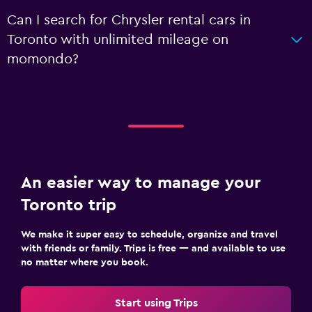
Can I search for Chrysler rental cars in
Toronto with unlimited mileage on
momondo?
An easier way to manage your
Toronto trip
We make it super easy to schedule, organize and travel
with friends or family. Trips is free — and available to use
no matter where you book.
Start using Trips