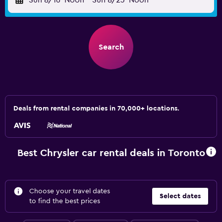
Sun 8/16
Noon
-
Sun 8/23
Noon
Search
Deals from rental companies in 70,000+ locations.
Best Chrysler car rental deals in Toronto
Choose your travel dates
Select dates
to find the best prices