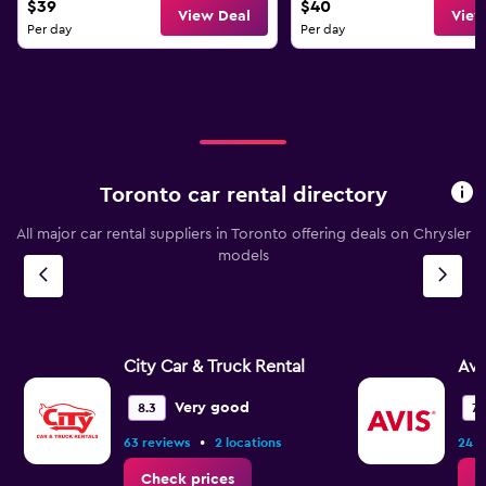
$39
$40
View Deal
View
Per day
Per day
Toronto car rental directory
All major car rental suppliers in Toronto offering deals on Chrysler
models
City Car & Truck Rental
Avi
Very good
8.3
7.
•
63 reviews
2 locations
24 r
Check prices
C