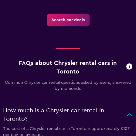
Search car deals
FAQs about Chrysler rental cars in
Toronto
Common Chrysler car rental questions asked by users, answered
by momondo
How much is a Chrysler car rental in
Toronto?
The cost of a Chrysler rental car in Toronto is approximately $107
per day on average.