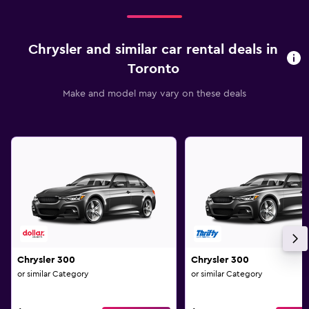
Chrysler and similar car rental deals in
Toronto
Make and model may vary on these deals
Chrysler 300
Chrysler 300
or similar Category
or similar Category