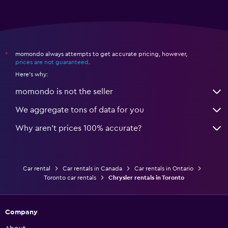
momondo always attempts to get accurate pricing, however,
*
prices are not guaranteed
.
Here's why:
momondo is not the seller
We aggregate tons of data for you
Why aren’t prices 100% accurate?
Car rental
Car rentals in Canada
Car rentals in Ontario
Toronto car rentals
Chrysler rentals in Toronto
Company