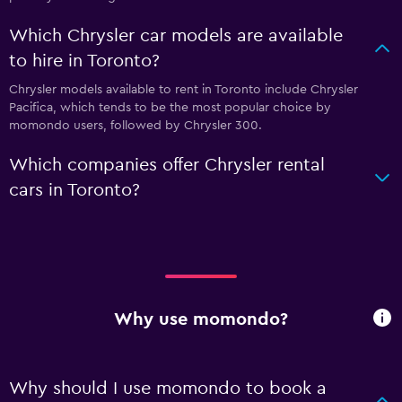
Which Chrysler car models are available
to hire in Toronto?
Chrysler models available to rent in Toronto include Chrysler
Pacifica, which tends to be the most popular choice by
momondo users, followed by Chrysler 300.
Which companies offer Chrysler rental
cars in Toronto?
Why use momondo?
Why should I use momondo to book a