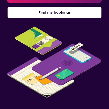
Find my bookings