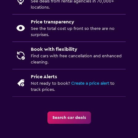
See deals from rental agencies in 70,000+
locations.
Price transparency
See the total cost up front so there are no
surprises.
Book with flexibility
Find cars with free cancellation and enhanced
cleaning.
Price Alerts
Not ready to book?
Create a price alert
to
track prices.
Search car deals