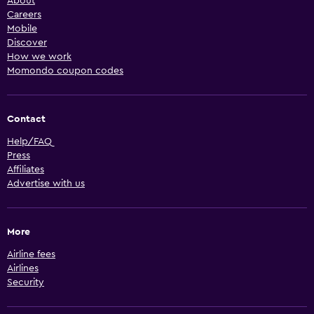
About
Careers
Mobile
Discover
How we work
Momondo coupon codes
Contact
Help/FAQ
Press
Affiliates
Advertise with us
More
Airline fees
Airlines
Security