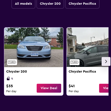
All models
Chrysler 200
Chrysler Pacifica
Chrysler 200
Chrysler Pacifica
4
$35
$41
View Deal
View
Per day
Per day