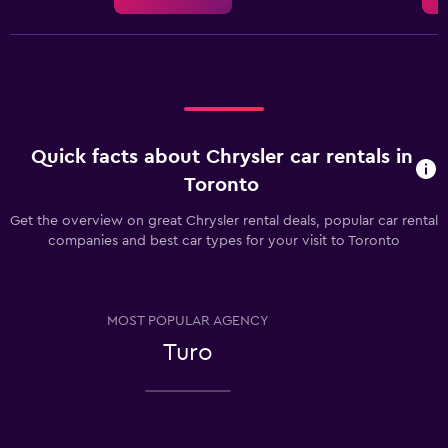
Quick facts about Chrysler car rentals in
Toronto
Get the overview on great Chrysler rental deals, popular car rental
companies and best car types for your visit to Toronto
MOST POPULAR AGENCY
Turo