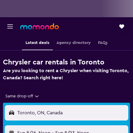
Latest deals
Agency directory
FAQs
Chrysler car rentals in Toronto
Are you looking to rent a Chrysler when visiting Toronto,
Canada? Search right here!
Same drop-off
Toronto, ON, Canada