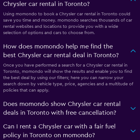
Chrysler car rental in Toronto?
Using momondo to book a Chrysler car rental in Toronto could
save you time and money. momondo searches thousands of car
rental websites and locations to provide you with a wide
selection of options and cars to choose from.
How does momondo help me find the
best Chrysler car rental deal in Toronto?
Once you have performed a search for a Chrysler car rental in
Toronto, momondo will show the results and enable you to find
the best deal by using our filters; here you can narrow your
search down by vehicle type, price, agencies and a multitude of
policies that can apply.
Does momondo show Chrysler car rental
deals in Toronto with free cancellation?
Can I rent a Chrysler car with a fair fuel
policy in Toronto on momondo?