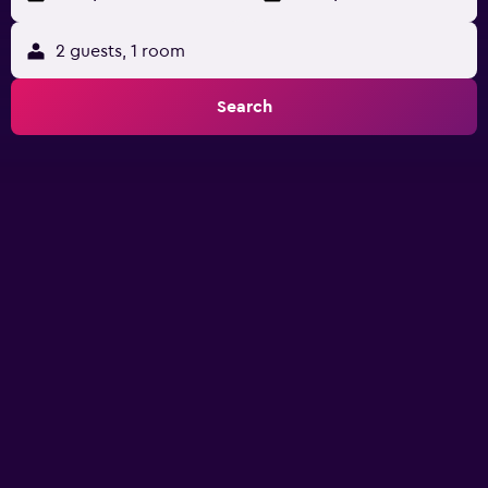
2 guests, 1 room
Search