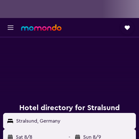
Hotel directory for Stralsund
Stralsund, Germany
Sat 8/8
-
Sun 8/9