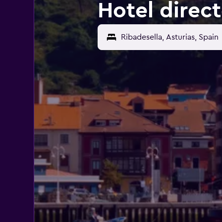
Hotel direct