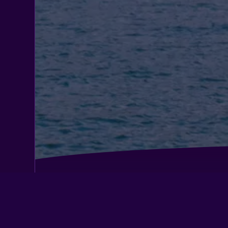
Casa de Aldea Ruiloba