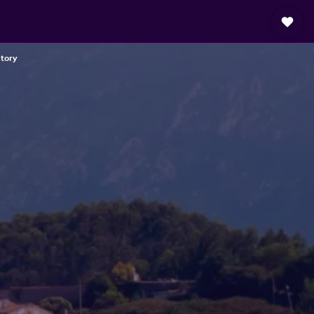
ctory