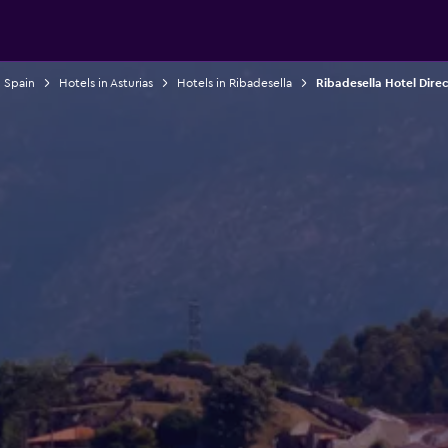
n Spain
Hotels in Asturias
Hotels in Ribadesella
Ribadesella Hotel Dire