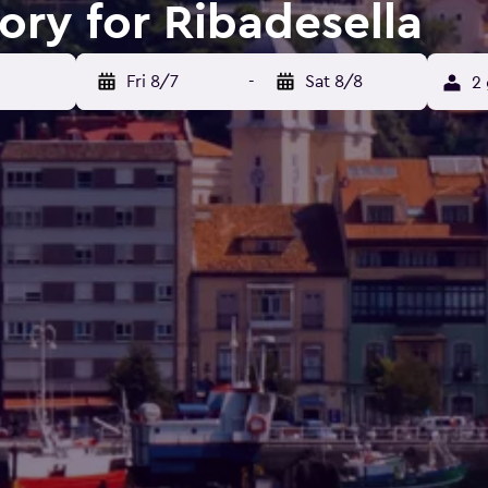
ory for Ribadesella
Fri 8/7
-
Sat 8/8
2 