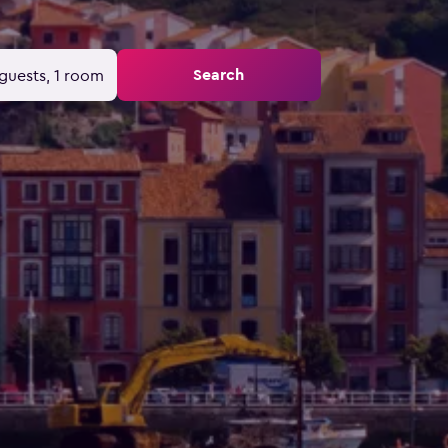
Search
guests, 1 room