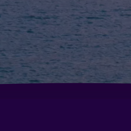
Hotel Brisas Del Sella
Ho