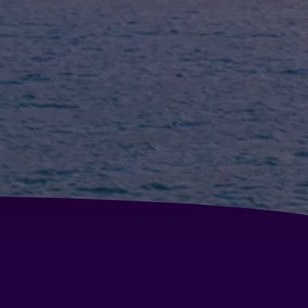
tel Covadonga