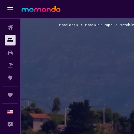
Hotel deals
Hotels in Europe
Hotels i
Flights
Stays
Car Rental
Packages
Explore
Trips
English
Feedback