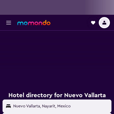
Hotel directory for Nuevo Vallarta
Nuevo Vallarta, Nayarit, Mexico