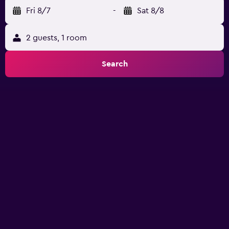
Fri 8/7
-
Sat 8/8
2 guests, 1 room
Search