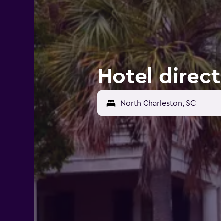
Hotel direc