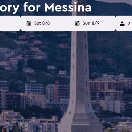
ory for Messina
Sat 8/8
-
Sun 8/9
2 