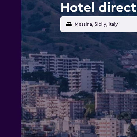
Hotel direct
Messina, Sicily, Italy