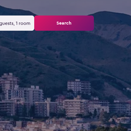
Search
guests, 1 room