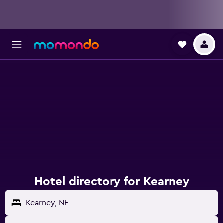
Hotel directory for Kearney
Kearney, NE