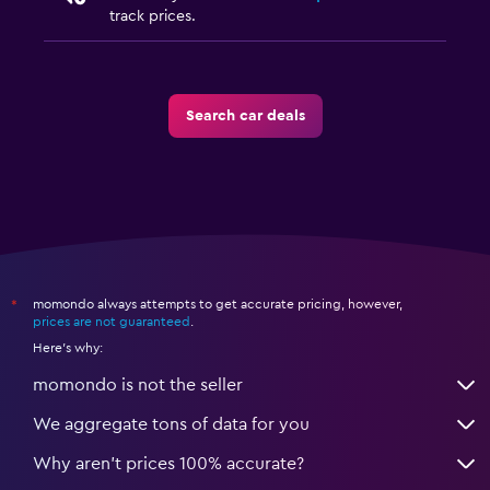
track prices.
Search car deals
momondo always attempts to get accurate pricing, however,
*
prices are not guaranteed
.
Here's why:
momondo is not the seller
We aggregate tons of data for you
Why aren’t prices 100% accurate?