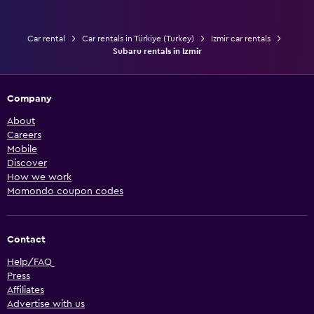
Car rental
Car rentals in Türkiye (Turkey)
Izmir car rentals
Subaru rentals in Izmir
Company
About
Careers
Mobile
Discover
How we work
Momondo coupon codes
Contact
Help/FAQ
Press
Affiliates
Advertise with us