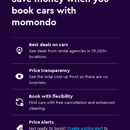
book cars with
momondo
Best deals on cars
See deals from rental agencies in 70,000+
locations.
Price transparency
See the total cost up front so there are no
surprises.
Book with flexibility
Find cars with free cancellation and enhanced
cleaning.
Price Alerts
Not ready to book?
Create a price alert
to