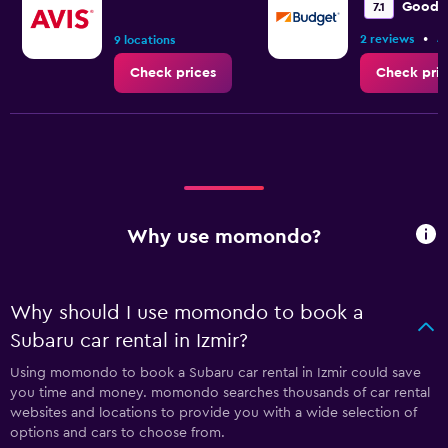
Good
7.1
•
2 reviews
4
9 locations
Check prices
Check pric
Why use momondo?
Why should I use momondo to book a
Subaru car rental in Izmir?
Using momondo to book a Subaru car rental in Izmir could save
you time and money. momondo searches thousands of car rental
websites and locations to provide you with a wide selection of
options and cars to choose from.