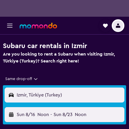
Subaru car rentals in Izmir
Are you looking to rent a Subaru when visiting Izmir,
Türkiye (Turkey)? Search right here!
Same drop-off
Izmir, Türkiye (Turkey)
Sun 8/16
Noon
-
Sun 8/23
Noon