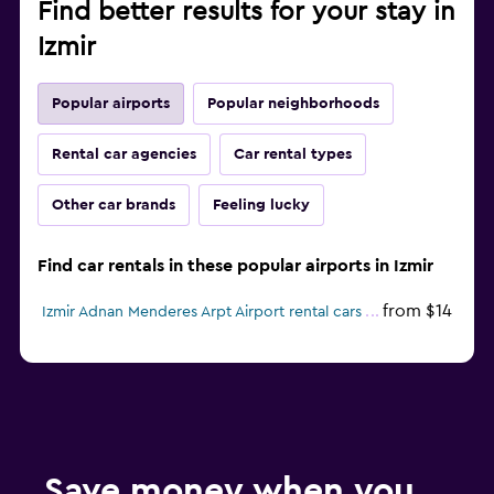
Find better results for your stay in
Izmir
Popular airports
Popular neighborhoods
Rental car agencies
Car rental types
Other car brands
Feeling lucky
Find car rentals in these popular airports in Izmir
from $14
Izmir Adnan Menderes Arpt Airport rental cars
Save money when you