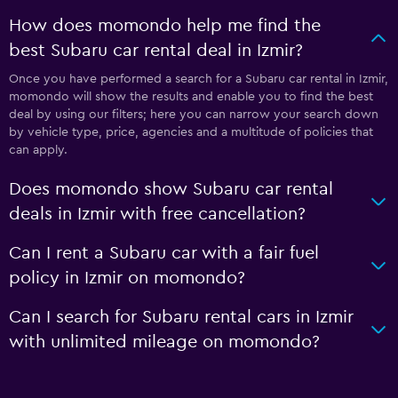
How does momondo help me find the
best Subaru car rental deal in Izmir?
Once you have performed a search for a Subaru car rental in Izmir,
momondo will show the results and enable you to find the best
deal by using our filters; here you can narrow your search down
by vehicle type, price, agencies and a multitude of policies that
can apply.
Does momondo show Subaru car rental
deals in Izmir with free cancellation?
Can I rent a Subaru car with a fair fuel
policy in Izmir on momondo?
Can I search for Subaru rental cars in Izmir
with unlimited mileage on momondo?