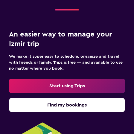
An easier way to manage your
Izmir trip
We make it super easy to schedule, organize and travel
with friends or family. Trips is free — and available to use
no matter where you book.
Start using Trips
Find my bookings