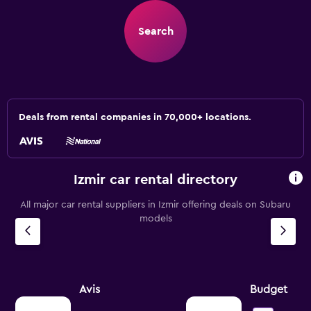
Search
Deals from rental companies in 70,000+ locations.
Izmir car rental directory
All major car rental suppliers in Izmir offering deals on Subaru
models
Avis
Budget