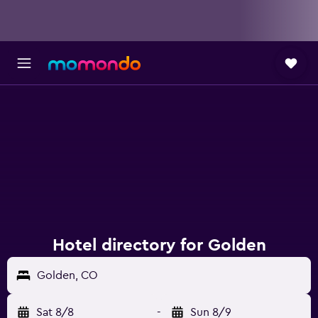
Hotel directory for Golden
Golden, CO
Sat 8/8
-
Sun 8/9