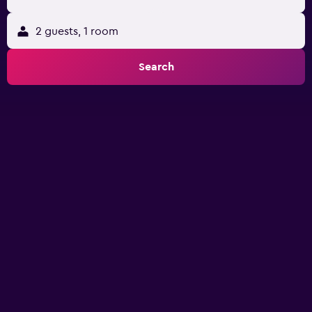
2 guests, 1 room
Search