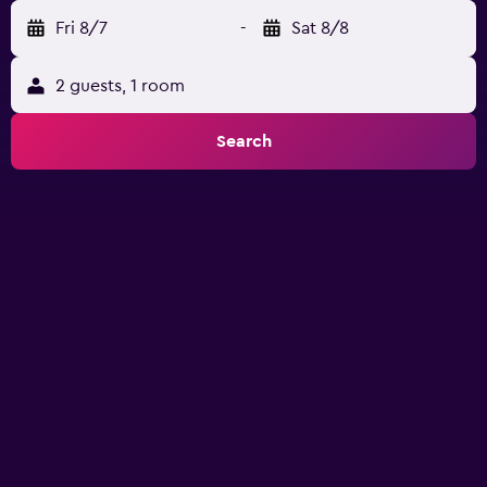
Fri 8/7
-
Sat 8/8
2 guests, 1 room
Search