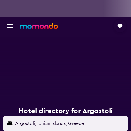
Hotel directory for Argostoli
Argostoli, Ionian Islands, Greece