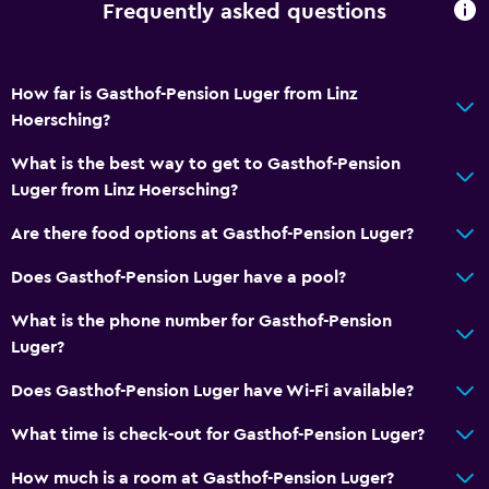
Frequently asked questions
Body soap
Trash cans
Conditioner
How far is Gasthof-Pension Luger from Linz
Hoersching?
General
What is the best way to get to Gasthof-Pension
Family rooms
Luger from Linz Hoersching?
Hardwood or parquet floors
Are there food options at Gasthof-Pension Luger?
Inner courtyard view
Does Gasthof-Pension Luger have a pool?
Interconnected room(s) available
Storage available
What is the phone number for Gasthof-Pension
Luger?
Beachfront
River view
Does Gasthof-Pension Luger have Wi-Fi available?
Seating area
What time is check-out for Gasthof-Pension Luger?
Slippers
How much is a room at Gasthof-Pension Luger?