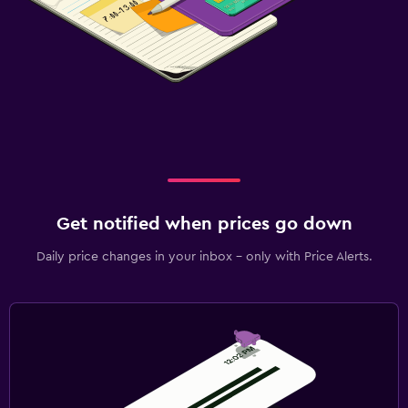
Kids' outdoor play equipment
Playground
Baby safety gates
Pool and spa
Spa
Pool towels
Steam room
Get notified when prices go down
Sauna
Daily price changes in your inbox - only with Price Alerts.
Parking and transportation
Airport shuttle (surcharge)
Free parking
Private parking
Valet parking