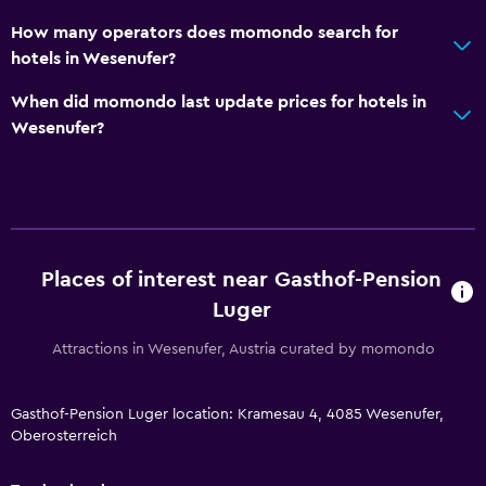
Sofa
How many operators does momondo search for
Soundproof rooms
hotels in Wesenufer?
Telephone
When did momondo last update prices for hotels in
Wesenufer?
Bathroom
Higher-level toilet
Hairdryer
Bathrobe
Private bathroom
Places of interest near Gasthof-Pension
Raised toilet
Luger
Shower
Attractions in Wesenufer, Austria curated by momondo
Toilet
Toilet paper
Gasthof-Pension Luger location: Kramesau 4, 4085 Wesenufer,
Oberosterreich
Toothbrush
Walk-in shower