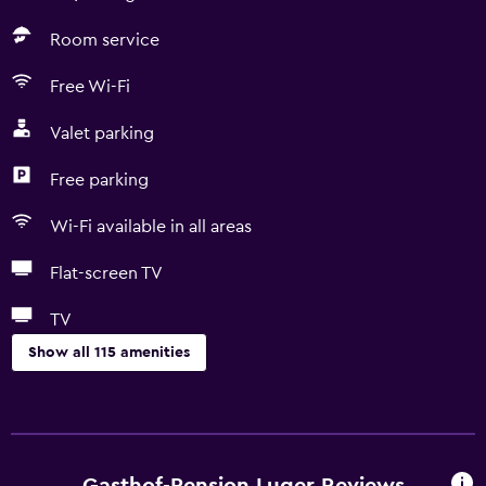
Room service
Free Wi-Fi
Valet parking
Free parking
Wi-Fi available in all areas
Flat-screen TV
TV
Show all 115 amenities
Accessibility and suitability
Entire unit wheelchair accessible
Hypoallergenic
Gasthof-Pension Luger Reviews