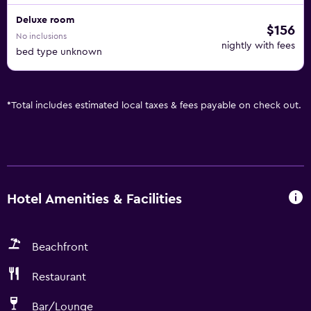
Deluxe room
$156
No inclusions
nightly with fees
bed type unknown
*
Total includes estimated local taxes & fees payable on check out.
Hotel Amenities & Facilities
Beachfront
Restaurant
Bar/Lounge