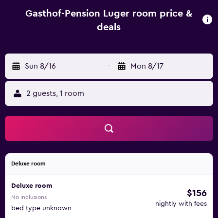
property. This hotel has water sports facilities and bike
hire is available. A selection of activities are offered in the
Gasthof-Pension Luger room price &
area, such as cycling, fishing and hiking. Bad Füssing is 50
deals
km from Gasthof-Pension Luger, while Passau is 35 km
from the property. The nearest airport is Blue Danube Linz
Airport, 42 km from the property.
Sun 8/16
-
Mon 8/17
2 guests, 1 room
Deluxe room
Deluxe room
$156
No inclusions
nightly with fees
bed type unknown