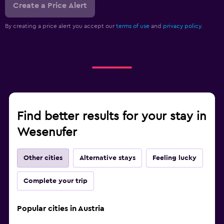
Create a Price Alert
By creating a price alert you accept our
terms of use
and
privacy policy.
Find better results for your stay in
Wesenufer
Other cities
Alternative stays
Feeling lucky
Complete your trip
Popular cities in Austria