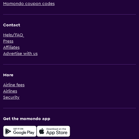
Momondo coupon codes
Contact
Help/FAQ
Press
Affiliates
Advertise with us
More
Airline fees
Airlines
Security
Get the momondo app