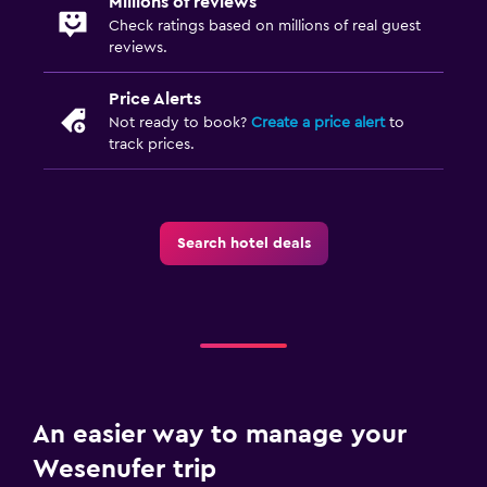
Millions of reviews
Food can be delivered to guest accommodation
Check ratings based on millions of real guest
Dining table
reviews.
Price Alerts
Things to do
Not ready to book?
Create a price alert
to
Bicycle rental
track prices.
Fishing
Board games/puzzles
Cycling
Search hotel deals
Table tennis
Water sport facilities (on site)
Hiking
Media and entertainment
An easier way to manage your
Flat-screen TV
Wesenufer trip
Cable or satellite TV