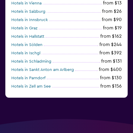
from $13
Hotels in Vienna
from $26
Hotels in Salzburg
from $90
Hotels in Innsbruck
from $19
Hotels in Graz
from $162
Hotels in Hallstatt
from $244
Hotels in Sölden
from $392
Hotels in Ischgl
from $131
Hotels in Schladming
from $400
Hotels in Sankt Anton am Arlberg
from $130
Hotels in Parndorf
from $156
Hotels in Zell am See
from $114
Hotels in Kitzbühel