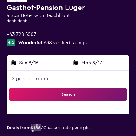
Gasthof-Pension Luger
4-star Hotel with Beachfront
4 stars
+43 728 5507
Wonderful
638 verified ratings
9.2
Sun 8/16
-
Mon 8/17
2 guests, 1 room
Search
Deals from
$156
/
Cheapest rate per night