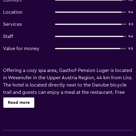
Comfort
9.5
Location
9.4
Services
9.3
Staff
9.6
Value for money
9.2
Offering a cozy spa area, Gasthof-Pension Luger is located
in Wesenufer in the Upper Austria Region, 44 km from Linz.
The hotel is located directly next to the Danube bicycle
trail and guests can enjoy a meal at the restaurant. Free
private parking is available on site. Some units include a
Read more
seating area to relax in after a busy day. Certain rooms
have views of the mountain or river. Gasthof-Pension
Luger features free WiFi throughout the property. A flat-
screen TV is featured. You will find a tour desk at the