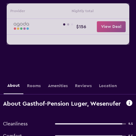
Provider
Nightly total
$156
View Deal
About
Rooms
Amenities
Reviews
Location
About Gasthof-Pension Luger, Wesenufer
Cleanliness
9.5