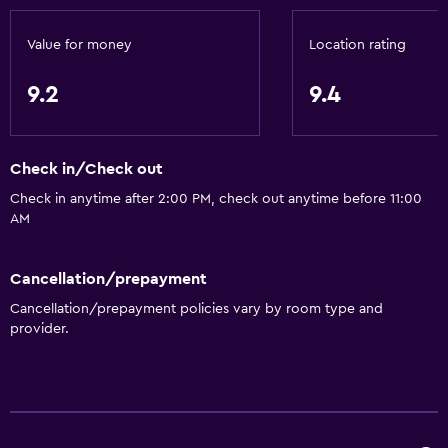
Upper floors accessible by elevator
Value for money
Location rating
Basics
9.2
9.4
Wi-Fi available in all areas
Internet
Check in/Check out
Fire extinguisher
Check in anytime after 2:00 PM, check out anytime before 11:00
Free toiletries
AM
Smoke alarms
Heating
Cancellation/prepayment
Air-conditioned
Cancellation/prepayment policies vary by room type and
provider.
Free Wi-Fi
Linens
Towels
Shampoo