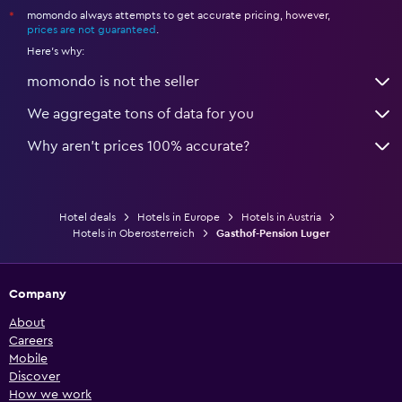
momondo always attempts to get accurate pricing, however,
*
prices are not guaranteed
.
Here's why:
momondo is not the seller
We aggregate tons of data for you
Why aren’t prices 100% accurate?
Hotel deals
Hotels in Europe
Hotels in Austria
Hotels in Oberosterreich
Gasthof-Pension Luger
Company
About
Careers
Mobile
Discover
How we work