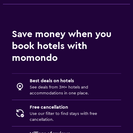
Hammam (Turkish bath)
Meeting/Banquet facilities
Room service
Save money when you
Tour desk
Key card access
book hotels with
Private check-in/check-out
momondo
Safety deposit box
Dining
Best deals on hotels
Wine glasses
See deals from 3M+ hotels and
accommodations in one place.
Packed lunches
Special diet menus (on request)
Free cancellation
Use our filter to find stays with free
Restaurant
cancellation.
Bar/Lounge