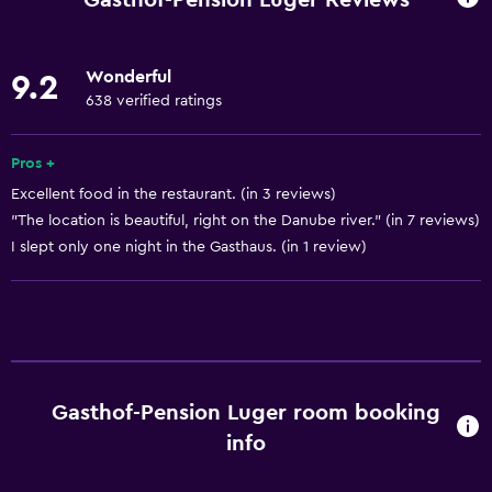
Lower bathroom sink
Lowered sink
Wonderful
9.2
Non-feather pillow
638 verified ratings
Designated smoking area
Private entrance
Pros +
Excellent food in the restaurant. (in 3 reviews)
Non-smoking rooms available
"The location is beautiful, right on the Danube river." (in 7 reviews)
Increased accessibility
I slept only one night in the Gasthaus. (in 1 review)
Roll-in shower
Elevator
Shower chair
Accessible by elevator
Accessible parking
Gasthof-Pension Luger room booking
info
Allergy-free room
Toilet with grab rails