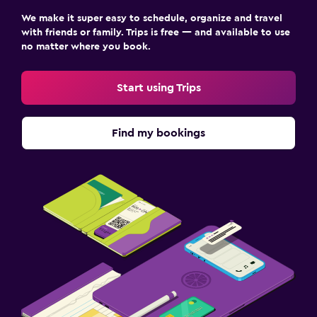
Streaming service
We make it super easy to schedule, organize and travel
with friends or family. Trips is free — and available to use
Radio
no matter where you book.
TV
Start using Trips
Bedroom
Extra-long beds (> 2 meters)
Find my bookings
Socket near the bed
Sofa bed
Clothes rack
Wardrobe or closet
Family friendly
Cribs available
Kids meals