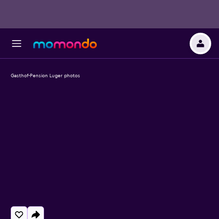
Gasthof-Pension Luger photos