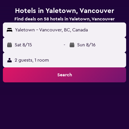
Hotels in Yaletown, Vancouver
Find deals on 58 hotels in Yaletown, Vancouver
Yaletown - Vancouver, BC, Canada
Sat 8/15
-
Sun 8/16
2 guests, 1 room
Search