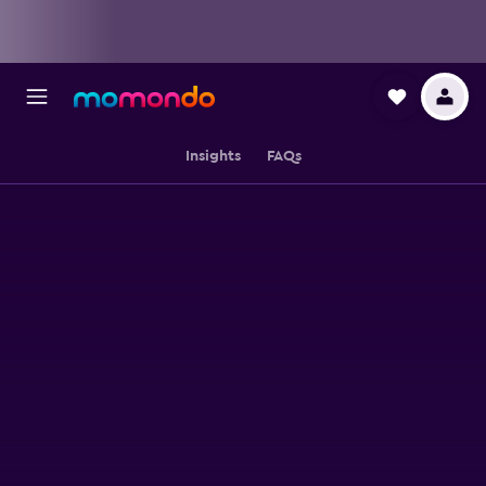
Insights
FAQs