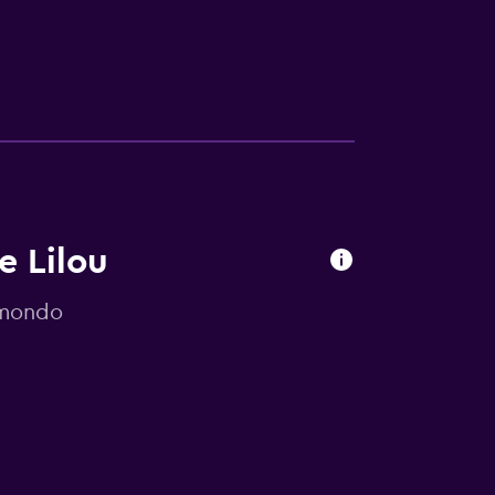
e Lilou
omondo