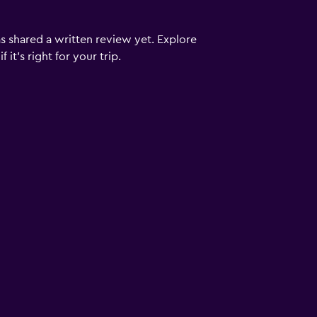
s shared a written review yet. Explore
it's right for your trip.