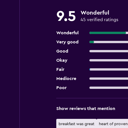
9.5
Wonderful
45 verified ratings
Wonderful
Very good
Good
Okay
Fair
Mediocre
Poor
Show reviews that mention
breakfast was great
heart of prove