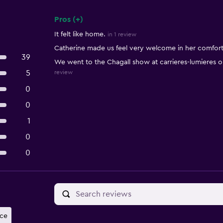
Pros (+)
Summary of reviews
It felt like home.
in 1 review
Catherine made us feel very welcome in her comfor
39
We went to the Chagall show at carrieres-lumieres
5
review
0
0
1
0
0
nce