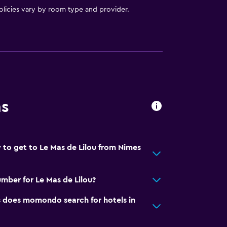
licies vary by room type and provider.
ns
 to get to Le Mas de Lilou from Nimes
mber for Le Mas de Lilou?
does momondo search for hotels in