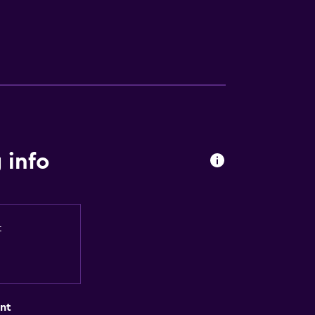
 info
t
nt