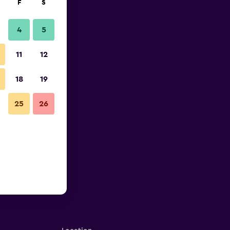
F
S
4
5
11
12
18
19
25
26