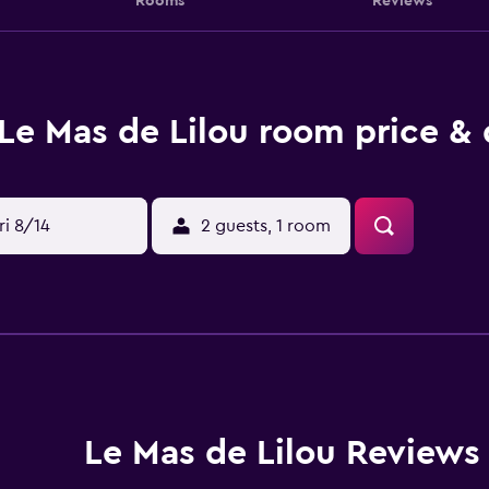
Rooms
Reviews
Le Mas de Lilou room price & 
ri 8/14
2 guests, 1 room
Le Mas de Lilou Reviews