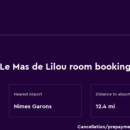
Le Mas de Lilou room booking
Nearest Airport
Distance to airpor
Nimes Garons
12.4 mi
Cancellation/prepayme