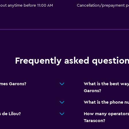
 out anytime before 11:00 AM
Cancellation/prepayment po
Frequently asked questio
imes Garons?
What is the best way
Garons?
What is the phone nu
 de Lilou?
How many operators 
Tarascon?