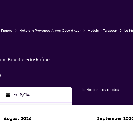
n France
Hotels in Provence-Alpes-Côte d'Azur
Hotels in Tarascon
Le Ma
scon, Bouches-du-Rhône
s
Le Mas de Lilou photos
Fri 8/14
August 2026
September 202
rch