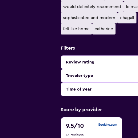
would definitely recommend
le ma
sophisticated and modern
chagall
felt like home
catherine
Filters
Review rating
Traveler type
Time of year
Score by provider
9.5
9.5
/10
out
16 reviews
of