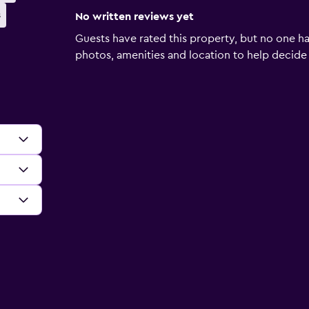
s
No written reviews yet
Guests have rated this property, but no one ha
photos, amenities and location to help decide if 