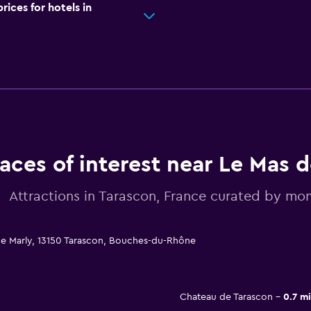
ces for hotels in
laces of interest near Le Mas d
Attractions in Tarascon, France curated by m
de Marly, 13150 Tarascon, Bouches-du-Rhône
Chateau de Tarascon
0.7 mi