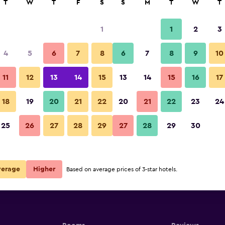
T
W
T
F
S
S
M
T
W
T
1
1
2
3
4
5
6
7
8
6
7
8
9
10
11
12
13
14
15
13
14
15
16
17
Show Prices
18
19
20
21
22
20
21
22
23
24
25
26
27
28
29
27
28
29
30
Show Prices
Show Prices
verage
Higher
Based on average prices of 3-star hotels.