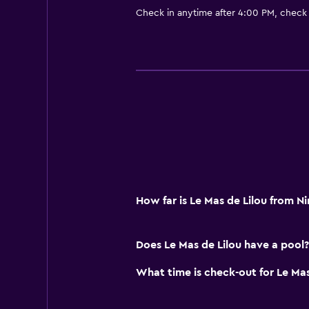
Check in anytime after 4:00 PM, check
How far is Le Mas de Lilou from N
Does Le Mas de Lilou have a pool?
What time is check-out for Le Mas