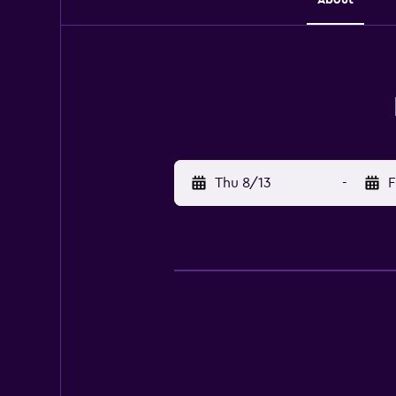
Thu 8/13
-
F