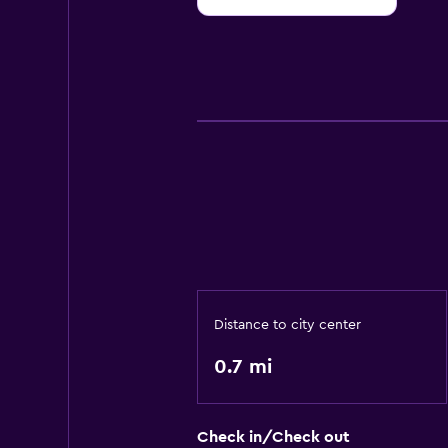
10
Distance to city center
0.7 mi
Check in/Check out