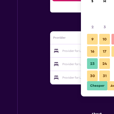
S
M
2
3
Provider
9
10
Provider for Le Mas de Lilou
16
17
23
24
Provider for Le Mas de Lilou
30
31
Provider for Le Mas de Lilou
Cheaper
A
About