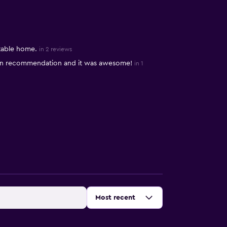
table home.
in 2 reviews
 on recommendation and it was awesome!
in 1
Sort by
:
Most recent