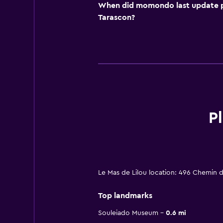
When did momondo last update pri
Tarascon?
P
Le Mas de Lilou location: 496 Chemin 
Top landmarks
Souleiado Museum
0.6 mi