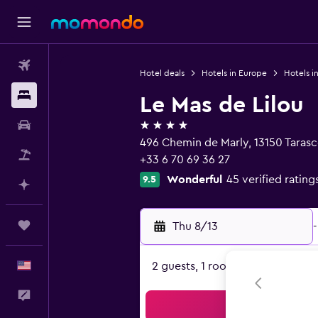
Flights
Hotel deals
Hotels in Europe
Hotels i
Stays
Le Mas de Lilou
4 stars
Car Rental
496 Chemin de Marly, 13150 Tara
Packages
+33 6 70 69 36 27
Wonderful
45 verified rating
9.5
Plan with AI
Trips
Thu 8/13
-
English
2 guests, 1 room
Feedback
Sea