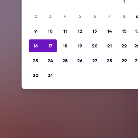
1
2
3
4
5
6
7
8
9
10
11
12
13
14
15
1
16
17
18
19
20
21
22
2
23
24
25
26
27
28
29
2
30
31