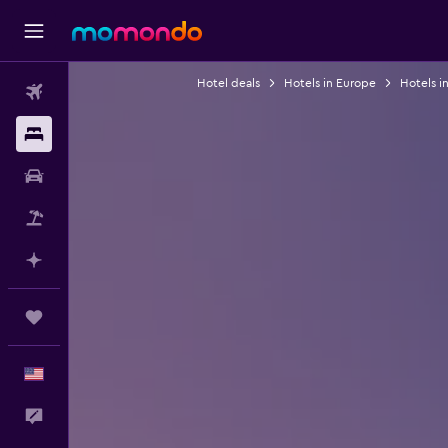
Hotel deals
Hotels in Europe
Hotels i
Flights
Stays
Car Rental
Packages
Plan with AI
Trips
English
Feedback