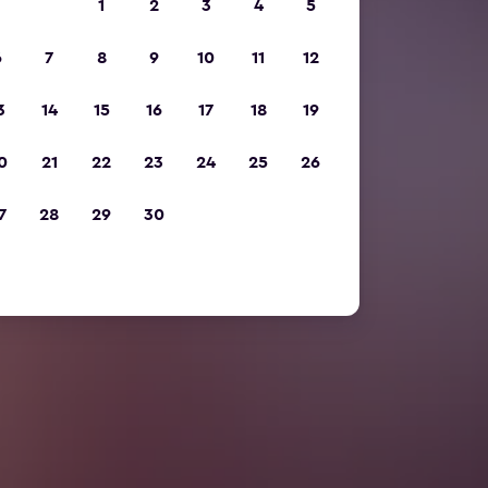
1
2
3
4
5
6
7
8
9
10
11
12
3
14
15
16
17
18
19
0
21
22
23
24
25
26
7
28
29
30