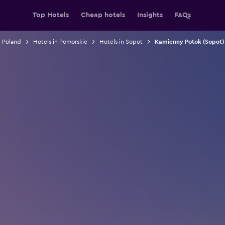
Top Hotels
Cheap hotels
Insights
FAQs
n Poland
Hotels in Pomorskie
Hotels in Sopot
Kamienny Potok (Sopot) 