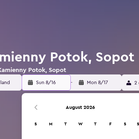
amienny Potok, Sopot
 Kamienny Potok, Sopot
Sun 8/16
-
Mon 8/17
2 
August 2026
S
M
T
W
T
F
S