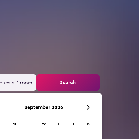
Search
guests, 1 room
September 2026
S
M
T
W
T
F
S