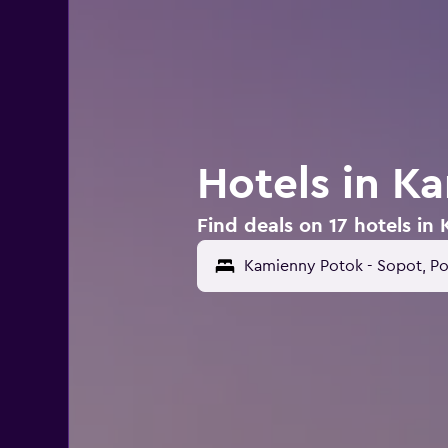
Hotels in K
Find deals on 17 hotels in