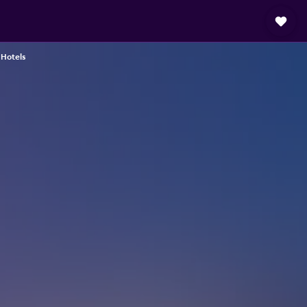
Hotels