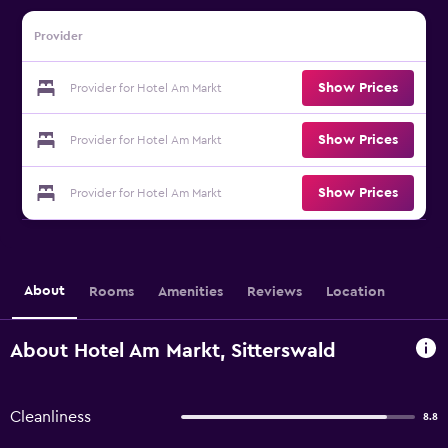
Provider
Show Prices
Provider for Hotel Am Markt
Show Prices
Provider for Hotel Am Markt
Show Prices
Provider for Hotel Am Markt
About
Rooms
Amenities
Reviews
Location
About Hotel Am Markt, Sitterswald
Cleanliness
8.8