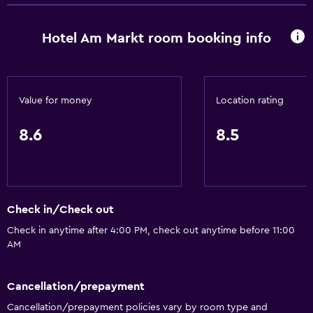
Bathroom
Hotel Am Markt room booking info
Shower
Toilet
Value for money
Location rating
Dining
Restaurant
8.6
8.5
Bar/Lounge
Parking and transportation
Check in/Check out
Free parking
Check in anytime after 4:00 PM, check out anytime before 11:00
AM
Media and entertainment
TV
Cancellation/prepayment
Cancellation/prepayment policies vary by room type and