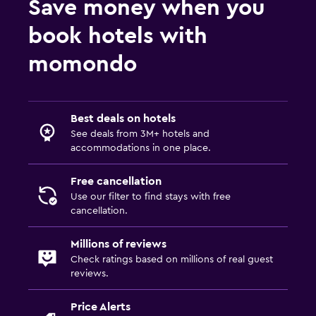
Save money when you
book hotels with
momondo
Best deals on hotels
See deals from 3M+ hotels and
accommodations in one place.
Free cancellation
Use our filter to find stays with free
cancellation.
Millions of reviews
Check ratings based on millions of real guest
reviews.
Price Alerts