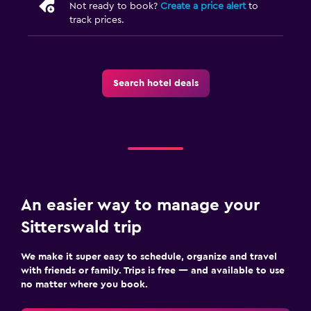
Not ready to book?
Create a price alert
to
track prices.
Search hotel deals
An easier way to manage your
Sitterswald trip
We make it super easy to schedule, organize and travel
with friends or family. Trips is free — and available to use
no matter where you book.