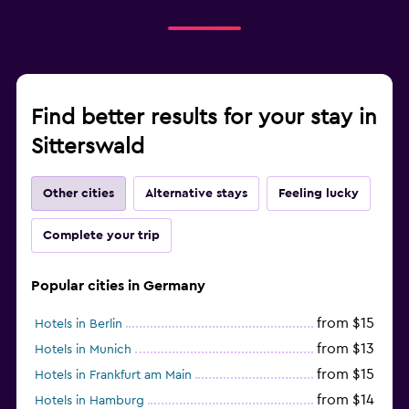
Find better results for your stay in
Sitterswald
Other cities
Alternative stays
Feeling lucky
Complete your trip
Popular cities in Germany
from $15
Hotels in Berlin
from $13
Hotels in Munich
from $15
Hotels in Frankfurt am Main
from $14
Hotels in Hamburg