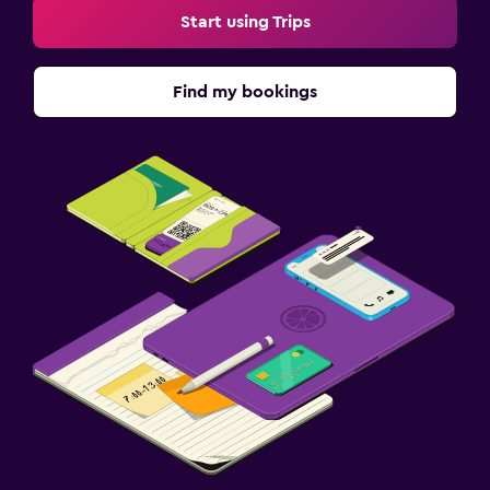
Start using Trips
Find my bookings