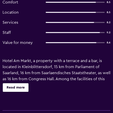
Comfort
8.5
Location
8.5
Services
8.2
Staff
9.2
Value for money
8.6
Hotel Am Markt, a property with a terrace and a bar, is
located in Kleinblittersdorf, 15 km from Parliament of
Saarland, 16 km from Saarlaendisches Staatstheater, as well
as 16 km from Congress Hall. Among the facilities of this
property are a restaurant, a housekeeping service and an
Read more
ATM, along with free WiFi throughout the property.
Ludwigspark Stadion is 18 km from the guest house and
Völklingen Ironworks is 28 km away. The units in the guest
house are equipped with a TV. Main station Saarbrücken is