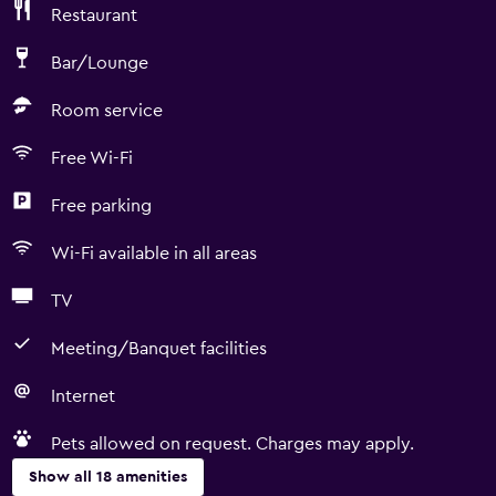
Restaurant
Bar/Lounge
Room service
Free Wi-Fi
Free parking
Wi-Fi available in all areas
TV
Meeting/Banquet facilities
Internet
Pets allowed on request. Charges may apply.
Show all 18 amenities