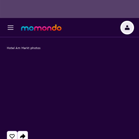
Hotel Am Markt photos