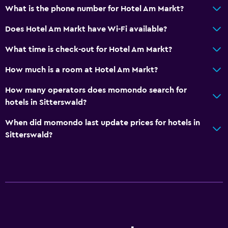
What is the phone number for Hotel Am Markt?
Does Hotel Am Markt have Wi-Fi available?
What time is check-out for Hotel Am Markt?
How much is a room at Hotel Am Markt?
How many operators does momondo search for
hotels in Sitterswald?
When did momondo last update prices for hotels in
Sitterswald?