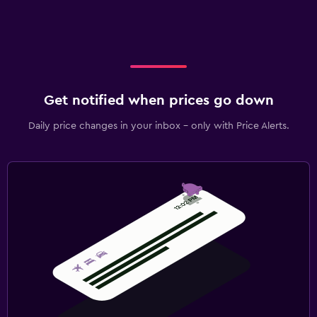
Get notified when prices go down
Daily price changes in your inbox - only with Price Alerts.