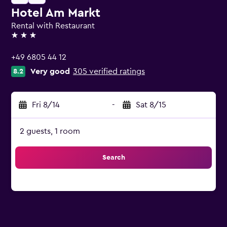
Hotel Am Markt
Rental with Restaurant
3 stars
+49 6805 44 12
Very good
305 verified ratings
8.2
Fri 8/14
-
Sat 8/15
2 guests, 1 room
Search