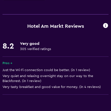
Basics
Free Wi-Fi
Heating
Hotel Am Markt Reviews
Wi-Fi available in all areas
Internet
Very good
8.2
305 verified ratings
Services and conveniences
ATM on-site
Pros +
Room service
Just the Wi-Fi connection could be better. (in 1 review)
Very quiet and relaxing overnight stay on our way to the
Meeting/Banquet facilities
Blackforest. (in 1 review)
Very tasty breakfast and good value for money. (in 4 reviews)
Accessibility and suitability
No smoking
Pets allowed on request. Charges may apply.