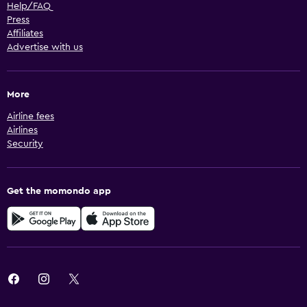
Help/FAQ
Press
Affiliates
Advertise with us
More
Airline fees
Airlines
Security
Get the momondo app