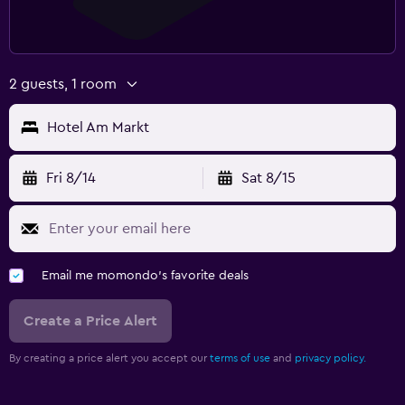
2 guests, 1 room
Hotel Am Markt
Fri 8/14
Sat 8/15
Email me momondo's favorite deals
Create a Price Alert
By creating a price alert you accept our
terms of use
and
privacy policy.