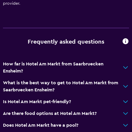
Outdoor
provider.
Terrace/Patio
General
Telephone
Frequently asked questions
Health and safety
Daily housekeeping
How far is Hotel Am Markt from Saarbruecken
Ensheim?
What is the best way to get to Hotel Am Markt from
Saarbruecken Ensheim?
Is Hotel Am Markt pet-friendly?
Are there food options at Hotel Am Markt?
Does Hotel Am Markt have a pool?