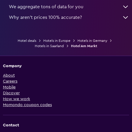
We aggregate tons of data for you
Why aren’t prices 100% accurate?
Hotel deals
Hotels in Europe
Hotels in Germany
Hotels in Saarland
Hotel Am Markt
Company
About
Careers
Mobile
Discover
How we work
Momondo coupon codes
Contact