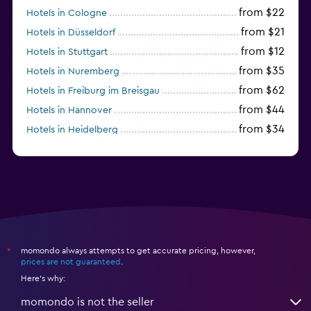
from $22
Hotels in Cologne
from $21
Hotels in Düsseldorf
from $12
Hotels in Stuttgart
from $35
Hotels in Nuremberg
from $62
Hotels in Freiburg im Breisgau
from $44
Hotels in Hannover
from $34
Hotels in Heidelberg
from $79
Hotels in Bonn
momondo always attempts to get accurate pricing, however,
*
prices are not guaranteed
.
Here's why:
momondo is not the seller