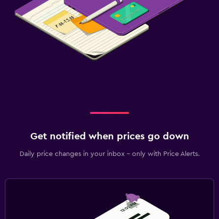
Get notified when prices go down
Daily price changes in your inbox - only with Price Alerts.