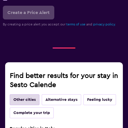
Create a Price Alert
By creating a price alert you accept our
terms of use
and
privacy policy.
Find better results for your stay in
Sesto Calende
Other cities
Alternative stays
Feeling lucky
Complete your trip