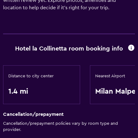
written review yet. Explore photos, amenities and
location to help decide if it's right for your trip.
Hotel la Collinetta room booking info
Distance to city center
Nearest Airport
1.4 mi
Milan Malpe
Cancellation/prepayment
Cancellation/prepayment policies vary by room type and
provider.