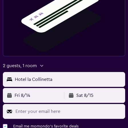
2 guests, 1 room
Hotel la Collinetta
Fri 8/14
Sat 8/15
Email me momondo's favorite deals