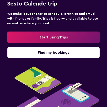
Sesto Calende trip
We make it super easy to schedule, organize and travel
with friends or family. Trips is free — and available to use
no matter where you book.
Start using Trips
Find my bookings