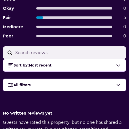
Okay
0
Fair
5
Mediocre
0
Poor
0
Sort by
:
Most recent
All filters
No written reviews yet
Guests have rated this property, but no one has shared a