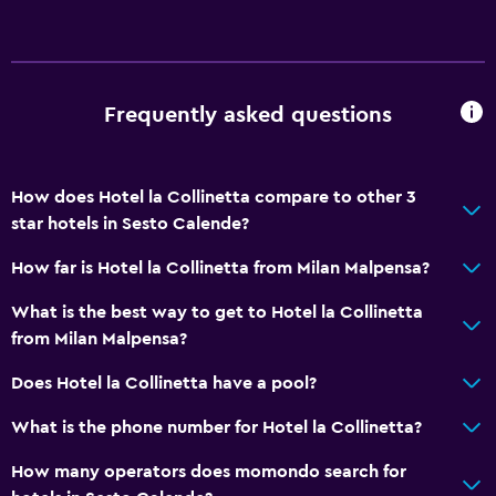
Frequently asked questions
How does Hotel la Collinetta compare to other 3
star hotels in Sesto Calende?
How far is Hotel la Collinetta from Milan Malpensa?
What is the best way to get to Hotel la Collinetta
from Milan Malpensa?
Does Hotel la Collinetta have a pool?
What is the phone number for Hotel la Collinetta?
How many operators does momondo search for