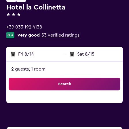
Hotel la Collinetta
3 stars
+39 033 192 4138
Very good
53 verified ratings
8.3
Fri 8/14
-
Sat 8/15
2 guests, 1 room
Search