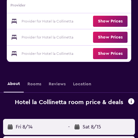
Provider
Show Prices
Provider for Hotel la Collinetta
Show Prices
Provider for Hotel la Collinetta
Show Prices
Provider for Hotel la Collinetta
About
Rooms
Reviews
Location
Hotel la Collinetta room price & deals
Fri 8/14
-
Sat 8/15