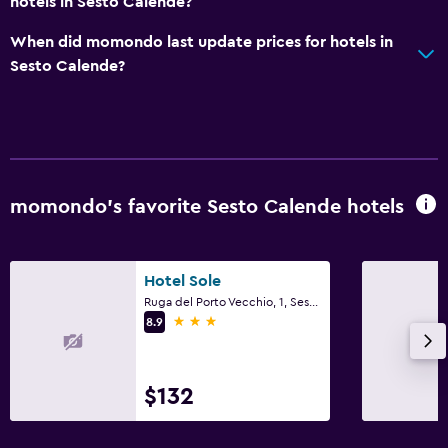
hotels in Sesto Calende?
When did momondo last update prices for hotels in
Sesto Calende?
momondo’s favorite Sesto Calende hotels
Hotel Sole
Ruga del Porto Vecchio, 1, Sesto Calende, Varese
3 stars
8.9
$132