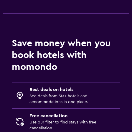
Save money when you
book hotels with
momondo
Best deals on hotels
See deals from 3M+ hotels and
accommodations in one place.
Free cancellation
Use our filter to find stays with free
cancellation.