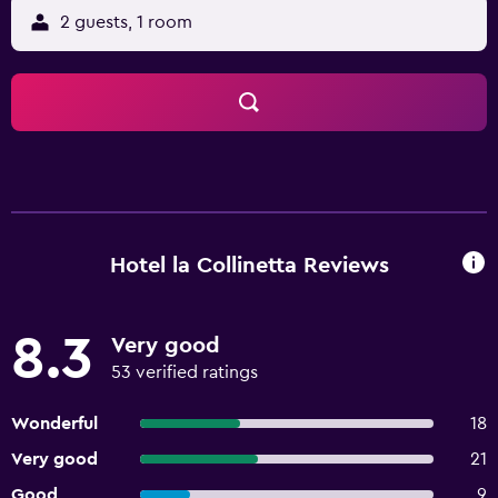
2 guests, 1 room
Hotel la Collinetta Reviews
8.3
Very good
53 verified ratings
Wonderful
18
Very good
21
Good
9