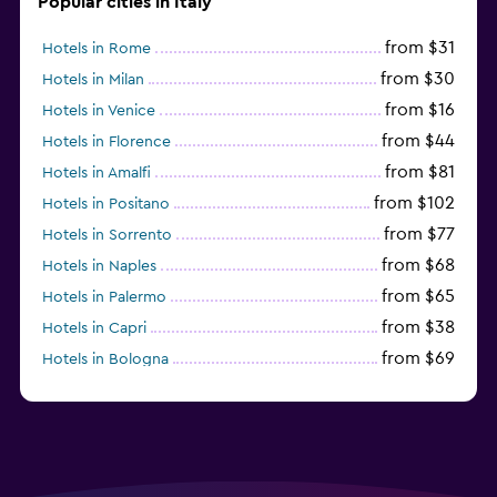
Popular cities in Italy
from $31
Hotels in Rome
from $30
Hotels in Milan
from $16
Hotels in Venice
from $44
Hotels in Florence
from $81
Hotels in Amalfi
from $102
Hotels in Positano
from $77
Hotels in Sorrento
from $68
Hotels in Naples
from $65
Hotels in Palermo
from $38
Hotels in Capri
from $69
Hotels in Bologna
from $74
Hotels in Como