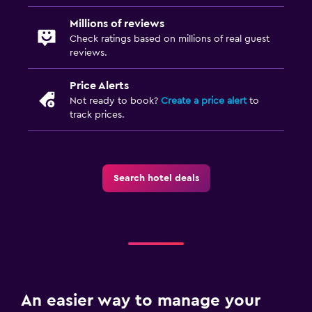
Millions of reviews
Check ratings based on millions of real guest
reviews.
Price Alerts
Not ready to book?
Create a price alert
to
track prices.
Search hotel deals
An easier way to manage your