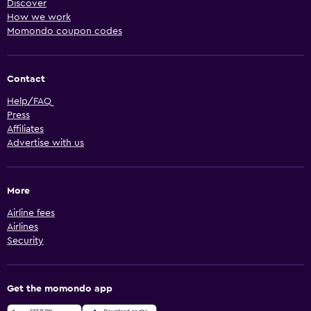
Discover
How we work
Momondo coupon codes
Contact
Help/FAQ
Press
Affiliates
Advertise with us
More
Airline fees
Airlines
Security
Get the momondo app