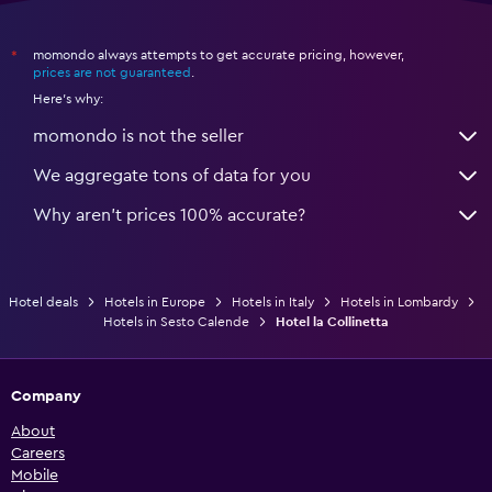
momondo always attempts to get accurate pricing, however,
*
prices are not guaranteed
.
Here's why:
momondo is not the seller
We aggregate tons of data for you
Why aren’t prices 100% accurate?
Hotel deals
Hotels in Europe
Hotels in Italy
Hotels in Lombardy
Hotels in Sesto Calende
Hotel la Collinetta
Company
About
Careers
Mobile