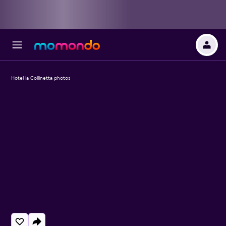
Hotel la Collinetta photos