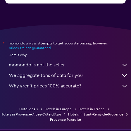
from $53
Hotels in Lille
momondo always attempts to get accurate pricing, however,
*
prices are not guaranteed
.
Here's why:
momondo is not the seller
We aggregate tons of data for you
Why aren’t prices 100% accurate?
Hotel deals
Hotels in Europe
Hotels in France
Hotels in Provence-Alpes-Côte d'Azur
Hotels in Saint-Rémy-de-Provence
Provence Paradise