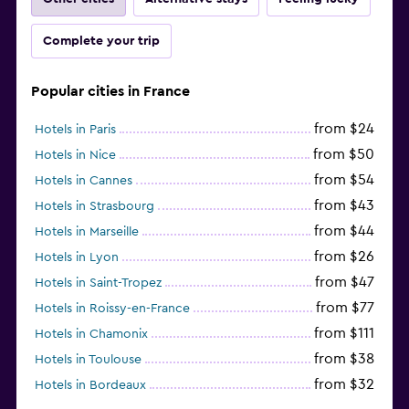
Complete your trip
Popular cities in France
from $24
Hotels in Paris
from $50
Hotels in Nice
from $54
Hotels in Cannes
from $43
Hotels in Strasbourg
from $44
Hotels in Marseille
from $26
Hotels in Lyon
from $47
Hotels in Saint-Tropez
from $77
Hotels in Roissy-en-France
from $111
Hotels in Chamonix
from $38
Hotels in Toulouse
from $32
Hotels in Bordeaux