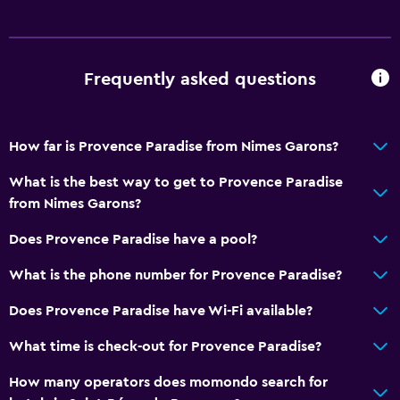
Frequently asked questions
How far is Provence Paradise from Nimes Garons?
What is the best way to get to Provence Paradise
from Nimes Garons?
Does Provence Paradise have a pool?
What is the phone number for Provence Paradise?
Does Provence Paradise have Wi-Fi available?
What time is check-out for Provence Paradise?
How many operators does momondo search for