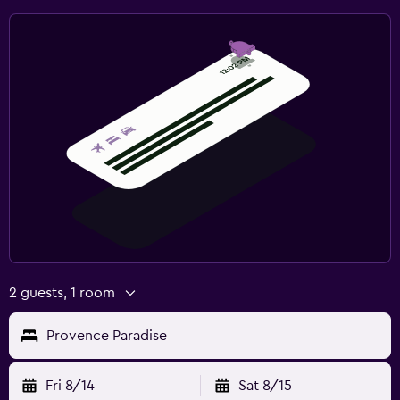
2 guests, 1 room
Provence Paradise
Fri 8/14
Sat 8/15