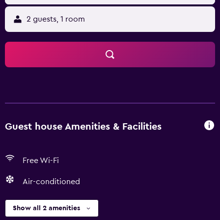
2 guests, 1 room
Guest house Amenities & Facilities
Free Wi-Fi
Air-conditioned
Show all 2 amenities