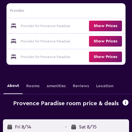
Provider
Show Prices
Provider for Provence Paradise
Show Prices
Provider for Provence Paradise
Show Prices
Provider for Provence Paradise
About
Rooms
Amenities
Reviews
Location
Provence Paradise room price & deals
Fri 8/14
-
Sat 8/15