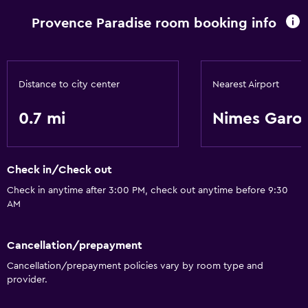
Provence Paradise room booking info
Distance to city center
Nearest Airport
0.7 mi
Nimes Garo
Check in/Check out
Check in anytime after 3:00 PM, check out anytime before 9:30
AM
Cancellation/prepayment
Cancellation/prepayment policies vary by room type and
provider.