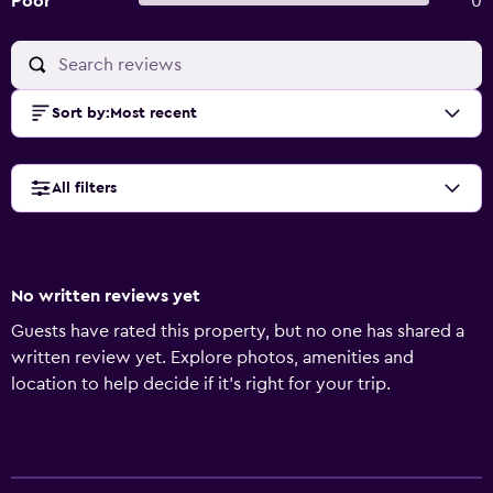
Poor
0
Sort by
:
Most recent
All filters
No written reviews yet
Guests have rated this property, but no one has shared a
written review yet. Explore photos, amenities and
location to help decide if it's right for your trip.