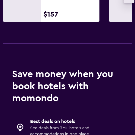
$157
Save money when you
book hotels with
momondo
Best deals on hotels
See deals from 3M+ hotels and
accommodations in one place.