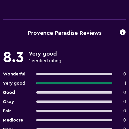
Provence Paradise Reviews
8.3
Very good
1 verified rating
Wonderful
0
Very good
1
Good
0
Okay
0
Fair
0
Mediocre
0