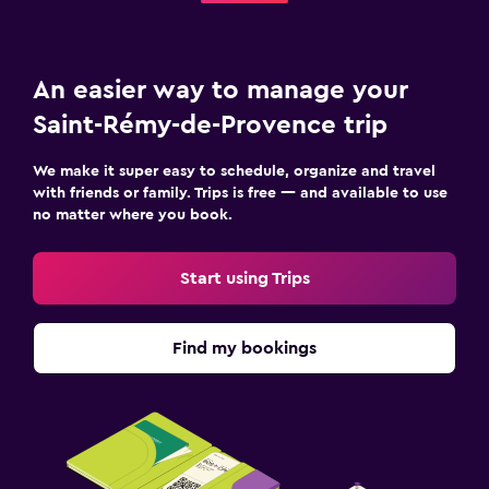
An easier way to manage your
Saint-Rémy-de-Provence trip
We make it super easy to schedule, organize and travel
with friends or family. Trips is free — and available to use
no matter where you book.
Start using Trips
Find my bookings