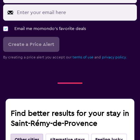
Email me momondo's favorite deals
Create a Price Alert
By creating a price alert you accept our
terms of use
and
privacy policy.
Find better results for your stay in
Saint-Rémy-de-Provence
Other cities
Alternative stays
Feeling lucky