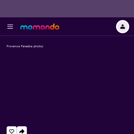
Provence Paradise photos