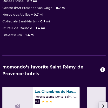
Musee Estrine
0.7 mi
Centre d'Art Presence Van Gogh
0.7 mi
Musee des Alpilles
0.7 mi
Collegiale Saint-Martin
0.9 mi
St-Paul-de-Mausole
1.4 mi
Les Antiques
1.4 mi
momondo’s favorite Saint-Rémy-de-
Provence hotels
Les Chambres de Naevag
Impasse Jaume Conte, Saint-Rémy-de-Provence, Bouches-du-Rhône
3 stars
8.2