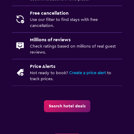
Free cancellation
Use our filter to find stays with free
cancellation.
Millions of reviews
Check ratings based on millions of real guest
reviews.
Price Alerts
Not ready to book?
Create a price alert
to
track prices.
Search hotel deals