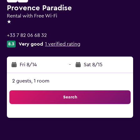
Provence Paradise
Rental with Free Wi-Fi
1 star
+33 7 82 06 68 32
Very good
1 verified rating
8.3
Fri 8/14
-
Sat 8/15
2 guests, 1 room
Search