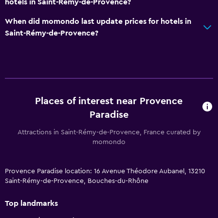
hotels in Saint-Rémy-de-Provence?
When did momondo last update prices for hotels in
Saint-Rémy-de-Provence?
Places of interest near Provence
Paradise
Attractions in Saint-Rémy-de-Provence, France curated by
momondo
Provence Paradise location: 16 Avenue Théodore Aubanel, 13210
Saint-Rémy-de-Provence, Bouches-du-Rhône
Top landmarks