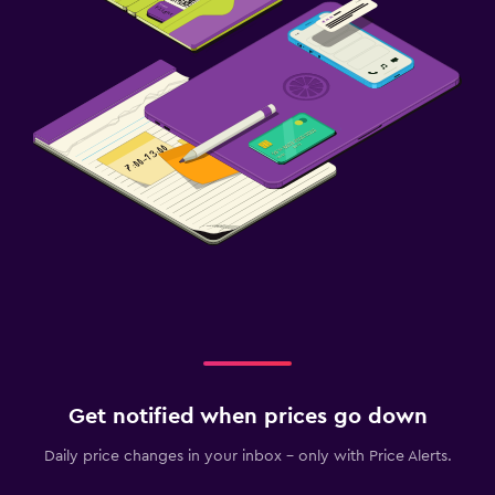
Get notified when prices go down
Daily price changes in your inbox - only with Price Alerts.