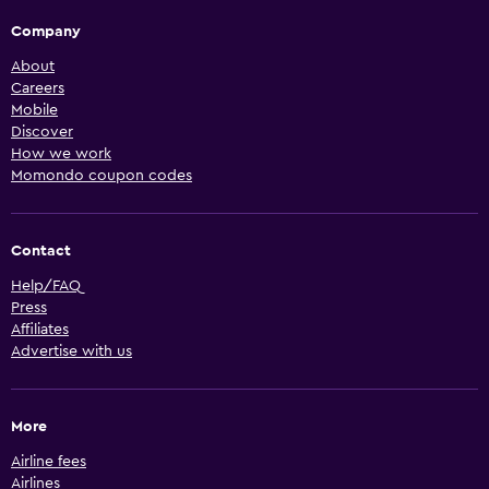
Company
About
Careers
Mobile
Discover
How we work
Momondo coupon codes
Contact
Help/FAQ
Press
Affiliates
Advertise with us
More
Airline fees
Airlines