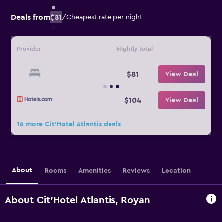
Deals from
$81
/
Cheapest rate per night
Provider
Nightly total
$81
View Deal
$104
View Deal
16 more Cit'Hotel Atlantis deals
About
Rooms
Amenities
Reviews
Location
About Cit'Hotel Atlantis, Royan