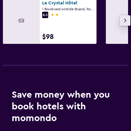
Le Crystal Hôtel
1 Boulevard Aristide Briand, Royan, Charente-Maritime
Laundry
2 stars
8.3
Laundry service
$98
Workspace
Desk
Save money when you
book hotels with
momondo