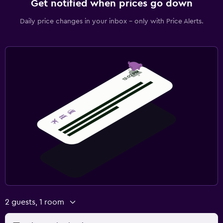
Get notified when prices go down
Daily price changes in your inbox - only with Price Alerts.
2 guests, 1 room