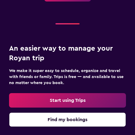
An easier way to manage your
Royan trip
We make it super easy to schedule, organize and travel
with friends or family. Trips is free — and available to use
no matter where you book.
Start using Trips
Find my bookings