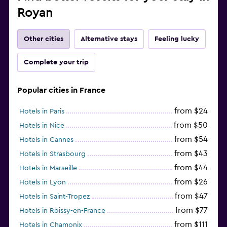
Royan
Other cities
Alternative stays
Feeling lucky
Complete your trip
Popular cities in France
from $24
Hotels in Paris
from $50
Hotels in Nice
from $54
Hotels in Cannes
from $43
Hotels in Strasbourg
from $44
Hotels in Marseille
from $26
Hotels in Lyon
from $47
Hotels in Saint-Tropez
from $77
Hotels in Roissy-en-France
from $111
Hotels in Chamonix