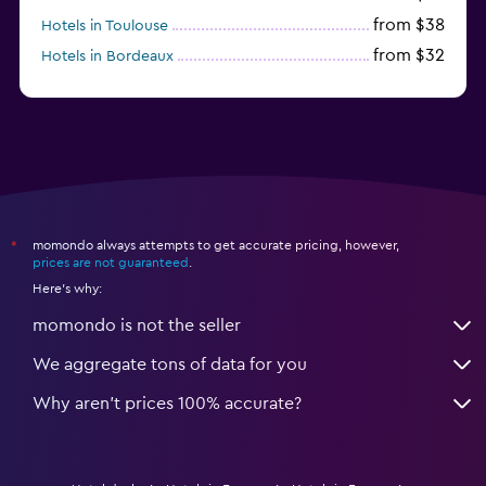
from $38
Hotels in Toulouse
from $32
Hotels in Bordeaux
from $53
Hotels in Lille
momondo always attempts to get accurate pricing, however,
*
prices are not guaranteed
.
Here's why:
momondo is not the seller
We aggregate tons of data for you
Why aren’t prices 100% accurate?