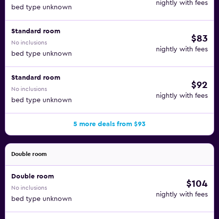
nightly with fees
bed type unknown
Standard room
$83
No inclusions
nightly with fees
bed type unknown
Standard room
$92
No inclusions
nightly with fees
bed type unknown
5 more deals from $93
Double room
Double room
$104
No inclusions
nightly with fees
bed type unknown