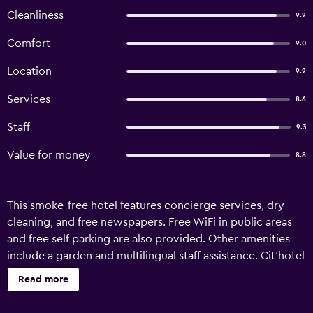
Cleanliness
9.2
Comfort
9.0
Location
9.2
Services
8.6
Staff
9.3
Value for money
8.8
This smoke-free hotel features concierge services, dry
cleaning, and free newspapers. Free WiFi in public areas
and free self parking are also provided. Other amenities
include a garden and multilingual staff assistance. Cit'hotel
Atlantis offers 15 accommodations with complimentary
Read more
newspapers and hair dryers. Memory foam beds feature
premium bedding. 63-cm flat-screen televisions come