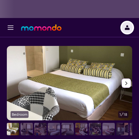
Bedroom
1/18