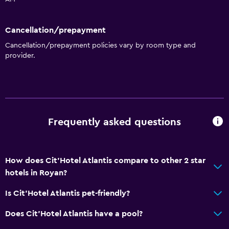
Upper floors accessible by stairs
Cancellation/prepayment
Services and conveniences
Cancellation/prepayment policies vary by room type and
provider.
Wake-up service
Concierge service
Safety deposit box
Express check-out
Frequently asked questions
Private check-in/check-out
Bedroom
How does Cit'Hotel Atlantis compare to other 2 star
Socket near the bed
hotels in Royan?
Alarm clock
Is Cit'Hotel Atlantis pet-friendly?
Wardrobe or closet
Does Cit'Hotel Atlantis have a pool?