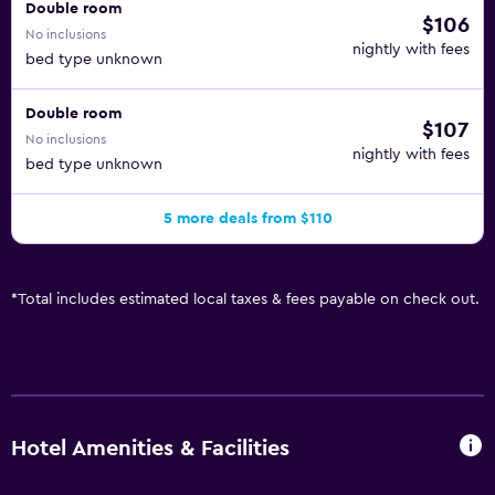
Double room
$106
No inclusions
nightly with fees
bed type unknown
Double room
$107
No inclusions
nightly with fees
bed type unknown
5 more deals from $110
*
Total includes estimated local taxes & fees payable on check out.
Hotel Amenities & Facilities