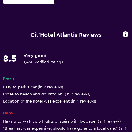
Basics
Free Wi-Fi
Wi-Fi available in all areas
Cit'Hotel Atlantis Reviews
Internet
Linens
Very good
8.5
Towels
1,430 verified ratings
Fire extinguisher
Free toiletries
Pros +
Easy to park a car (in 2 reviews)
Shampoo
Close to beach and downtown. (in 2 reviews)
Smoke alarms
Location of the hotel was excellent (in 4 reviews)
Heating
Cons -
Body soap
Having to walk up 3 flights of stairs with luggage. (in 1 review)
Air-conditioned
"Breakfast was expensive, should have gone to a local cafe." (in 1