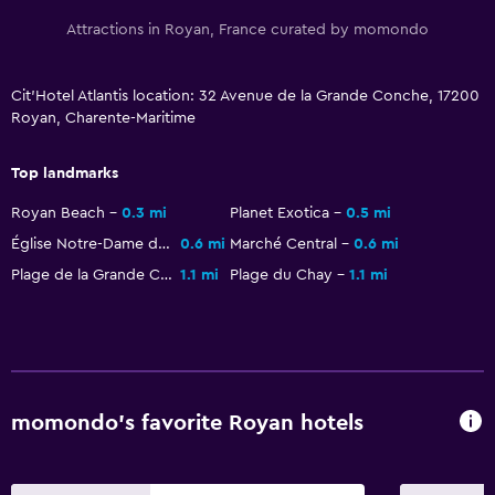
Parking and transportation
Attractions in Royan, France curated by momondo
Street parking
Free parking
Cit'Hotel Atlantis location: 32 Avenue de la Grande Conche, 17200
Royan, Charente-Maritime
Media and entertainment
Top landmarks
Flat-screen TV
Royan Beach
0.3 mi
Planet Exotica
0.5 mi
TV
Église Notre-Dame de Royan
0.6 mi
Marché Central
0.6 mi
Plage de la Grande Conche
1.1 mi
Plage du Chay
1.1 mi
Outdoor
Terrace/Patio
Garden
General
momondo’s favorite Royan hotels
Quiet street view
Family rooms