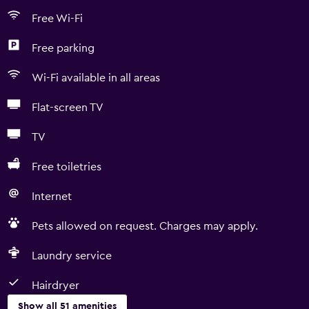
Free Wi-Fi
Free parking
Wi-Fi available in all areas
Flat-screen TV
TV
Free toiletries
Internet
Pets allowed on request. Charges may apply.
Laundry service
Hairdryer
Show all 51 amenities