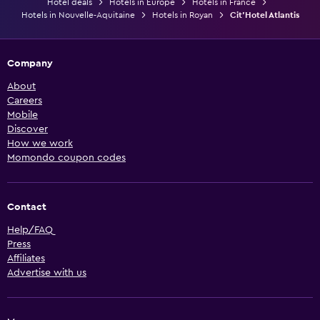
Hotel deals
Hotels in Europe
Hotels in France
Hotels in Nouvelle-Aquitaine
Hotels in Royan
Cit'Hotel Atlantis
Company
About
Careers
Mobile
Discover
How we work
Momondo coupon codes
Contact
Help/FAQ
Press
Affiliates
Advertise with us