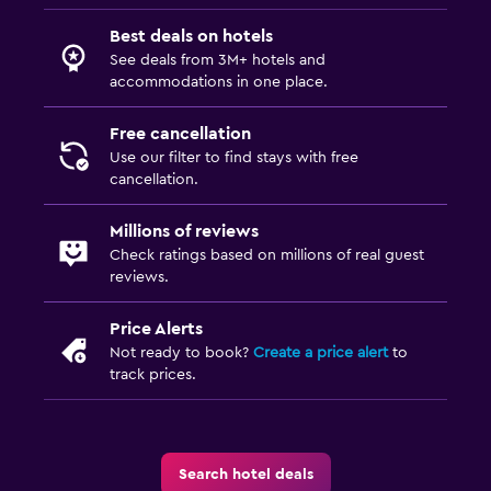
Best deals on hotels
See deals from 3M+ hotels and
accommodations in one place.
Free cancellation
Use our filter to find stays with free
cancellation.
Millions of reviews
Check ratings based on millions of real guest
reviews.
Price Alerts
Not ready to book?
Create a price alert
to
track prices.
Search hotel deals