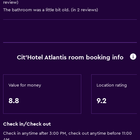
review)
The bathroom was a little bit old. (in 2 reviews)
Bathroom
Shower
Bathtub
Hairdryer
Toilet
Cit'Hotel Atlantis room booking info
Toilet paper
Private bathroom
Walk-in shower
Value for money
Location rating
Accessibility and suitability
8.8
9.2
Entire unit located on ground floor
Pets allowed on request. Charges may apply.
Check in/Check out
Hypoallergenic pillow
Check in anytime after 3:00 PM, check out anytime before 11:00
No smoking
AM