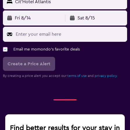
Cit'Hotel Atlantis
Fri 8/14
Sat 8/15
Email me momondo's favorite deals
Create a Price Alert
By creating a price alert you accept our
terms of use
and
privacy policy.
Find better results for your stay in