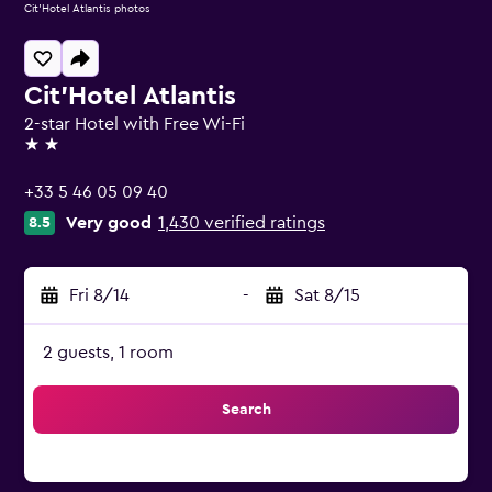
Cit'Hotel Atlantis photos
Cit'Hotel Atlantis
2-star Hotel with Free Wi-Fi
2 stars
+33 5 46 05 09 40
Very good
1,430 verified ratings
8.5
Fri 8/14
-
Sat 8/15
2 guests, 1 room
Search