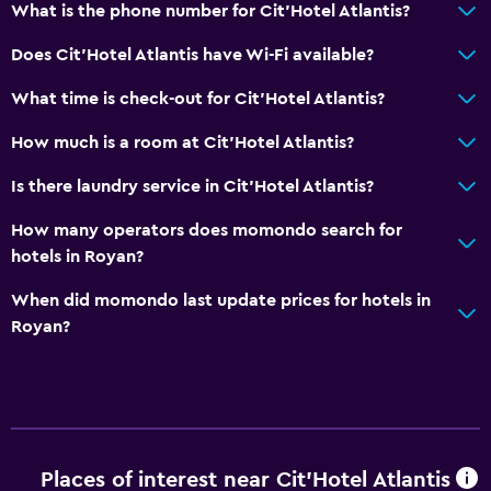
Dining
What is the phone number for Cit'Hotel Atlantis?
Electric kettle
Does Cit'Hotel Atlantis have Wi-Fi available?
Minibar
What time is check-out for Cit'Hotel Atlantis?
Food can be delivered to guest accommodation
How much is a room at Cit'Hotel Atlantis?
Things to do
Is there laundry service in Cit'Hotel Atlantis?
Beach access
How many operators does momondo search for
Bicycle rental
hotels in Royan?
Board games/puzzles
When did momondo last update prices for hotels in
Royan?
Health and safety
Daily housekeeping
First-aid kit
CCTV in common areas
Places of interest near Cit'Hotel Atlantis