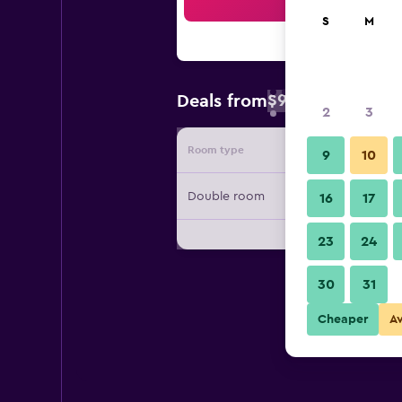
Sea
S
M
$96
Deals from
/
Cheapest rate 
2
3
Room type
Provide
9
10
Double room
16
17
23
24
30
31
Cheaper
A