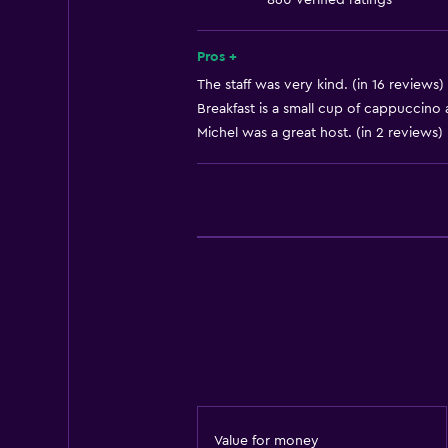
860 verified ratings
Heating
Body soap
Pros +
Air-conditioned
The staff was very kind. (in 16 reviews)
Breakfast is a small cup of cappuccino a
Trash cans
Michel was a great host. (in 2 reviews)
Accessibility and suitability
Elevator
Accessible by elevator
Hypoallergenic
Hypoallergenic pillow
No smoking
Non-feather pillow
Upper floors accessible by elevat
Value for money