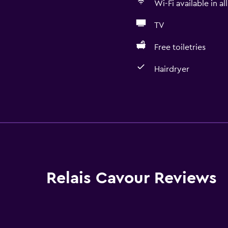
Wi-Fi available in al
TV
Free toiletries
Hairdryer
Bathroom
Shower
Shower cap
Additional toilet
Bidet
Relais Cavour Reviews
Hairdryer
Toilet
Toilet paper