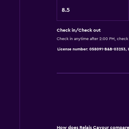
Media and entertainment
8.5
Flat-screen TV
Cable or satellite TV
TV
Check in/Check out
Check in anytime after 2:00 PM, check
Services and conveniences
License number: 058091-B&B-03253
Safety deposit box
Bottle of water
Private check-in/check-out
Outdoor
Terrace/Patio
Garden
Workspace
How does Relais Cavour compare t