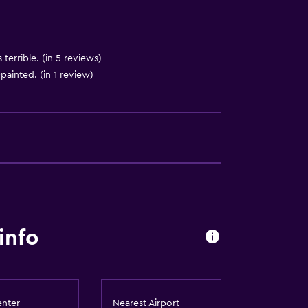
 terrible. (in 5 reviews)
painted. (in 1 review)
info
to guest accommodation
enter
Nearest Airport