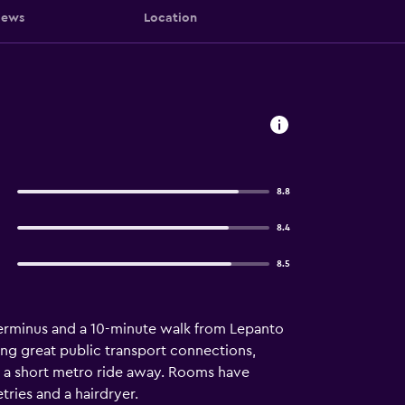
iews
Location
8.8
8.4
8.5
 terminus and a 10-minute walk from Lepanto
ring great public transport connections,
are a short metro ride away. Rooms have
ries and a hairdryer.