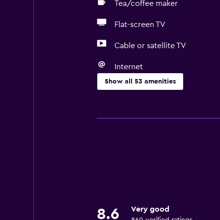
Tea/coffee maker
Flat-screen TV
Cable or satellite TV
Internet
Show all 53 amenities
Basics
Free Wi-Fi
Wi-Fi available in all areas
Internet
Towels
Fire extinguisher
Free toiletries
Very good
8.6
Shampoo