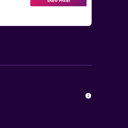
Show Prices