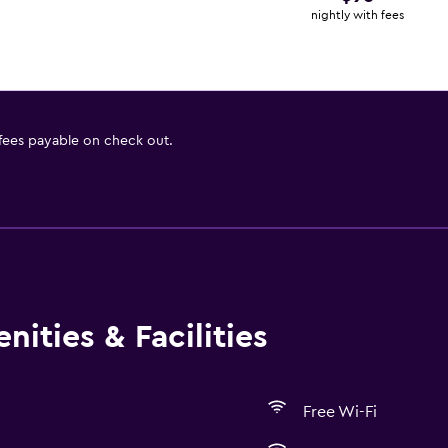
nightly with fees
 fees payable on check out.
ities & Facilities
Free Wi-Fi