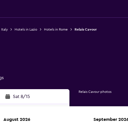
 Italy
Hotels in Lazio
Hotels in Rome
Relais Cavour
gs
Relais Cavour photos
Sat 8/15
August 2026
September 202