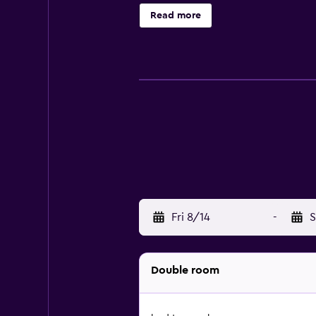
Read more
Fri 8/14
-
S
Double room