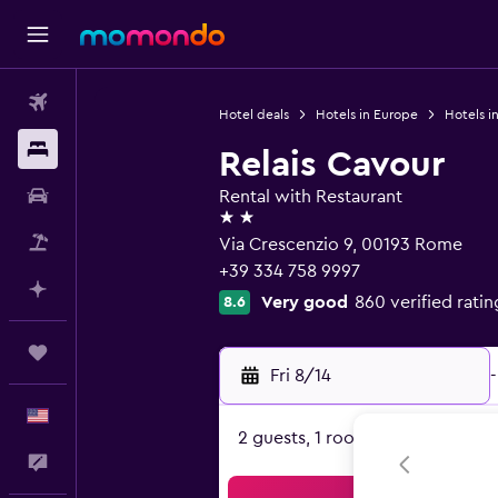
Flights
Hotel deals
Hotels in Europe
Hotels in
Stays
Relais Cavour
Car Rental
Rental with Restaurant
2 stars
Packages
Via Crescenzio 9, 00193 Rome
+39 334 758 9997
Plan with AI
Very good
860 verified ratin
8.6
Trips
Fri 8/14
-
English
2 guests, 1 room
Feedback