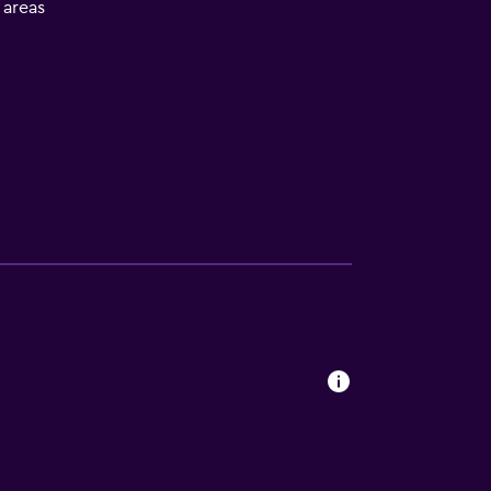
l areas