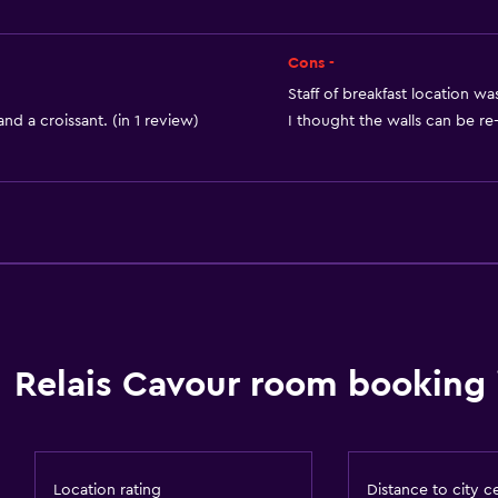
Private bathroom
Cons -
Staff of breakfast location was
nd a croissant. (in 1 review)
I thought the walls can be re-
Dining
Electric kettle
Minibar
Restaurant
Tea/coffee maker
Refrigerator
Relais Cavour room booking 
Food can be delivered 
or
Location rating
Distance to city c