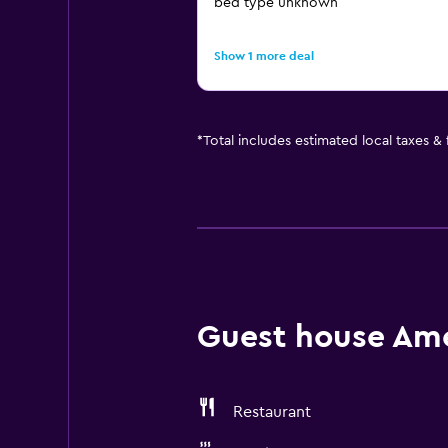
bed type unknown
Show 1 more deal
*
Total includes estimated local taxes &
Guest house Amen
Restaurant