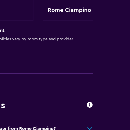
Rome Ciampino
oors
nt
licies vary by room type and provider.
ion
e)
al charge)
ns
avour from Rome Ciampino?