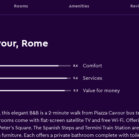
Rooms
Amenities
Rev
vour, Rome
Comfort
8.6
Services
9.6
Value for money
9.3
, this elegant B&B is a 2-minute walk from Piazza Cavour bus
 rooms come with flat-screen satellite TV and free Wi-Fi. Offe
. Peter's Square. The Spanish Steps and Termini Train Station 
urniture. Each offers a private bathroom complete with toilet