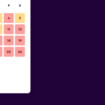
F
S
4
5
11
12
18
19
25
26