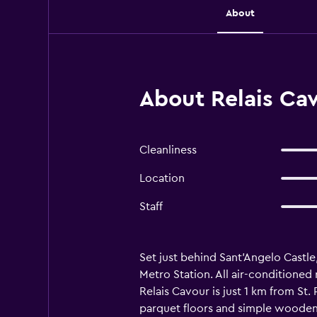
About
About Relais Ca
Cleanliness
Location
Staff
Set just behind Sant'Angelo Castle
Metro Station. All air-conditioned
Relais Cavour is just 1 km from St
parquet floors and simple wooden f