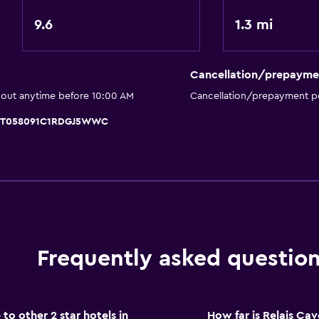
General
9.6
1.3 mi
Family rooms
Hardwood or parquet fl
Inner courtyard view
Cancellation/prepayme
 out anytime before 10:00 AM
Cancellation/prepayment po
Parking and transportat
, IT058091C1RDGJ5WWC
Airport shuttle (surcharg
Shuttle service (addition
Bedroom
Socket near the bed
Frequently asked questio
Wardrobe or closet
Health and safety
o other 2 star hotels in
How far is Relais C