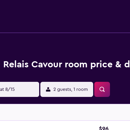
Relais Cavour room price & d
at 8/15
2 guests, 1 room
$96