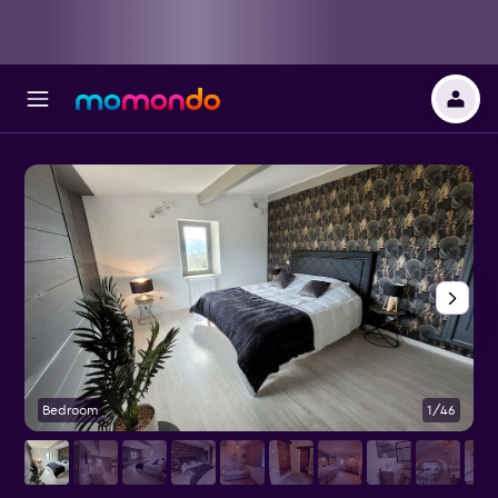
Bedroom
1/46