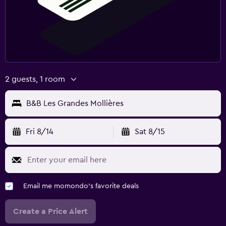
2 guests, 1 room
B&B Les Grandes Mollières
Fri 8/14
Sat 8/15
Email me momondo's favorite deals
Create a Price Alert