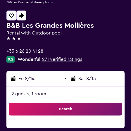
B&B Les Grandes Mollières photos
B&B Les Grandes Mollières
Rental with Outdoor pool
3 stars
+33 6 26 20 41 28
Wonderful
271 verified ratings
9.2
Fri 8/14
-
Sat 8/15
2 guests, 1 room
Search