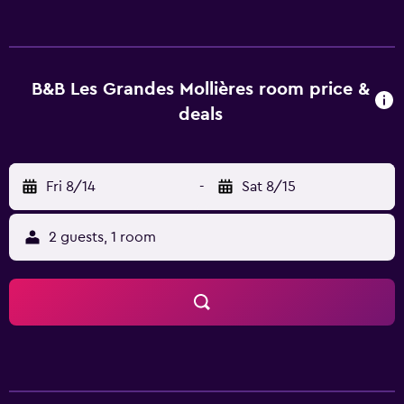
recreational activities listed below are available either on
site or nearby; fees may apply.
B&B Les Grandes Mollières room price &
deals
Fri 8/14
-
Sat 8/15
2 guests, 1 room