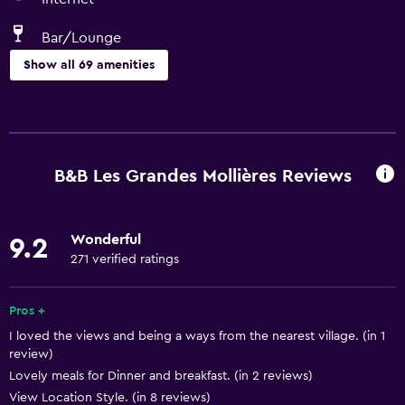
Bar/Lounge
Show all 69 amenities
Basics
Free Wi-Fi
Wi-Fi available in all areas
B&B Les Grandes Mollières Reviews
Internet
Linens
Wonderful
9.2
Towels
271 verified ratings
Fire extinguisher
Free toiletries
Pros +
I loved the views and being a ways from the nearest village. (in 1
Smoke alarms
review)
Heating
Lovely meals for Dinner and breakfast. (in 2 reviews)
Air-conditioned
View Location Style. (in 8 reviews)