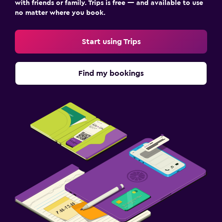
Wardrobe or closet
with friends or family. Trips is free — and available to use
no matter where you book.
Dining
Start using Trips
Bar/Lounge
Dining table
Find my bookings
Services and conveniences
Meeting/Banquet facilities
Key access
Media and entertainment
Shared lounge/TV area
Laundry
Washing machine