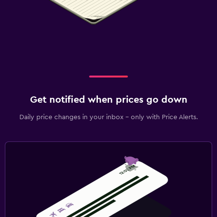
Get notified when prices go down
Daily price changes in your inbox - only with Price Alerts.