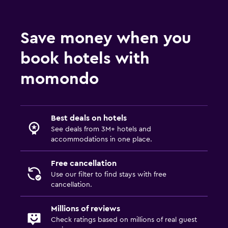
General
Window
Save money when you
Family rooms
book hotels with
Seating area
Hardwood or parquet floors
momondo
Mountain view
Pool and spa
Best deals on hotels
See deals from 3M+ hotels and
Massage
accommodations in one place.
Outdoor pool
Free cancellation
Pool towels
Use our filter to find stays with free
cancellation.
Parking and transportation
Millions of reviews
EV charging station
Check ratings based on millions of real guest
Airport shuttle