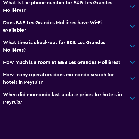
What is the phone number for B&B Les Grandes
Archery
Mollières?
Horse riding
Does B&B Les Grandes Mollières have Wi-Fi
Mini-golf
available?
Bowling
What time is check-out for B&B Les Grandes
Water sport facilities (on site)
Mollières?
How much is a room at B&B Les Grandes Mollières?
Outdoor
How many operators does momondo search for
Terrace/Patio
hotels in Peyruis?
Beach chairs
When did momondo last update prices for hotels in
Outdoor dining area
Peyruis?
Outdoor furniture
Picnic area
Garden