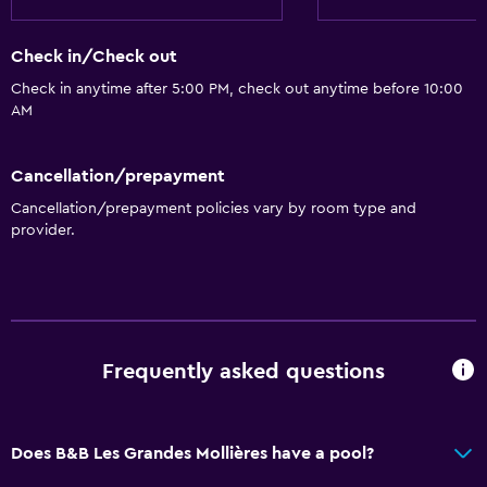
Shared toilet
Shower
Check in/Check out
Additional toilet
Check in anytime after 5:00 PM, check out anytime before 10:00
Bathtub
AM
Hairdryer
Cancellation/prepayment
Toilet
Cancellation/prepayment policies vary by room type and
Toilet paper
provider.
Private bathroom
Walk-in shower
Things to do
Frequently asked questions
Hiking
Fishing
Canoeing
Does B&B Les Grandes Mollières have a pool?
Cycling