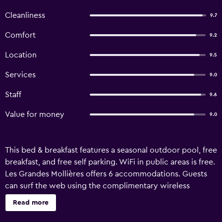
Cleanliness
9.7
Comfort
9.2
Location
9.5
Services
9.0
Staff
9.6
Value for money
9.0
This bed & breakfast features a seasonal outdoor pool, free
breakfast, and free self parking. WiFi in public areas is free.
Les Grandes Mollières offers 6 accommodations. Guests
can surf the web using the complimentary wireless
Internet access (speed: 500+ Mbps (good for 6+ people or
Read more
10+ devices)). Recreational amenities at the bed &
breakfast include a seasonal outdoor pool. The