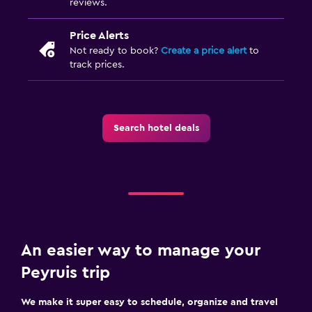
reviews.
Free parking
Price Alerts
Not ready to book?
Create a price alert
to
Accessibility and suitability
track prices.
Accessible parking
No smoking
Private entrance
Search hotel deals
Family friendly
Cribs available
Children's high chair
Playground
An easier way to manage your
Peyruis trip
Bedroom
Sofa bed
We make it super easy to schedule, organize and travel