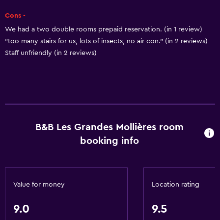
Trash cans
Cons -
We had a two double rooms prepaid reservation. (in 1 review)
Kitchen
"too many stairs for us, lots of insects, no air con." (in 2 reviews)
Staff unfriendly (in 2 reviews)
Wine glasses
Electric kettle
Microwave
Kitchenware
Stovetop
B&B Les Grandes Mollières room
Tea/coffee maker
booking info
Refrigerator
Coffee machine
Kitchen
Value for money
Location rating
Bathroom
9.0
9.5