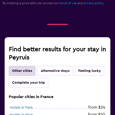
By creating a price alert you accept our
terms of use
and
privacy policy.
Find better results for your stay in
Peyruis
Other cities
Alternative stays
Feeling lucky
Complete your trip
Popular cities in France
from $24
Hotels in Paris
from $50
Hotels in Nice