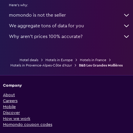
Here's why:
momondo is not the seller
We aggregate tons of data for you
Why aren’t prices 100% accurate?
Hotel deals
Hotels in Europe
Hotels in France
Hotels in Provence-Alpes-Côte d'Azur
B&B Les Grandes Mollières
Company
About
Careers
Mobile
Discover
How we work
Momondo coupon codes