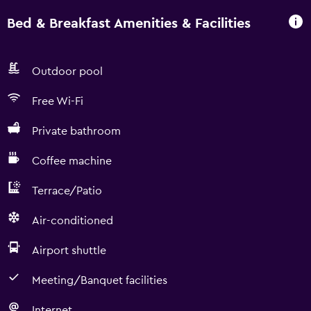
Bed & Breakfast Amenities & Facilities
Outdoor pool
Free Wi-Fi
Private bathroom
Coffee machine
Terrace/Patio
Air-conditioned
Airport shuttle
Meeting/Banquet facilities
Internet