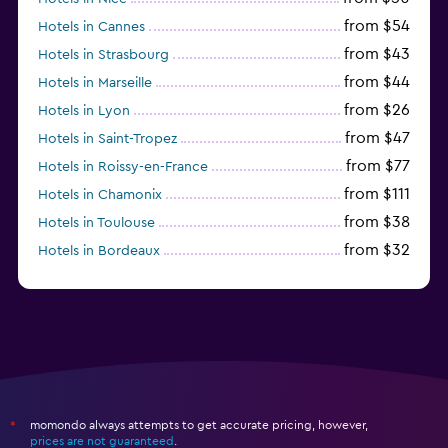
from $54
Hotels in Cannes
from $43
Hotels in Strasbourg
from $44
Hotels in Marseille
from $26
Hotels in Lyon
from $47
Hotels in Saint-Tropez
from $77
Hotels in Roissy-en-France
from $111
Hotels in Chamonix
from $38
Hotels in Toulouse
from $32
Hotels in Bordeaux
from $53
Hotels in Lille
momondo always attempts to get accurate pricing, however,
*
prices are not guaranteed
.