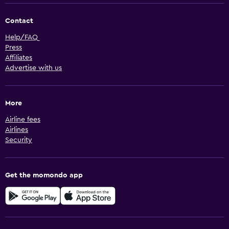
Contact
Help/FAQ
Press
Affiliates
Advertise with us
More
Airline fees
Airlines
Security
Get the momondo app