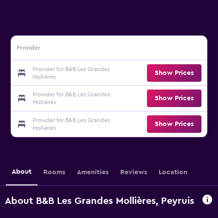
Provider
Provider for B&B Les Grandes
Show Prices
Mollières
Provider for B&B Les Grandes
Show Prices
Mollières
Provider for B&B Les Grandes
Show Prices
Mollières
About
Rooms
Amenities
Reviews
Location
About B&B Les Grandes Mollières, Peyruis