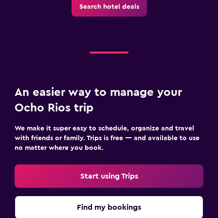
Search hotel deals
An easier way to manage your
Ocho Rios trip
We make it super easy to schedule, organize and travel
with friends or family. Trips is free — and available to use
no matter where you book.
Start using Trips
Find my bookings