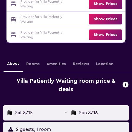
Provider for Villa Patiently
Show Prices
Waiting
Provider for Villa Patiently
Show Prices
Waiting
Provider for Villa Patiently
Show Prices
Waiting
About
Rooms
Amenities
Reviews
Location
Villa Patiently Waiting room price &
deals
Sat 8/15
-
Sun 8/16
2 guests, 1 room