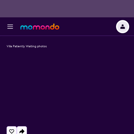
Villa Patiently Waiting photos