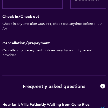
Check in/Check out
Check in anytime after 3:00 PM, check out anytime before 11:00
AM
Cancellation/prepayment
Cancellation/prepayment policies vary by room type and
provider.
Frequently asked questions
How far is Villa Patiently Waiting from Ocho Rios