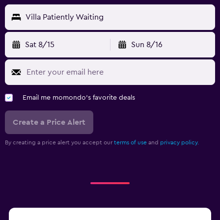
Villa Patiently Waiting
Sat 8/15
Sun 8/16
Email me momondo's favorite deals
Create a Price Alert
By creating a price alert you accept our
terms of use
and
privacy policy.