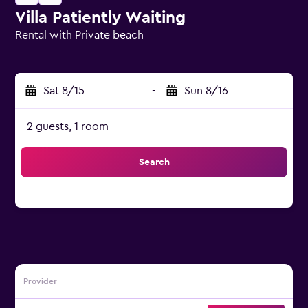
Villa Patiently Waiting
Rental with Private beach
0 class rating
Sat 8/15
-
Sun 8/16
2 guests, 1 room
Search
Provider