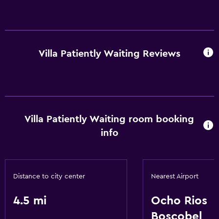
Villa Patiently Waiting Reviews
Villa Patiently Waiting room booking
info
Distance to city center
Nearest Airport
4.5 mi
Ocho Rios
Boscobel