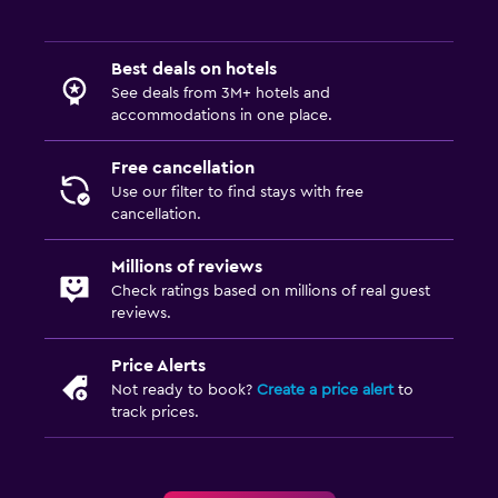
Best deals on hotels
See deals from 3M+ hotels and
accommodations in one place.
Free cancellation
Use our filter to find stays with free
cancellation.
Millions of reviews
Check ratings based on millions of real guest
reviews.
Price Alerts
Not ready to book?
Create a price alert
to
track prices.