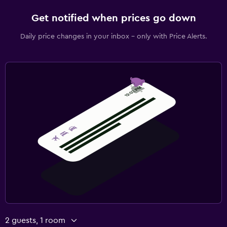
Get notified when prices go down
Daily price changes in your inbox - only with Price Alerts.
2 guests, 1 room