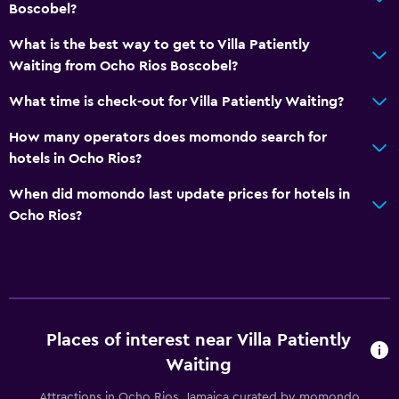
Boscobel?
What is the best way to get to Villa Patiently
Waiting from Ocho Rios Boscobel?
What time is check-out for Villa Patiently Waiting?
How many operators does momondo search for
hotels in Ocho Rios?
When did momondo last update prices for hotels in
Ocho Rios?
Places of interest near Villa Patiently
Waiting
Attractions in Ocho Rios, Jamaica curated by momondo