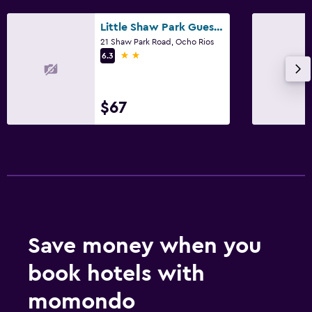
Little Shaw Park Guest House
21 Shaw Park Road, Ocho Rios
2 stars
6.3
$67
Save money when you
book hotels with
momondo