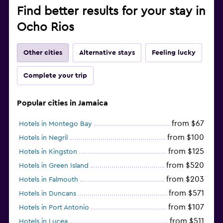
Find better results for your stay in
Ocho Rios
Other cities
Alternative stays
Feeling lucky
Complete your trip
Popular cities in Jamaica
from $67
Hotels in Montego Bay
from $100
Hotels in Negril
from $125
Hotels in Kingston
from $520
Hotels in Green Island
from $203
Hotels in Falmouth
from $571
Hotels in Duncans
from $107
Hotels in Port Antonio
from $511
Hotels in Lucea