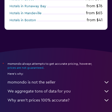
from $76
Hotels in Runaway Bay
from $65
Hotels in Mandeville
from $41
Hotels in Boston
from $29
Hotels in Portmore
momondo always attempts to get accurate pricing, however,
*
prices are not guaranteed
.
Here's why:
momondo is not the seller
We aggregate tons of data for you
Why aren’t prices 100% accurate?