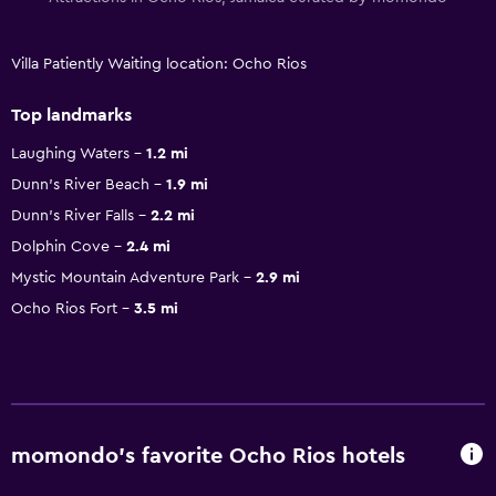
Villa Patiently Waiting location: Ocho Rios
Top landmarks
Laughing Waters
1.2 mi
Dunn's River Beach
1.9 mi
Dunn's River Falls
2.2 mi
Dolphin Cove
2.4 mi
Mystic Mountain Adventure Park
2.9 mi
Ocho Rios Fort
3.5 mi
momondo’s favorite Ocho Rios hotels