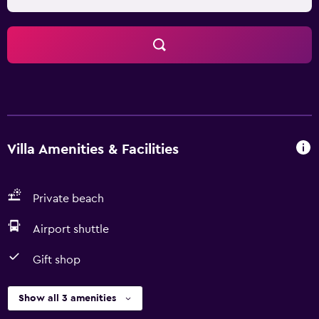
Villa Amenities & Facilities
Private beach
Airport shuttle
Gift shop
Show all 3 amenities