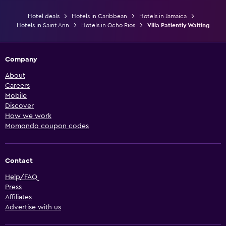
Hotel deals
Hotels in Caribbean
Hotels in Jamaica
Hotels in Saint Ann
Hotels in Ocho Rios
Villa Patiently Waiting
Company
About
Careers
Mobile
Discover
How we work
Momondo coupon codes
Contact
Help/FAQ
Press
Affiliates
Advertise with us