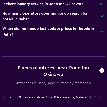
CCTV in common areas
Is there laundry service in Roco Inn Okinawa?
24-hour security
How many operators does momondo search for
Safe
hotels in Naha?
When did momondo last update prices for hotels in
Media and entertainment
Naha?
Flat-screen TV
Cable or satellite TV
Laundry
Places of interest near Roco Inn
Laundry facilities
Okinawa
Laundry service
Attractions in Naha, Japan curated by momondo
Bedroom
Clothes rack
Roco Inn Okinawa location: 1-27-11 Matsuyama, Naha 900-0032