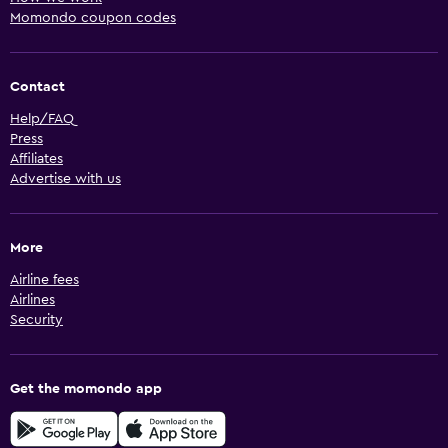
Momondo coupon codes
Contact
Help/FAQ
Press
Affiliates
Advertise with us
More
Airline fees
Airlines
Security
Get the momondo app