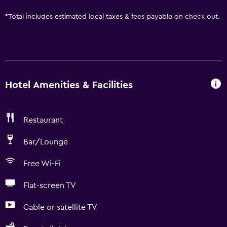
*
Total includes estimated local taxes & fees payable on check out.
Hotel Amenities & Facilities
Restaurant
Bar/Lounge
Free Wi-Fi
Flat-screen TV
Cable or satellite TV