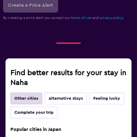
Create a Price Alert
By creating a price alert you accept our
terms of use
and
privacy policy.
Find better results for your stay in
Naha
Other cities
Alternative stays
Feeling lucky
Complete your trip
Popular cities in Japan