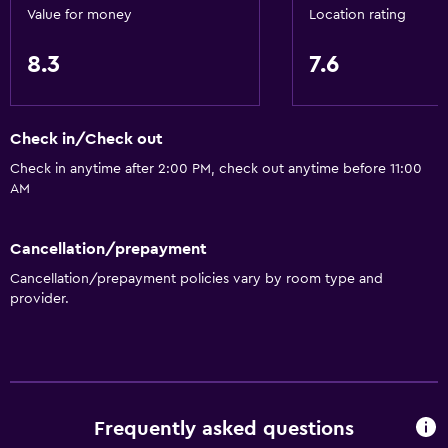
Value for money
Location rating
Private bathroom
8.3
7.6
Dining
Electric kettle
Check in/Check out
Restaurant
Check in anytime after 2:00 PM, check out anytime before 11:00
Bar/Lounge
AM
Kettle
Refrigerator
Cancellation/prepayment
Vending machine (drinks)
Cancellation/prepayment policies vary by room type and
provider.
General
Slippers
Soundproof rooms
Soundproofing
Frequently asked questions