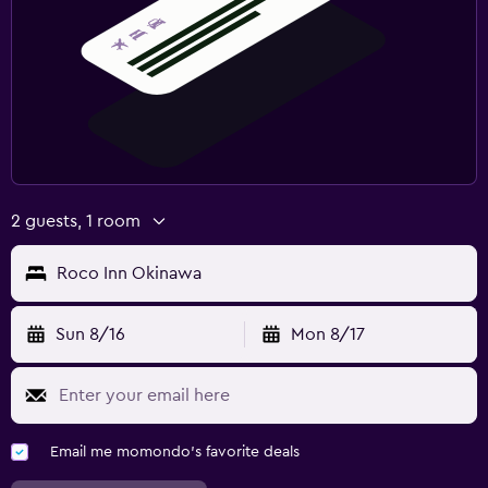
2 guests, 1 room
Roco Inn Okinawa
Sun 8/16
Mon 8/17
Email me momondo's favorite deals