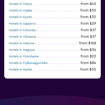
from $42
Hotels in Tokyo
from $30
Hotels in Osaka
from $30
Hotels in Kyoto
from $29
Hotels in Sapporo
from $37
Hotels in Fukuoka
from $37
Hotels in Okinawa
from $168
Hotels in Hakone
from $34
Hotels in Nagoya
from $22
Hotels in Yokohama
from $84
Hotels in Fujikawaguchiko
from $50
Hotels in Narita
from $33
Hotels in Kanazawa