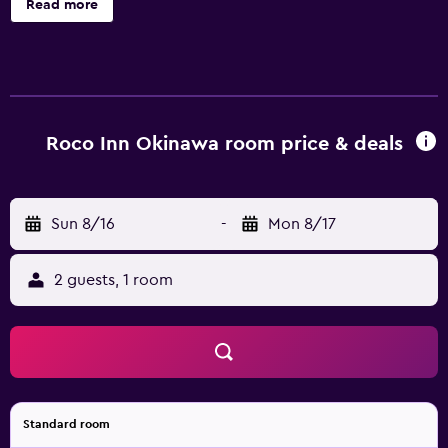
Read more
complimentary toiletries. 26-inch LCD televisions come
with digital channels. Bathrooms include shower/tub
combinations and bidets. Guests can surf the web using
the complimentary wired and wireless Internet access.
Roco Inn Okinawa room price & deals
Sun 8/16
-
Mon 8/17
2 guests, 1 room
Standard room