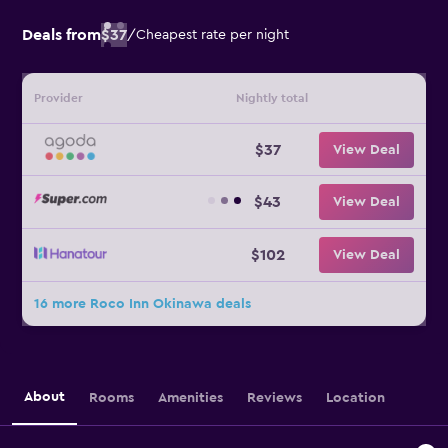
Deals from
$37
/
Cheapest rate per night
Provider
Nightly total
$37
View Deal
$43
View Deal
$102
View Deal
16 more Roco Inn Okinawa deals
About
Rooms
Amenities
Reviews
Location