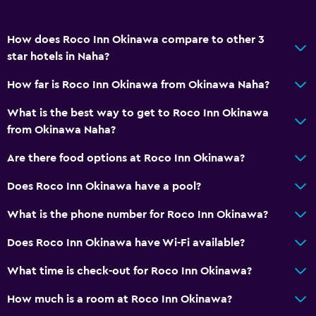
Telephone
Carpeted
How does Roco Inn Okinawa compare to other 3
Storage available
star hotels in Naha?
How far is Roco Inn Okinawa from Okinawa Naha?
Parking and transportation
Parking
What is the best way to get to Roco Inn Okinawa
from Okinawa Naha?
Street parking
Private parking
Are there food options at Roco Inn Okinawa?
Does Roco Inn Okinawa have a pool?
Accessibility and suitability
What is the phone number for Roco Inn Okinawa?
Non-smoking rooms available
Elevator
Does Roco Inn Okinawa have Wi-Fi available?
Designated smoking area
What time is check-out for Roco Inn Okinawa?
How much is a room at Roco Inn Okinawa?
Health and safety