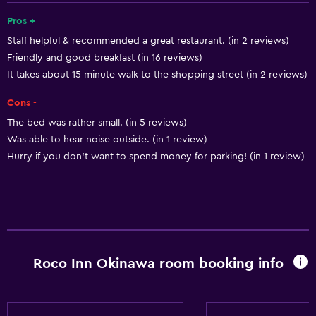
Smoke alarms
Pros +
Staff helpful & recommended a great restaurant. (in 2 reviews)
Body soap
Friendly and good breakfast (in 16 reviews)
Air-conditioned
It takes about 15 minute walk to the shopping street (in 2 reviews)
Pajamas
Cons -
Trash cans
The bed was rather small. (in 5 reviews)
Conditioner
Was able to hear noise outside. (in 1 review)
Hurry if you don't want to spend money for parking! (in 1 review)
Bathroom
Shower
Bathtub
Hairdryer
Roco Inn Okinawa room booking info
Toilet
Toilet paper
Toothbrush