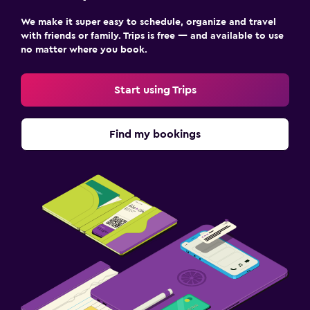
We make it super easy to schedule, organize and travel
with friends or family. Trips is free — and available to use
no matter where you book.
Start using Trips
Find my bookings