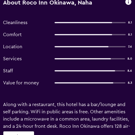
About Roco Inn Okinawa, Naha
Cleanliness
8.1
Comfort
8.1
Location
7.6
Services
8.0
Staff
8.6
Value for money
8.3
Along with a restaurant, this hotel has a bar/lounge and
self parking. WiFi in public areas is free. Other amenities
include a microwave in a common area, laundry facilities,
and a 24-hour front desk. Roco Inn Okinawa offers 128 air-
conditioned accommodations with hair dryers and