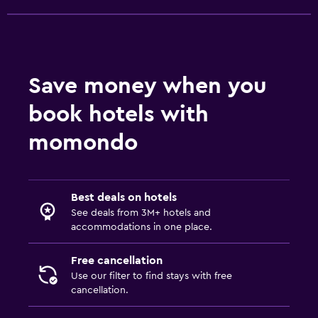
Save money when you
book hotels with
momondo
Best deals on hotels
See deals from 3M+ hotels and
accommodations in one place.
Free cancellation
Use our filter to find stays with free
cancellation.