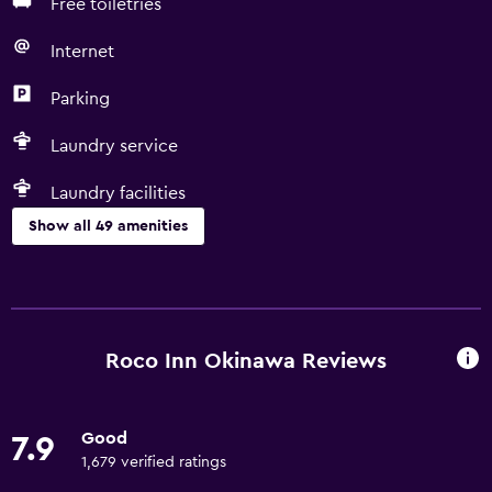
Free toiletries
Internet
Parking
Laundry service
Laundry facilities
Show all 49 amenities
Basics
Free Wi-Fi
Internet
Roco Inn Okinawa Reviews
Towels
Fire extinguisher
Good
7.9
Free toiletries
1,679 verified ratings
Shampoo