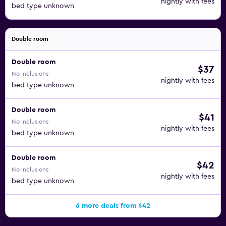
nightly with fees
bed type unknown
Double room
Double room
$37
No inclusions
nightly with fees
bed type unknown
Double room
$41
No inclusions
nightly with fees
bed type unknown
Double room
$42
No inclusions
nightly with fees
bed type unknown
6 more deals from $42