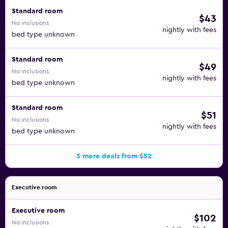
Standard room
$43
No inclusions
nightly with fees
bed type unknown
Standard room
$49
No inclusions
nightly with fees
bed type unknown
Standard room
$51
No inclusions
nightly with fees
bed type unknown
3 more deals from $52
Executive room
Executive room
$102
No inclusions