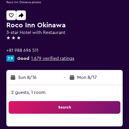
Roco Inn Okinawa photos
Roco Inn Okinawa
3-star Hotel with Restaurant
3 stars
+81 988 696 511
Good
1,679 verified ratings
7.9
Sun 8/16
-
Mon 8/17
2 guests, 1 room
Search