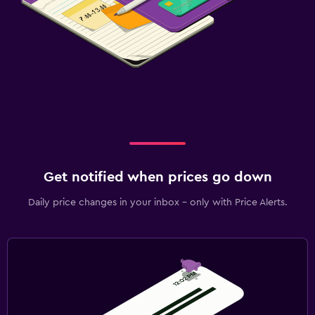
Get notified when prices go down
Daily price changes in your inbox - only with Price Alerts.