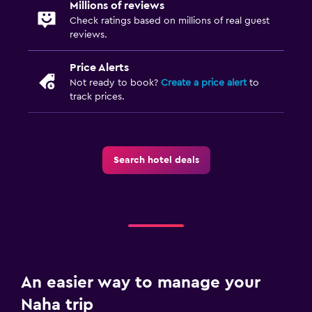
Millions of reviews
Check ratings based on millions of real guest
reviews.
Price Alerts
Not ready to book?
Create a price alert
to
track prices.
Search hotel deals
An easier way to manage your
Naha trip