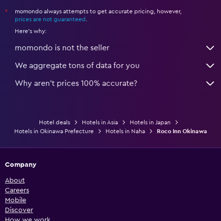
momondo always attempts to get accurate pricing, however,
*
prices are not guaranteed
.
Here's why:
momondo is not the seller
We aggregate tons of data for you
Why aren’t prices 100% accurate?
Hotel deals
Hotels in Asia
Hotels in Japan
Hotels in Okinawa Prefecture
Hotels in Naha
Roco Inn Okinawa
Company
About
Careers
Mobile
Discover
How we work