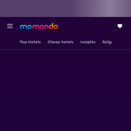
Top Hotels
Cheap hotels
Insights
FAQs