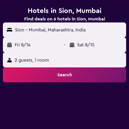
Hotels in Sion, Mumbai
Find deals on 6 hotels in Sion, Mumbai
Sion - Mumbai, Maharashtra, India
Fri 8/14
-
Sat 8/15
2 guests, 1 room
Search