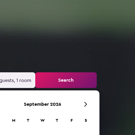
Search
guests, 1 room
September 2026
S
M
T
W
T
F
S