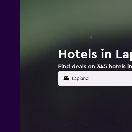
Hotels in L
Find deals on 345 hotels i