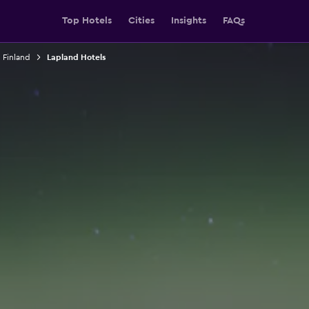
Top Hotels
Cities
Insights
FAQs
n Finland
Lapland Hotels