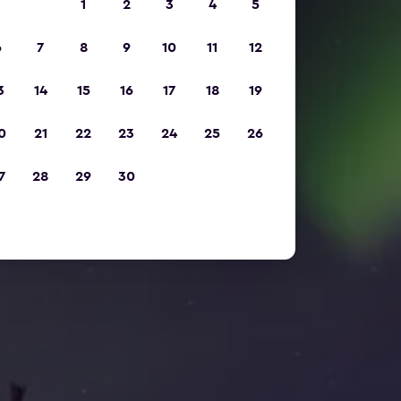
1
2
3
4
5
6
7
8
9
10
11
12
3
14
15
16
17
18
19
0
21
22
23
24
25
26
7
28
29
30