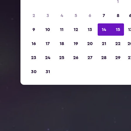
1
2
3
4
5
6
7
8
9
10
11
12
13
14
15
1
16
17
18
19
20
21
22
2
23
24
25
26
27
28
29
2
30
31