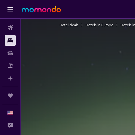
Hotel deals
Hotels in Europe
Hotels i
Flights
Stays
Car Rental
Packages
Plan with AI
Trips
English
Feedback