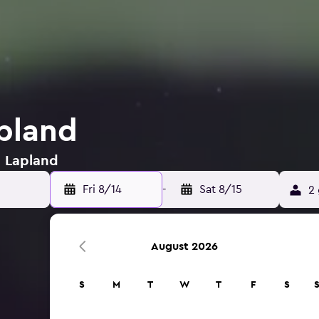
apland
n Lapland
Fri 8/14
-
Sat 8/15
2 
August 2026
S
M
T
W
T
F
S