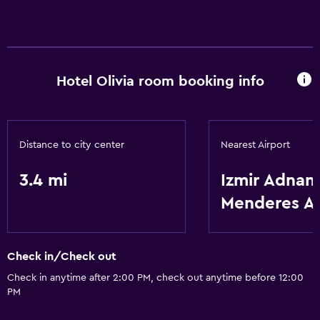
Hotel Olivia room booking info
Distance to city center
Nearest Airport
3.4 mi
Izmir Adnan
Menderes A
Check in/Check out
Check in anytime after 2:00 PM, check out anytime before 12:00
PM