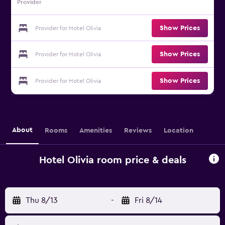
Provider
Show Prices
Provider for Hotel Olivia
Show Prices
Provider for Hotel Olivia
Show Prices
Provider for Hotel Olivia
About
Rooms
Amenities
Reviews
Location
Hotel Olivia room price & deals
Thu 8/13
-
Fri 8/14