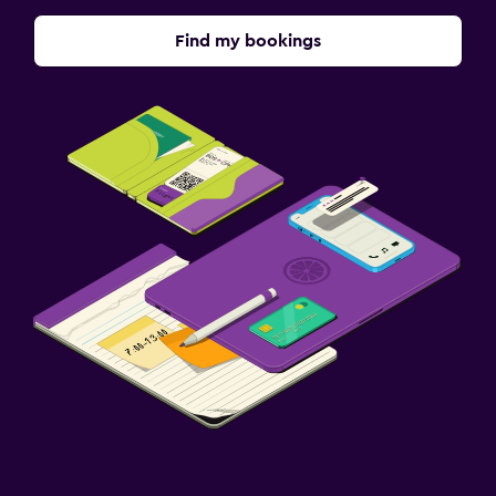
Find my bookings