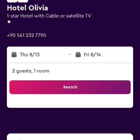
Hotel Olivia
1-star Hotel with Cable or satellite TV
1 star
+90 541 232 7790
Thu 8/13
-
Fri 8/14
2 guests, 1 room
Search