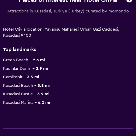
Places of interest near Hotel Olivia
Attractions in Kusadasi, Türkiye (Turkey) curated by momondo
Hotel Olivia location: Yavansu Mahallesi Orhan Gazi Caddesi,
Kusadasi 9400
Top landmarks
Green Beach
2.6 mi
Kadinlar Denizi
2.9 mi
Camikebir
3.5 mi
Kusadasi Beach
3.8 mi
Kusadasi Castle
3.9 mi
Kusadasi Marina
4.2 mi