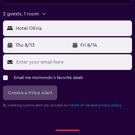
2 guests, 1 room
Hotel Olivia
Thu 8/13
Fri 8/14
Email me momondo's favorite deals
Create a Price Alert
By creating a price alert you accept our
terms of use
and
privacy policy.