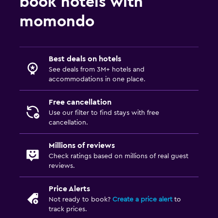
book hotels with
momondo
Best deals on hotels
See deals from 3M+ hotels and
accommodations in one place.
Free cancellation
Use our filter to find stays with free
cancellation.
Millions of reviews
Check ratings based on millions of real guest
reviews.
Price Alerts
Not ready to book?
Create a price alert
to
track prices.