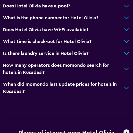
Does Hotel Olivia have a pool?
What is the phone number for Hotel Olivia?
Does Hotel Olivia have Wi-Fi available?
What time is check-out for Hotel Olivia?
Is there laundry service in Hotel Olivia?
How many operators does momondo search for
hotels in Kusadasi?
When did momondo last update prices for hotels in
Kusadasi?