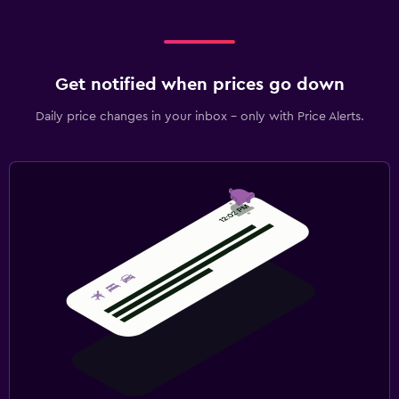
Get notified when prices go down
Daily price changes in your inbox - only with Price Alerts.