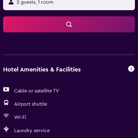
2 guests, 1 room
Hotel Amenities & Facilities
Cable or satellite TV
Airport shuttle
Wi-Fi
Laundry service