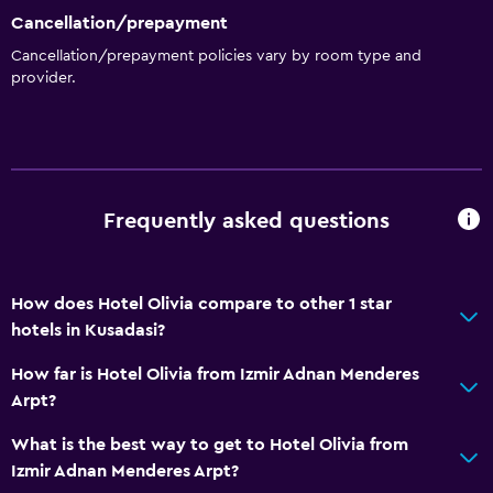
Cancellation/prepayment
Cancellation/prepayment policies vary by room type and
provider.
Frequently asked questions
How does Hotel Olivia compare to other 1 star
hotels in Kusadasi?
How far is Hotel Olivia from Izmir Adnan Menderes
Arpt?
What is the best way to get to Hotel Olivia from
Izmir Adnan Menderes Arpt?