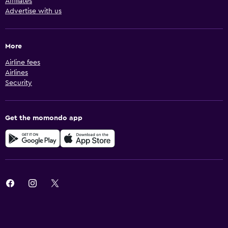
Affiliates
Advertise with us
More
Airline fees
Airlines
Security
Get the momondo app