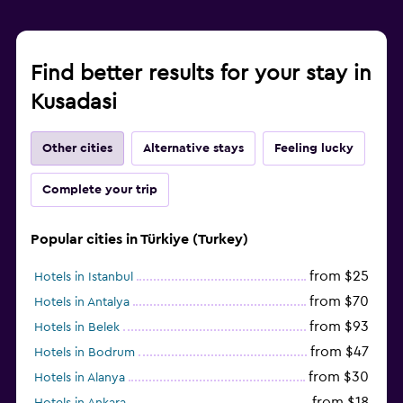
Find better results for your stay in
Kusadasi
Other cities
Alternative stays
Feeling lucky
Complete your trip
Popular cities in Türkiye (Turkey)
from $25
Hotels in Istanbul
from $70
Hotels in Antalya
from $93
Hotels in Belek
from $47
Hotels in Bodrum
from $30
Hotels in Alanya
from $18
Hotels in Ankara