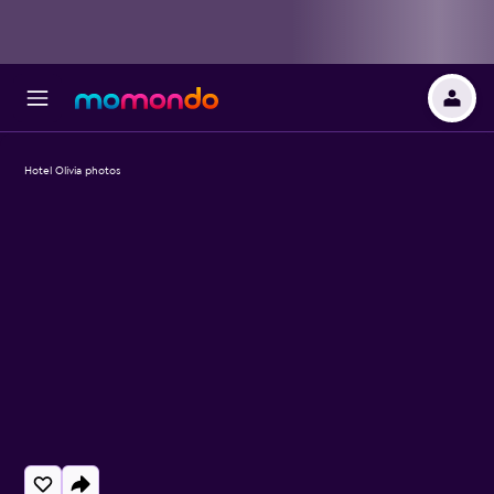
Hotel Olivia photos