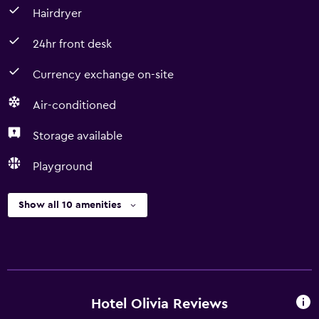
Hairdryer
24hr front desk
Currency exchange on-site
Air-conditioned
Storage available
Playground
Show all 10 amenities
Hotel Olivia Reviews