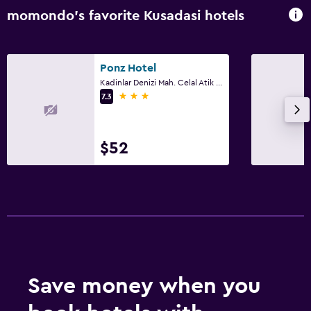
momondo’s favorite Kusadasi hotels
Ponz Hotel
Kadinlar Denizi Mah. Celal Atik Sok No:15, Kusadasi
3 stars
7.3
$52
Save money when you