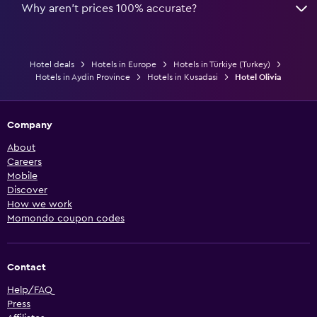
Why aren’t prices 100% accurate?
Hotel deals
Hotels in Europe
Hotels in Türkiye (Turkey)
Hotels in Aydin Province
Hotels in Kusadasi
Hotel Olivia
Company
About
Careers
Mobile
Discover
How we work
Momondo coupon codes
Contact
Help/FAQ
Press