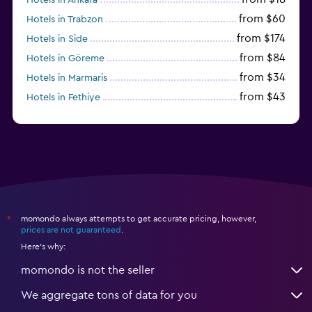
from $60
Hotels in Trabzon
from $174
Hotels in Side
from $84
Hotels in Göreme
from $34
Hotels in Marmaris
from $43
Hotels in Fethiye
from $25
Hotels in Izmir
momondo always attempts to get accurate pricing, however,
*
prices are not guaranteed
.
Here's why:
momondo is not the seller
We aggregate tons of data for you