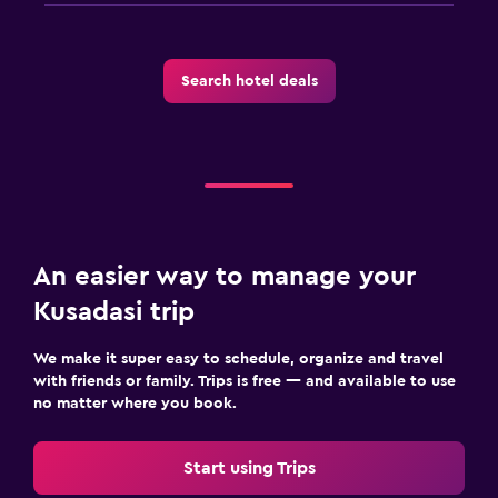
Search hotel deals
An easier way to manage your
Kusadasi trip
We make it super easy to schedule, organize and travel
with friends or family. Trips is free — and available to use
no matter where you book.
Start using Trips