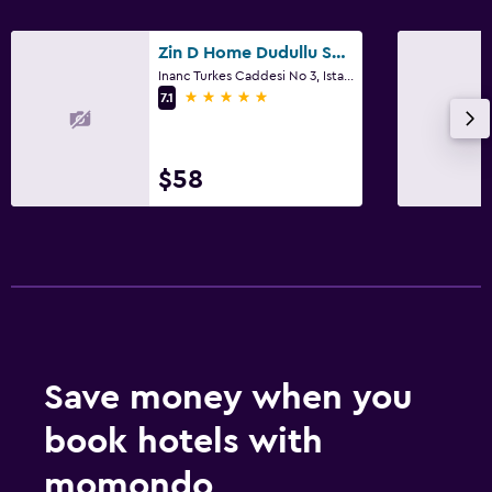
Zin D Home Dudullu Suits
Inanc Turkes Caddesi No 3, Istanbul
5 stars
7.1
$58
Save money when you
book hotels with
momondo