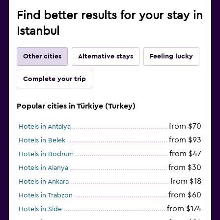
Find better results for your stay in
Istanbul
Other cities
Alternative stays
Feeling lucky
Complete your trip
Popular cities in Türkiye (Turkey)
from $70
Hotels in Antalya
from $93
Hotels in Belek
from $47
Hotels in Bodrum
from $30
Hotels in Alanya
from $18
Hotels in Ankara
from $60
Hotels in Trabzon
from $174
Hotels in Side