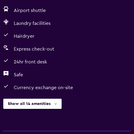
Airport shuttle
Laundry facilities
Hairdryer
Express check-out
24hr front desk
Safe
Currency exchange on-site
Show all 14 amenities