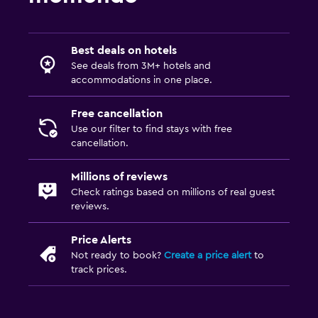
Best deals on hotels
See deals from 3M+ hotels and
accommodations in one place.
Free cancellation
Use our filter to find stays with free
cancellation.
Millions of reviews
Check ratings based on millions of real guest
reviews.
Price Alerts
Not ready to book?
Create a price alert
to
track prices.