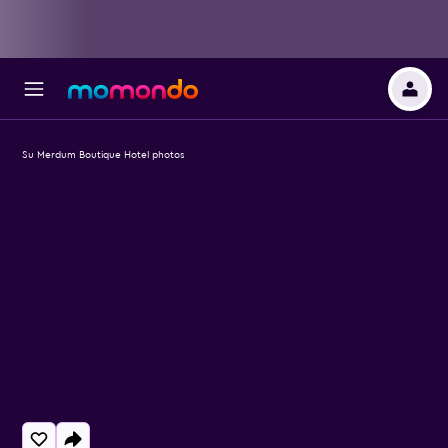
Su Merdum Boutique Hotel photos