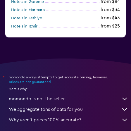
from $84
Hotels in Göreme
from $34
Hotels in Marmaris
from $43
Hotels in Fethiye
from $25
Hotels in Izmir
from $206
Hotels in Okurcalar
momondo always attempts to get accurate pricing, however,
*
prices are not guaranteed
.
Here's why:
momondo is not the seller
We aggregate tons of data for you
Why aren’t prices 100% accurate?