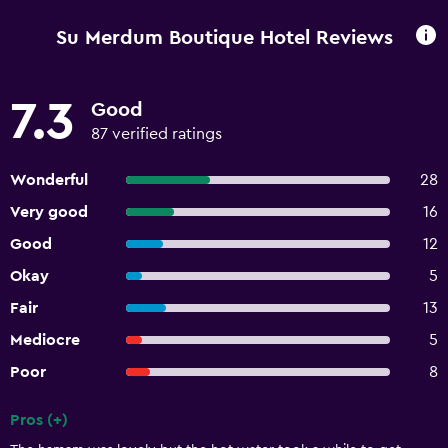
Su Merdum Boutique Hotel Reviews
7.3
Good
87 verified ratings
Wonderful
28
Very good
16
Good
12
Okay
5
Fair
13
Mediocre
5
Poor
8
Pros (+)
Summary of reviews