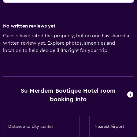
No written reviews yet
Guests have rated this property, but no one has shared a
written review yet. Explore photos, amenities and
location to help decide if it's right for your trip.
Su Merdum Boutique Hotel room
booking info
Distance to city center
Nearest Airport