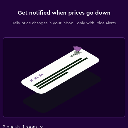
Get notified when prices go down
Daily price changes in your inbox - only with Price Alerts.
2 guests, 1 room