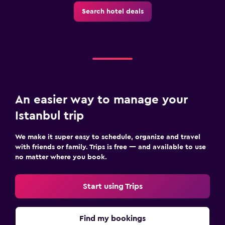
Search hotel deals
An easier way to manage your
Istanbul trip
We make it super easy to schedule, organize and travel
with friends or family. Trips is free — and available to use
no matter where you book.
Start using Trips
Find my bookings