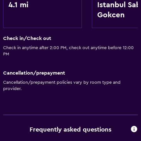
4.1 mi
Istanbul Sab
Gokcen
Check in/Check out
Check in anytime after 2:00 PM, check out anytime before 12:00
PM
Cancellation/prepayment
Cancellation/prepayment policies vary by room type and
provider.
Frequently asked questions