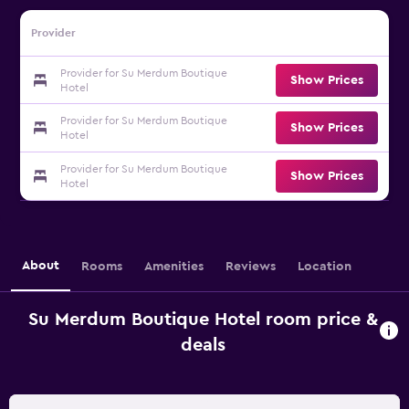
Provider
Provider for Su Merdum Boutique
Show Prices
Hotel
Provider for Su Merdum Boutique
Show Prices
Hotel
Provider for Su Merdum Boutique
Show Prices
Hotel
About
Rooms
Amenities
Reviews
Location
Su Merdum Boutique Hotel room price &
deals