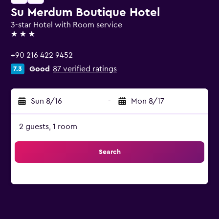
Su Merdum Boutique Hotel
3-star Hotel with Room service
3 stars
+90 216 422 9452
Good
87 verified ratings
7.3
Sun 8/16
-
Mon 8/17
2 guests, 1 room
Search