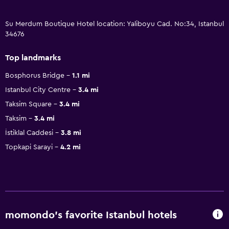
Su Merdum Boutique Hotel location: Yaliboyu Cad. No:34, Istanbul
34676
Top landmarks
Bosphorus Bridge
1.1 mi
Istanbul City Centre
3.4 mi
Taksim Square
3.4 mi
Taksim
3.4 mi
İstiklal Caddesi
3.8 mi
Topkapi Sarayi
4.2 mi
momondo’s favorite Istanbul hotels