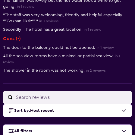
The hamam was lovely but the hot water took a while to get
going.
in 1 review
"The staff was very welcoming, friendly and helpful especially
""Gokhan iliksiz""."
in 3 reviews
Secondly: The hotel has a great location.
in 1 review
Cons (-)
The door to the balcony could not be opened.
in 1 review
All the sea view rooms have a minimal or partial sea view.
in 1
review
The shower in the room was not working.
in 2 reviews
Sort by
:
Most recent
All filters