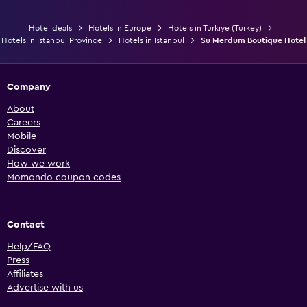
Hotel deals
Hotels in Europe
Hotels in Türkiye (Turkey)
Hotels in Istanbul Province
Hotels in Istanbul
Su Merdum Boutique Hotel
Company
About
Careers
Mobile
Discover
How we work
Momondo coupon codes
Contact
Help/FAQ
Press
Affiliates
Advertise with us