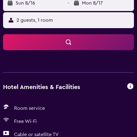
Sun 8/16
-
Mon 8/17
2 guests, 1 room
Hotel Amenities & Facilities
Room service
Free Wi-Fi
Cable or satellite TV