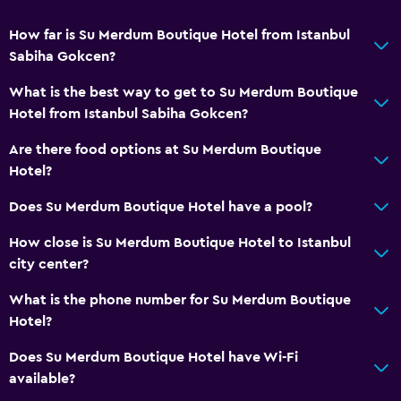
How far is Su Merdum Boutique Hotel from Istanbul
Sabiha Gokcen?
What is the best way to get to Su Merdum Boutique
Hotel from Istanbul Sabiha Gokcen?
Are there food options at Su Merdum Boutique
Hotel?
Does Su Merdum Boutique Hotel have a pool?
How close is Su Merdum Boutique Hotel to Istanbul
city center?
What is the phone number for Su Merdum Boutique
Hotel?
Does Su Merdum Boutique Hotel have Wi-Fi
available?