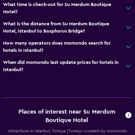
What time is check-out for Su Merdum Boutique
Hotel?
What is the distance from Su Merdum Boutique
Hotel, Istanbul to Bosphorus Bridge?
How many operators does momondo search for
hotels in Istanbul?
When did momondo last update prices for hotels in
Istanbul?
Places of interest near Su Merdum
Boutique Hotel
Attractions in Istanbul, Türkiye (Turkey) curated by momondo