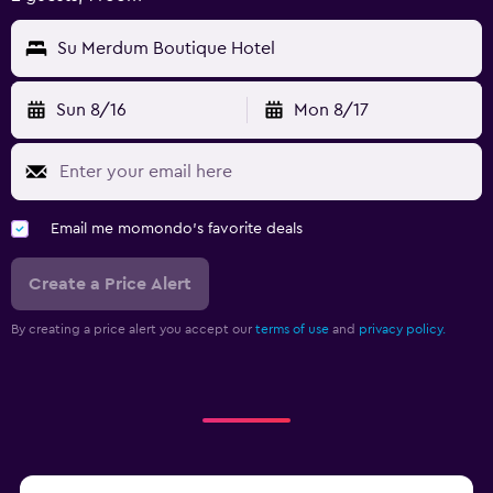
Su Merdum Boutique Hotel
Sun 8/16
Mon 8/17
Email me momondo's favorite deals
Create a Price Alert
By creating a price alert you accept our
terms of use
and
privacy policy.